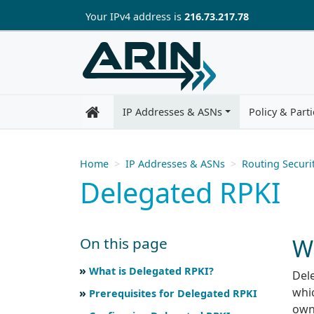
Skip to main content
Your IP
v4
address is
216.73.217.78
IP Addresses & ASNs
Policy & Parti
Home
IP Addresses & ASNs
Routing Securi
Delegated RPKI
W
On this page
Skip to main text
Scroll for more
What is Delegated RPKI?
Dele
whic
Prerequisites for Delegated RPKI
own 