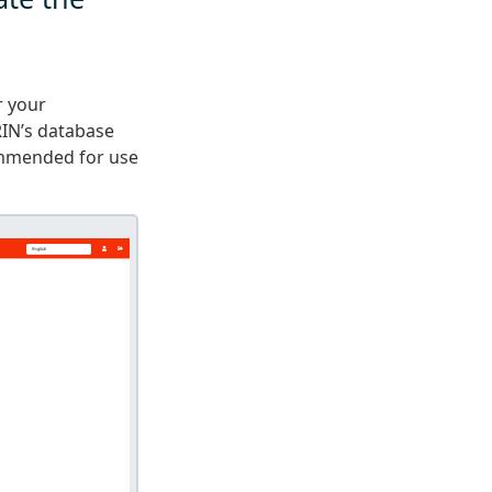
r your
RIN’s database
ommended for use