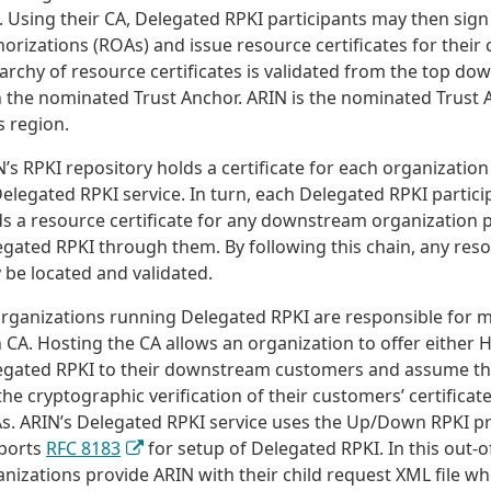
. Using their CA, Delegated RPKI participants may then sig
orizations (ROAs) and issue resource certificates for their
archy of resource certificates is validated from the top do
h the nominated Trust Anchor. ARIN is the nominated Trust 
ts region.
’s RPKI repository holds a certificate for each organization 
Delegated RPKI service. In turn, each Delegated RPKI partici
s a resource certificate for any downstream organization p
gated RPKI through them. By following this chain, any resou
 be located and validated.
organizations running Delegated RPKI are responsible for m
CA. Hosting the CA allows an organization to offer either 
egated RPKI to their downstream customers and assume the
the cryptographic verification of their customers’ certifica
s. ARIN’s Delegated RPKI service uses the Up/Down RPKI p
ports
RFC 8183
for setup of Delegated RPKI. In this out-
nizations provide ARIN with their child request XML file w