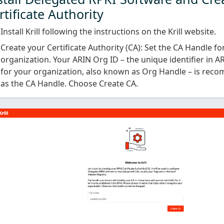
rtificate Authority
Install Krill following the instructions on the Krill website.
Create your Certificate Authority (CA): Set the CA Handle fo
organization. Your ARIN Org ID – the unique identifier in A
for your organization, also known as Org Handle – is rec
as the CA Handle. Choose Create CA.