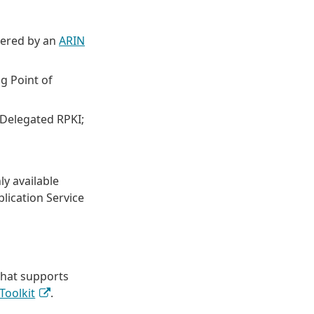
vered by an
ARIN
g Point of
 Delegated RPKI;
ly available
lication Service
that supports
Toolkit
.