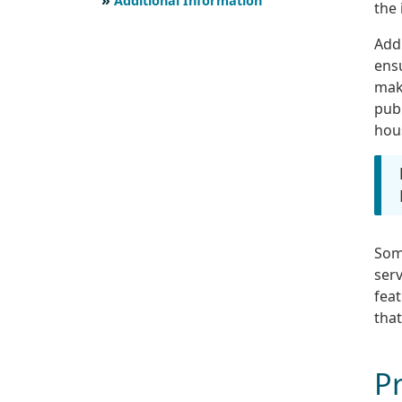
Additional Information
the 
Addi
ensu
make
publ
hou
Som
serv
fea
that
Pr