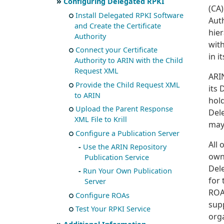
Configuring Delegated RPKI
(CA)
Install Delegated RPKI Software
Auth
and Create the Certificate
hier
Authority
wit
Connect your Certificate
in i
Authority to ARIN with the Child
Request XML
ARIN
Provide the Child Request XML
its 
to ARIN
hold
Upload the Parent Response
Dele
XML File to Krill
may
Configure a Publication Server
All 
Use the ARIN Repository
own 
Publication Service
Del
Run Your Own Publication
for 
Server
ROA
Configure ROAs
sup
Test Your RPKI Service
orga