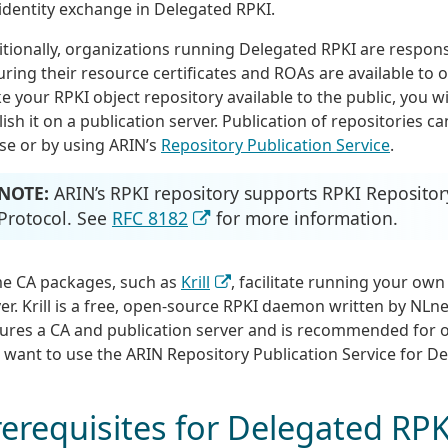
identity exchange in Delegated RPKI.
tionally, organizations running Delegated RPKI are respons
ring their resource certificates and ROAs are available to o
 your RPKI object repository available to the public, you wi
ish it on a publication server. Publication of repositories c
se or by using ARIN’s
Repository Publication Service
.
NOTE:
ARIN’s RPKI repository supports RPKI Repositor
Protocol. See
RFC 8182
for more information.
e CA packages, such as
Krill
, facilitate running your own
er. Krill is a free, open-source RPKI daemon written by NLne
tures a CA and publication server and is recommended for 
 want to use the ARIN Repository Publication Service for D
erequisites for Delegated RPK