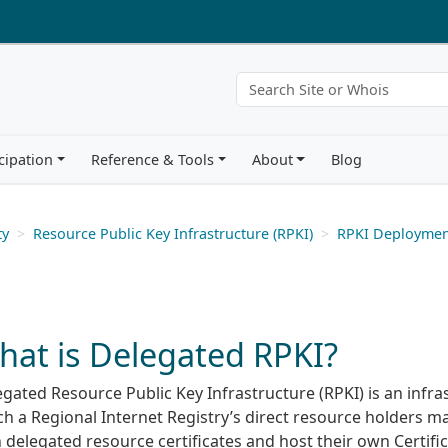
cipation
Reference & Tools
About
Blog
ty
Resource Public Key Infrastructure (RPKI)
RPKI Deploymen
hat is Delegated RPKI?
gated Resource Public Key Infrastructure (RPKI) is an infra
h a Regional Internet Registry’s direct resource holders ma
delegated resource certificates and host their own Certifi