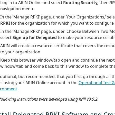
Log in to ARIN Online and select
Routing Security,
then
RP
navigation menu.
In the ‘Manage RPKI’ page, under ‘Your Organizations,’ sel
RPKI
for the organization for which you want to configure
In the ‘Manage RPKI’ page, under ‘Choose Between Two Mod
select
Sign up for Delegated
to make your resource certifi
ARIN will create a resource certificate that covers the reso
to your organization.
Keep this browser window/tab open and continue the next 
window/tab and come back to this window to complete the
s optional, but recommended, that you first go through all 
ps using your ARIN Online account in the
Operational Test &
ironment
.
following instructions were developed using Krill v0.9.2.
stall Delegated RPKI Software and Cre