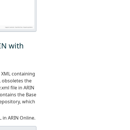
IN with
t XML containing
 obsoletes the
y.xml file in ARIN
ontains the Base
epository, which
L in ARIN Online.