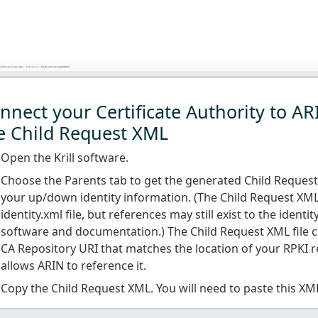
nnect your Certificate Authority to AR
e Child Request XML
Open the Krill software.
Choose the Parents tab to get the generated Child Reques
your up/down identity information. (The Child Request XML
identity.xml file, but references may still exist to the identit
software and documentation.) The Child Request XML file c
CA Repository URI that matches the location of your RPKI r
allows ARIN to reference it.
Copy the Child Request XML. You will need to paste this XM