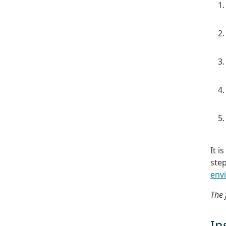
It i
ste
env
The 
In