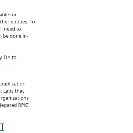
ible for
ther entities. To
ll need to
an be done in-
y Delta
 publication
t Labs that
organizations
elegated RPKI.
I