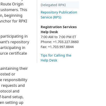
n Route Origin
Delegated RPKI
 customers. This
Repository Publication
wn, beginning
Service (RPS)
Anchor for RPKI
Registration Services
Help Desk
participating in
7:00 AM to 7:00 PM ET
pant’s repository
Phone: +1.703.227.0660
Fax: +1.703.997.8844
articipating in
rce certificate
Tips for Calling the
Help Desk
aintaining their
Hosted or
 responsibility
te requests and
rotocol and
of-band setup,
hen setting up