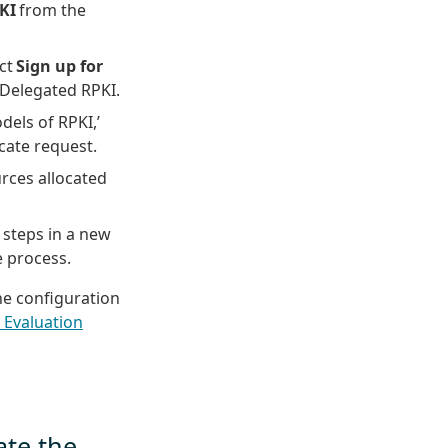
KI
from the
ect
Sign up for
 Delegated RPKI.
els of RPKI,’
cate request.
urces allocated
steps in a new
 process.
the configuration
 Evaluation
ate the