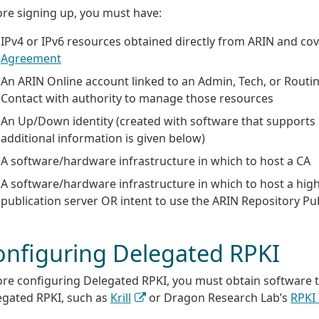
ore signing up, you must have:
IPv4 or IPv6 resources obtained directly from ARIN and co
Agreement
An ARIN Online account linked to an Admin, Tech, or Routin
Contact with authority to manage those resources
An Up/Down identity (created with software that supports
additional information is given below)
A software/hardware infrastructure in which to host a CA
A software/hardware infrastructure in which to host a high
publication server OR intent to use the ARIN Repository Pub
onfiguring Delegated RPKI
ore configuring Delegated RPKI, you must obtain software 
egated RPKI, such as
Krill
or Dragon Research Lab’s
RPKI 