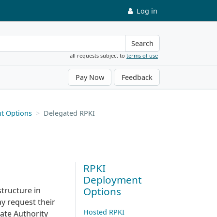
Log in
Search
all requests subject to
terms of use
Pay Now
Feedback
t Options
Delegated RPKI
RPKI
Deployment
Options
structure in
y request their
Hosted RPKI
cate Authority