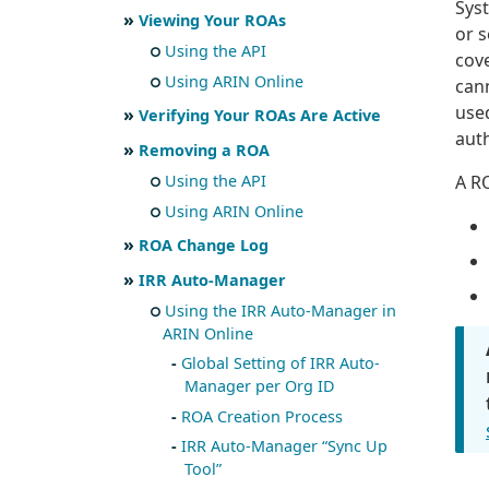
Syst
Viewing Your ROAs
or 
Using the API
cove
Using ARIN Online
cann
use
Verifying Your ROAs Are Active
auth
Removing a ROA
A R
Using the API
Using ARIN Online
ROA Change Log
IRR Auto-Manager
Using the IRR Auto-Manager in
ARIN Online
Global Setting of IRR Auto-
Manager per Org ID
ROA Creation Process
IRR Auto-Manager “Sync Up
Tool”