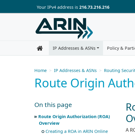
Skip to main content
Your IP
v4
address is
216.73.216.216
IP Addresses & ASNs
Policy & Parti
Home
IP Addresses & ASNs
Routing Securi
Route Origin Auth
R
On this page
O
Skip to main text
Scroll for more
Route Origin Authorization (ROA)
Overview
A R
Creating a ROA in ARIN Online