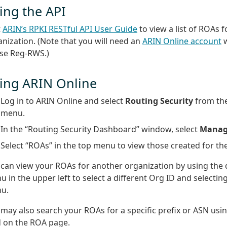
ing the API
t
ARIN’s RPKI RESTful API User Guide
to view a list of ROAs f
nization. (Note that you will need an
ARIN Online account
w
use Reg-RWS.)
ing ARIN Online
Log in to ARIN Online and select
Routing Security
from the
menu.
In the “Routing Security Dashboard” window, select
Manag
Select “ROAs” in the top menu to view those created for th
 can view your ROAs for another organization by using th
 in the upper left to select a different Org ID and selectin
u.
may also search your ROAs for a specific prefix or ASN usi
d on the ROA page.