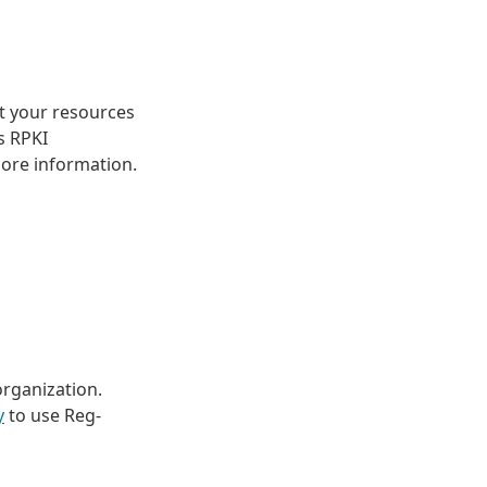
at your resources
s RPKI
ore information.
organization.
y
to use Reg-