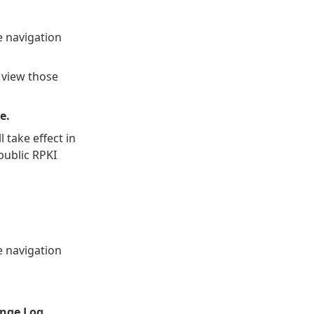
 navigation
 view those
e.
 take effect in
public RPKI
 navigation
nge Log.