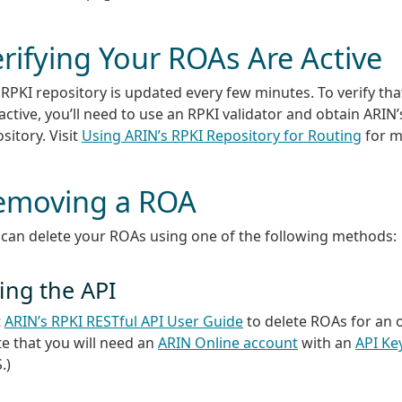
rifying Your ROAs Are Active
RPKI repository is updated every few minutes. To verify th
active, you’ll need to use an RPKI validator and obtain ARIN’
sitory. Visit
Using ARIN’s RPKI Repository for Routing
for m
emoving a ROA
 can delete your ROAs using one of the following methods:
ing the API
t
ARIN’s RPKI RESTful API User Guide
to delete ROAs for an 
e that you will need an
ARIN Online account
with an
API Ke
.)