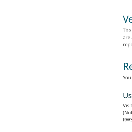
Ve
The 
are 
repo
R
You
Us
Visi
(Not
RWS