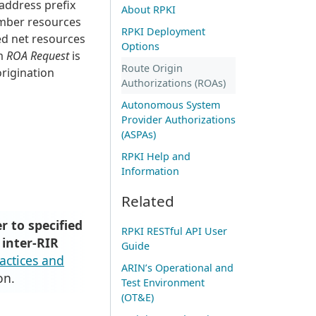
 address prefix
About RPKI
umber resources
RPKI Deployment
ed net resources
Options
rm
ROA Request
is
Route Origin
origination
Authorizations (ROAs)
Autonomous System
Provider Authorizations
(ASPAs)
RPKI Help and
Information
Related
r to specified
RPKI RESTful API User
 inter-RIR
Guide
ractices and
ARIN’s Operational and
on.
Test Environment
(OT&E)