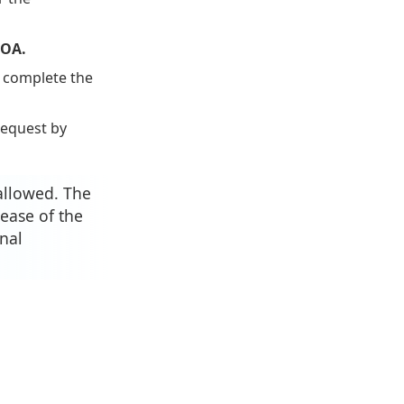
ROA.
, complete the
request by
allowed. The
ease of the
nal