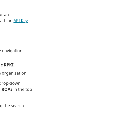
or an
ith an
API Key
 navigation
e RPKI.
e organization.
e drop-down
g
ROAs
in the top
ng the search