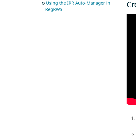
Cr
Using the IRR Auto-Manager in
RegRWS