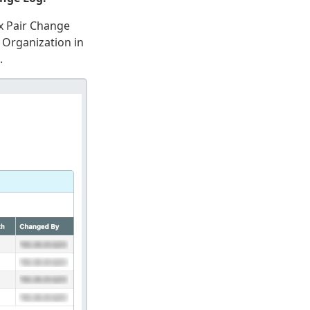
x Pair Change
 Organization in
.