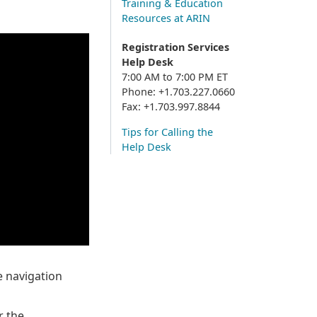
Training & Education
Resources at ARIN
Registration Services
Help Desk
7:00 AM to 7:00 PM ET
Phone: +1.703.227.0660
Fax: +1.703.997.8844
Tips for Calling the
Help Desk
 navigation
r the