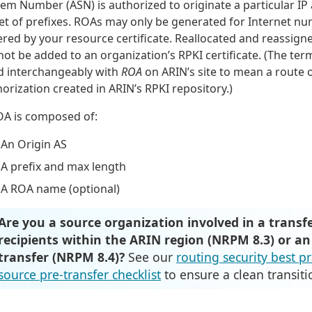
em Number (ASN) is authorized to originate a particular IP
set of prefixes. ROAs may only be generated for Internet n
red by your resource certificate. Reallocated and reassign
ot be added to an organization’s RPKI certificate. (The te
d interchangeably with
ROA
on ARIN’s site to mean a route 
orization created in ARIN’s RPKI repository.)
OA is composed of:
An Origin AS
A prefix and max length
A ROA name (optional)
Are you a source organization involved in a transfe
recipients within the ARIN region (NRPM 8.3) or an
transfer (NRPM 8.4)?
See our
routing security best p
source pre-transfer checklist
to ensure a clean transiti