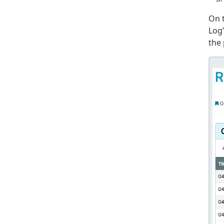
On 
Log”
the 