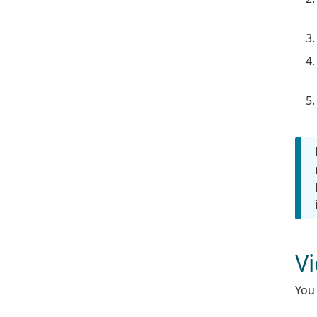
V
You