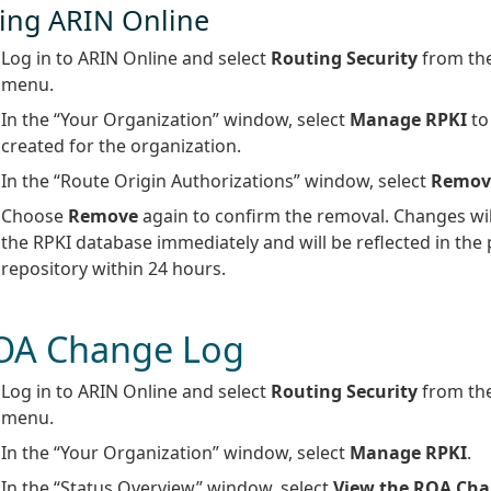
ing ARIN Online
Log in to ARIN Online and select
Routing Security
from the
menu.
In the “Your Organization” window, select
Manage RPKI
to
created for the organization.
In the “Route Origin Authorizations” window, select
Remov
Choose
Remove
again to confirm the removal. Changes will
the RPKI database immediately and will be reflected in the 
repository within 24 hours.
OA Change Log
Log in to ARIN Online and select
Routing Security
from the
menu.
In the “Your Organization” window, select
Manage RPKI
.
In the “Status Overview” window, select
View the ROA Cha