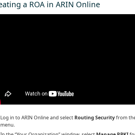
eating a ROA in ARIN Online
Log in to ARIN Online and select
Routing Security
from the
menu.
In the “Your Organization” window, select
Manage RPKI
fo