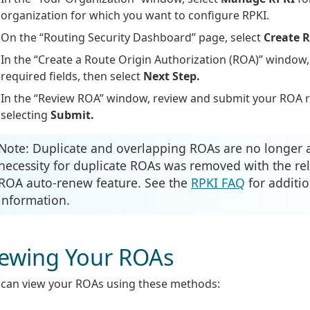
organization for which you want to configure RPKI.
On the “Routing Security Dashboard” page, select
Create 
In the “Create a Route Origin Authorization (ROA)” window
required fields, then select
Next Step.
In the “Review ROA” window, review and submit your ROA 
selecting
Submit.
Note: Duplicate and overlapping ROAs are no longer 
necessity for duplicate ROAs was removed with the rel
ROA auto-renew feature. See the
RPKI FAQ
for additio
information.
iewing Your ROAs
 can view your ROAs using these methods: