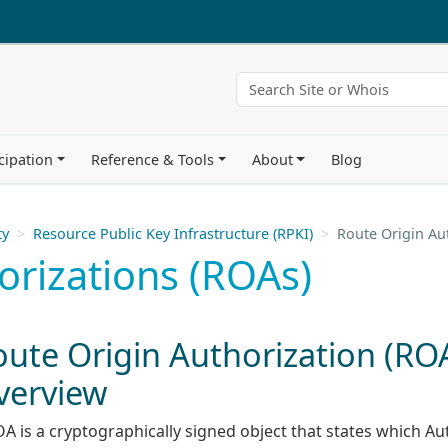
cipation
Reference & Tools
About
Blog
ty
Resource Public Key Infrastructure (RPKI)
Route Origin Au
orizations (ROAs)
oute Origin Authorization (RO
verview
OA is a cryptographically signed object that states which 