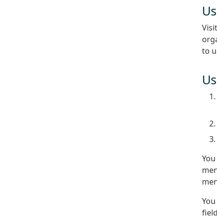
Us
Visi
orga
to 
Us
You
menu
men
You 
fiel