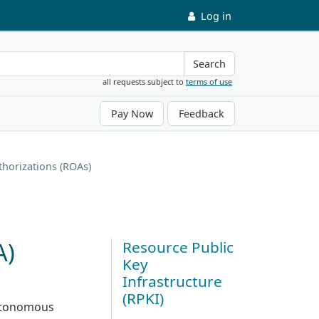
Log in
Search
all requests subject to
terms of use
Pay Now
Feedback
thorizations (ROAs)
A)
Resource Public
Key
Infrastructure
(RPKI)
Autonomous