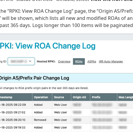
the “RPKI: View ROA Change Log” page, the “Origin AS/Prefi
 will be shown, which lists all new and modified ROAs of an
past 365 days. Logs longer than 100 items will be paginated