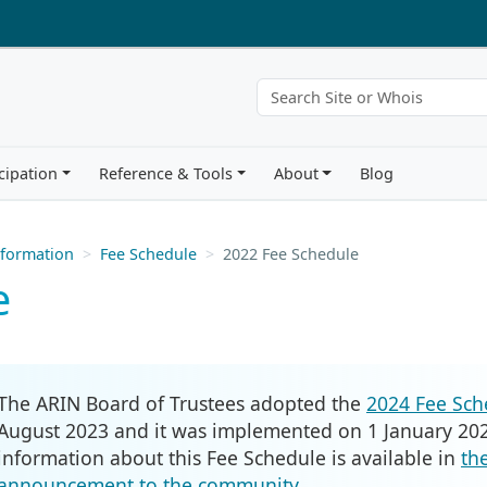
cipation
Reference & Tools
About
Blog
nformation
Fee Schedule
2022 Fee Schedule
e
The ARIN Board of Trustees adopted the
2024 Fee Sch
August 2023 and it was implemented on 1 January 202
information about this Fee Schedule is available in
th
announcement to the community
.