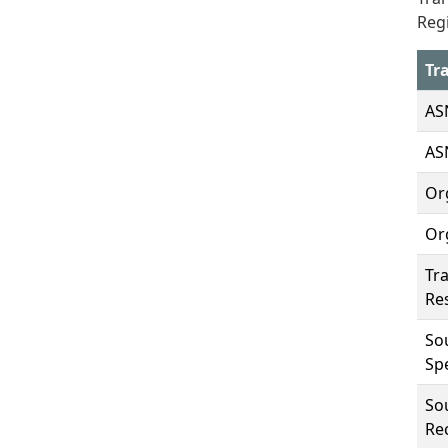
Regi
Tr
AS
AS
Or
Or
Tra
Re
So
Spe
Sou
Rec