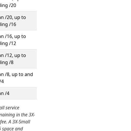
ding /20
n /20, up to
ding /16
n /16, up to
ding /12
n /12, up to
ding /8
n /8, up to and
/4
an /4
ll service
maining in the 3X-
fee. A 3X-Small
v6 space and