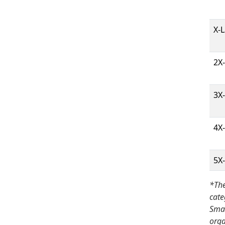
X-
2X
3X
4X
5X
*The
cate
Smal
orga