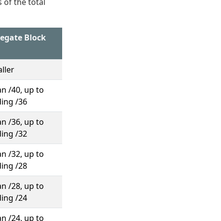
 of the total
regate Block
ller
n /40, up to
ding /36
n /36, up to
ding /32
n /32, up to
ding /28
n /28, up to
ding /24
n /24, up to