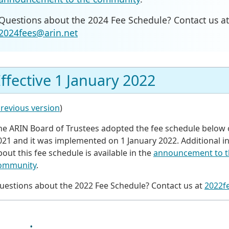
Questions about the 2024 Fee Schedule? Contact us at
2024fees@arin.net
ffective 1 January 2022
revious version
)
he ARIN Board of Trustees adopted the fee schedule below 
021 and it was implemented on 1 January 2022. Additional i
bout this fee schedule is available in the
announcement to t
ommunity
.
uestions about the 2022 Fee Schedule? Contact us at
2022f