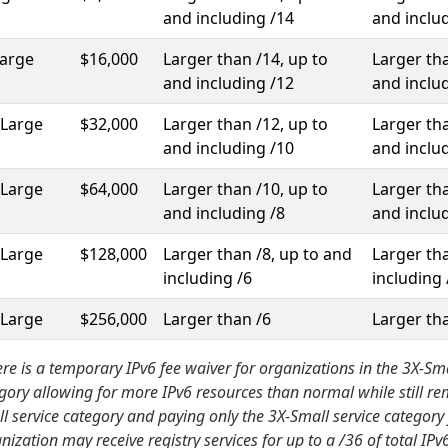
and including /14
and inclu
Large
$16,000
Larger than /14, up to
Larger tha
and including /12
and inclu
-Large
$32,000
Larger than /12, up to
Larger tha
and including /10
and inclu
-Large
$64,000
Larger than /10, up to
Larger tha
and including /8
and inclu
-Large
$128,000
Larger than /8, up to and
Larger tha
including /6
including 
-Large
$256,000
Larger than /6
Larger th
re is a temporary IPv6 fee waiver for organizations in the 3X-Sma
gory allowing for more IPv6 resources than normal while still re
l service category and paying only the 3X-Small service category 
nization may receive registry services for up to a /36 of total IP