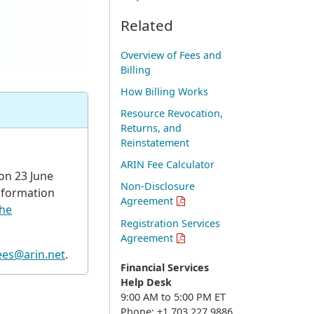
Related
Overview of Fees and
Billing
How Billing Works
Resource Revocation,
Returns, and
Reinstatement
ARIN Fee Calculator
on 23 June
Non-Disclosure
nformation
Agreement
he
Registration Services
Agreement
ees@arin.net
.
Financial Services
Help Desk
9:00 AM to 5:00 PM ET
Phone: +1.703.227.9886