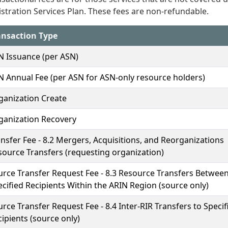
stration Services Plan. These fees are non-refundable.
ansaction Type
N Issuance (per ASN)
N Annual Fee (per ASN for ASN-only resource holders)
ganization Create
ganization Recovery
nsfer Fee - 8.2 Mergers, Acquisitions, and Reorganizations
source Transfers (requesting organization)
urce Transfer Request Fee - 8.3 Resource Transfers Betwee
cified Recipients Within the ARIN Region (source only)
rce Transfer Request Fee - 8.4 Inter-RIR Transfers to Specif
ipients (source only)