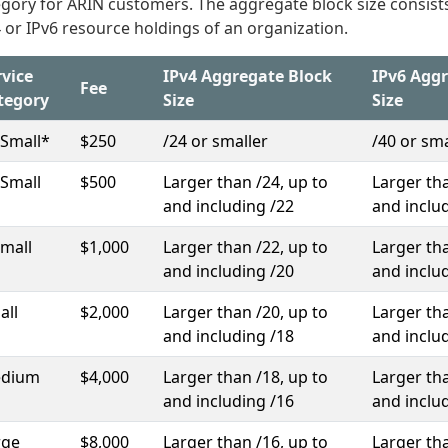
gory for ARIN customers. The aggregate block size consists
 or IPv6 resource holdings of an organization.
rvice
IPv4 Aggregate Block
IPv6 Agg
Fee
tegory
Size
Size
-Small*
$250
/24 or smaller
/40 or sma
-Small
$500
Larger than /24, up to
Larger tha
and including /22
and inclu
Small
$1,000
Larger than /22, up to
Larger tha
and including /20
and inclu
all
$2,000
Larger than /20, up to
Larger tha
and including /18
and inclu
dium
$4,000
Larger than /18, up to
Larger tha
and including /16
and inclu
rge
$8,000
Larger than /16, up to
Larger tha