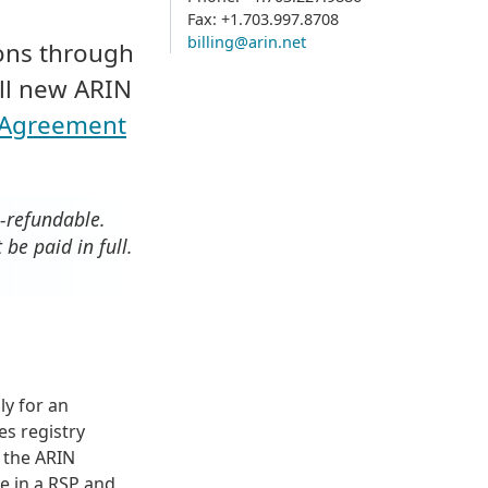
Fax: +1.703.997.8708
billing@arin.net
ions through
All new ARIN
s Agreement
n-refundable.
be paid in full.
y for an
es registry
n the ARIN
te in a RSP and