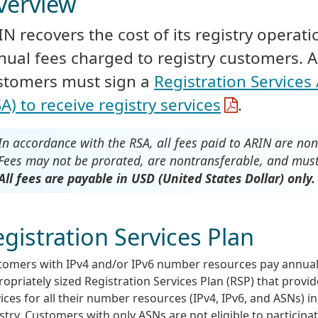
verview
IN recovers the cost of its registry operat
nual fees charged to registry customers. 
stomers must sign a
Registration Service
A) to receive registry services
.
In accordance with the RSA, all fees paid to ARIN are no
Fees may not be prorated, are nontransferable, and must 
All fees are payable in USD (United States Dollar) only.
gistration Services Plan
tomers with IPv4 and/or IPv6 number resources pay annuall
opriately sized Registration Services Plan (RSP) that provid
ices for all their number resources (IPv4, IPv6, and ASNs) i
stry. Customers with only ASNs are not eligible to participa