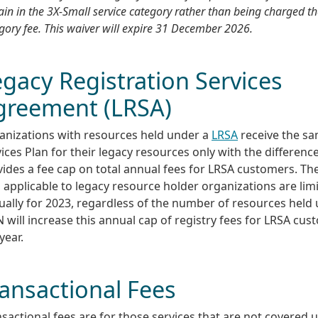
in in the 3X-Small service category rather than being charged th
gory fee. This waiver will expire 31 December 2026.
gacy Registration Services
greement (LRSA)
anizations with resources held under a
LRSA
receive the sa
ices Plan for their legacy resources only with the differen
ides a fee cap on total annual fees for LRSA customers. The
 applicable to legacy resource holder organizations are lim
ally for 2023, regardless of the number of resources held 
 will increase this annual cap of registry fees for LRSA cu
year.
ansactional Fees
sactional fees are for those services that are not covered 