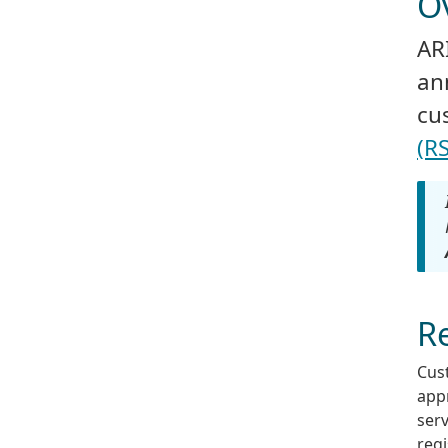
O
AR
an
cu
(RS
Re
Cus
appr
serv
regi