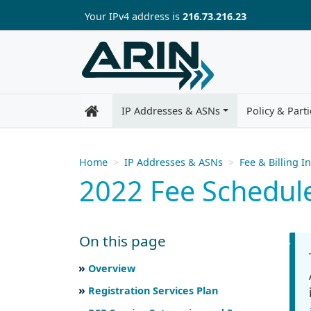
Skip to main content
Your IP
v4
address is
216.73.216.23
IP Addresses & ASNs
Policy & Parti
Home
IP Addresses & ASNs
Fee & Billing I
2022 Fee Schedul
On this page
Skip to main text
Scroll for more
Overview
Registration Services Plan