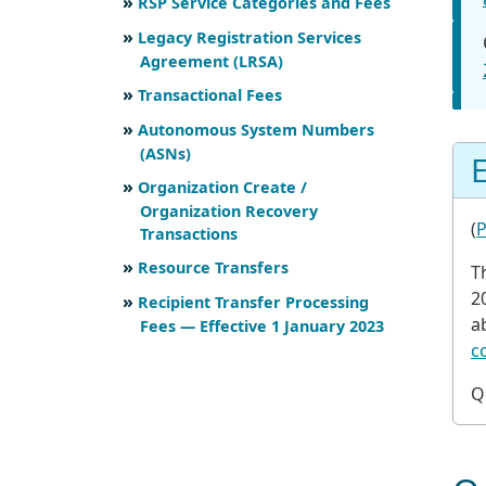
RSP Service Categories and Fees
Legacy Registration Services
Agreement (LRSA)
Transactional Fees
Autonomous System Numbers
(ASNs)
E
Organization Create /
Organization Recovery
(
P
Transactions
Resource Transfers
T
2
Recipient Transfer Processing
a
Fees — Effective 1 January 2023
c
Q