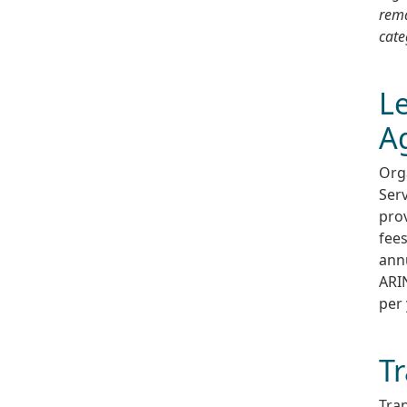
rema
cate
Le
A
Org
Serv
prov
fees
annu
ARIN
per 
Tr
Tran