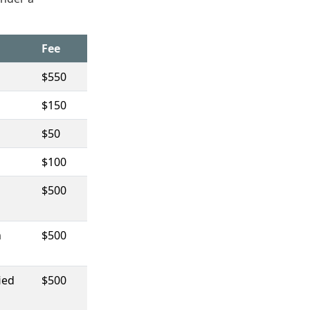
Fee
$550
$150
$50
$100
$500
n
$500
ied
$500