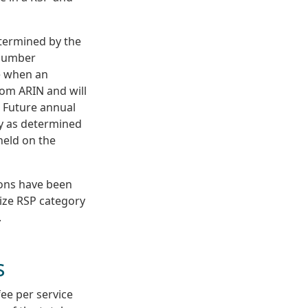
etermined by the
 number
ee when an
rom ARIN and will
. Future annual
ry as determined
held on the
ions have been
size RSP category
.
s
fee per service