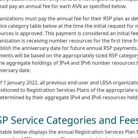
ead pay an annual fee for each ASN as specified below.
anizations must pay the annual fee for their RSP plan as d
ice category table below at the time the initial request for
urces is approved. This payment is considered an initial f
nization is receiving number resources for the first time f
blish the anniversary date for future annual RSP payments
ments will be based on the appropriately sized RSP catego
the aggregate holdings of IPv4 and IPv6 number resources 
versary date.
f 1 January 2022, all previous end-user and LRSA organizat
sitioned to Registration Services Plans of the appropriate-
determined by their aggregate IPv4 and IPv6 resources held
SP Service Categories and Fee
table below displays the annual Registration Services Plan 