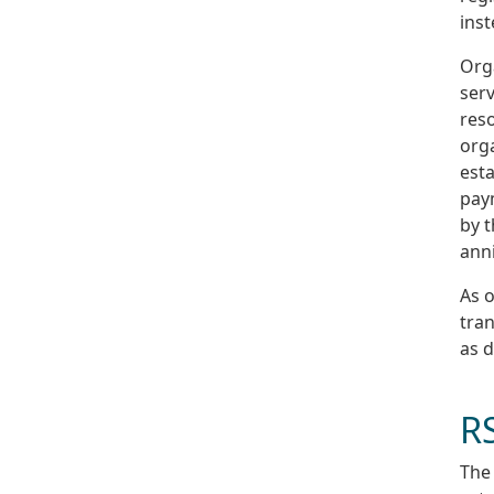
inst
Org
serv
reso
orga
esta
pay
by 
anni
As o
tran
as 
R
The 