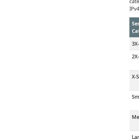
cate
IPv4
Se
Ca
3X
2X
X-
Sm
Me
La