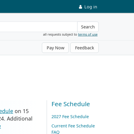
Log in
Search
all requests subject to
terms of use
Pay Now
Feedback
Fee Schedule
edule
on 15
2027 Fee Schedule
4. Additional
e
Current Fee Schedule
FAQ