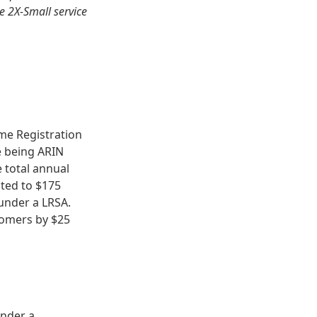
e 2X-Small service
me Registration
ce being ARIN
 total annual
ited to $175
under a LRSA.
stomers by $25
under a