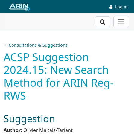
Skip to main content
Log in
Search
Consultations & Suggestions
ACSP Suggestion
2024.15: New Search
Method for ARIN Reg-
RWS
Suggestion
Author:
Olivier Maltais-Tariant