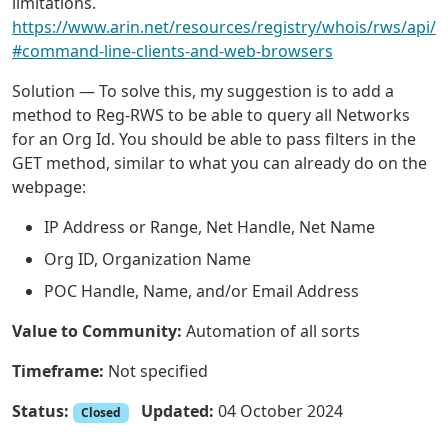
limitations.
https://www.arin.net/resources/registry/whois/rws/api/
#command-line-clients-and-web-browsers
Solution — To solve this, my suggestion is to add a
method to Reg-RWS to be able to query all Networks
for an Org Id. You should be able to pass filters in the
GET method, similar to what you can already do on the
webpage:
IP Address or Range, Net Handle, Net Name
Org ID, Organization Name
POC Handle, Name, and/or Email Address
Value to Community:
Automation of all sorts
Timeframe:
Not specified
Status:
Updated:
04 October 2024
Closed