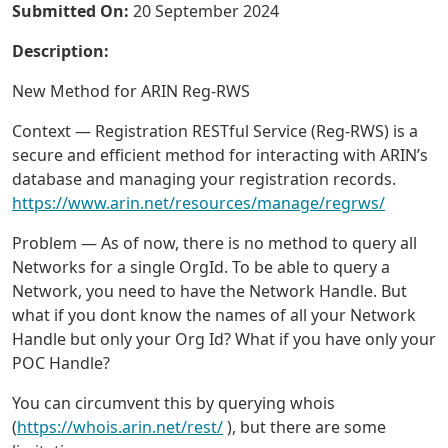
Submitted On:
20 September 2024
Description:
New Method for ARIN Reg-RWS
Context — Registration RESTful Service (Reg-RWS) is a
secure and efficient method for interacting with ARIN’s
database and managing your registration records.
https://www.arin.net/resources/manage/regrws/
Problem — As of now, there is no method to query all
Networks for a single OrgId. To be able to query a
Network, you need to have the Network Handle. But
what if you dont know the names of all your Network
Handle but only your Org Id? What if you have only your
POC Handle?
You can circumvent this by querying whois
(
https://whois.arin.net/rest/
), but there are some