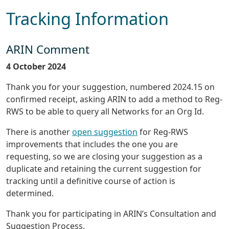
Tracking Information
ARIN Comment
4 October 2024
Thank you for your suggestion, numbered 2024.15 on
confirmed receipt, asking ARIN to add a method to Reg-
RWS to be able to query all Networks for an Org Id.
There is another
open suggestion
for Reg-RWS
improvements that includes the one you are
requesting, so we are closing your suggestion as a
duplicate and retaining the current suggestion for
tracking until a definitive course of action is
determined.
Thank you for participating in ARIN’s Consultation and
Suggestion Process.