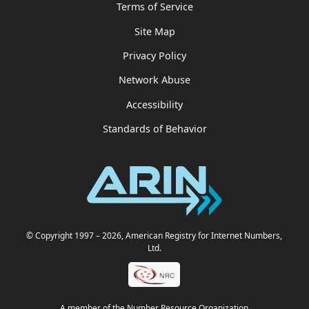
Terms of Service
Site Map
Privacy Policy
Network Abuse
Accessibility
Standards of Behavior
© Copyright 1997
– 2026
, American Registry for Internet Numbers,
Ltd.
A member of the Number Resource Organization