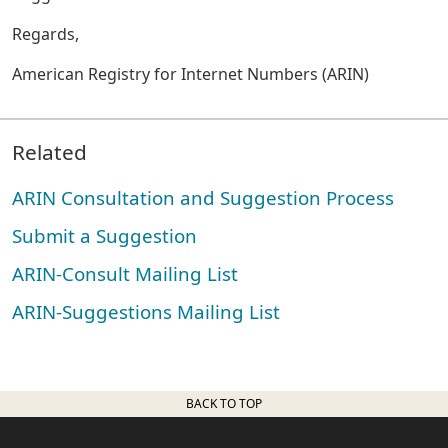
Regards,
American Registry for Internet Numbers (ARIN)
Related
ARIN Consultation and Suggestion Process
Submit a Suggestion
ARIN-Consult Mailing List
ARIN-Suggestions Mailing List
BACK TO TOP