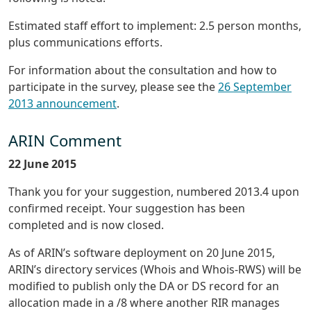
Estimated staff effort to implement: 2.5 person months,
plus communications efforts.
For information about the consultation and how to
participate in the survey, please see the
26 September
2013 announcement
.
ARIN Comment
22 June 2015
Thank you for your suggestion, numbered 2013.4 upon
confirmed receipt. Your suggestion has been
completed and is now closed.
As of ARIN’s software deployment on 20 June 2015,
ARIN’s directory services (Whois and Whois-RWS) will be
modified to publish only the DA or DS record for an
allocation made in a /8 where another RIR manages