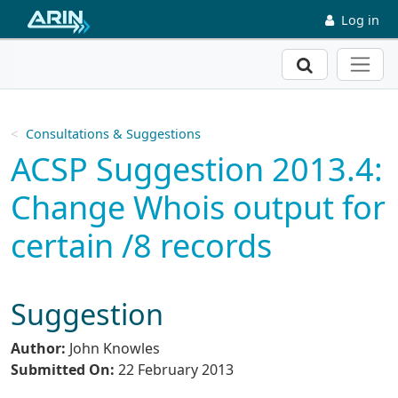
Skip to main content
Log in
Search
Consultations & Suggestions
ACSP Suggestion 2013.4:
Change Whois output for
certain /8 records
Suggestion
Author:
John Knowles
Submitted On:
22 February 2013