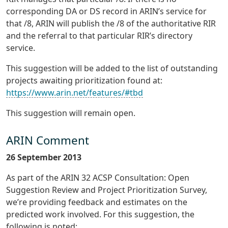
corresponding DA or DS record in ARIN’s service for
that /8, ARIN will publish the /8 of the authoritative RIR
and the referral to that particular RIR’s directory
service.
This suggestion will be added to the list of outstanding
projects awaiting prioritization found at:
https://www.arin.net/features/#tbd
This suggestion will remain open.
ARIN Comment
26 September 2013
As part of the ARIN 32 ACSP Consultation: Open
Suggestion Review and Project Prioritization Survey,
we’re providing feedback and estimates on the
predicted work involved. For this suggestion, the
following is noted: