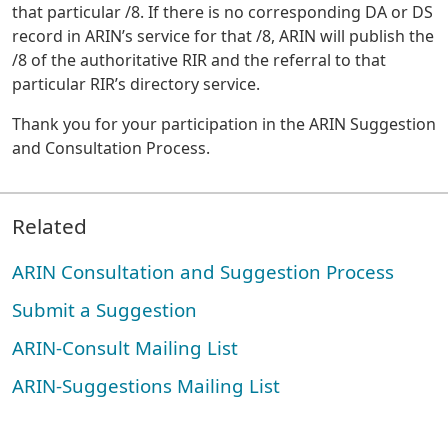
that particular /8. If there is no corresponding DA or DS
record in ARIN’s service for that /8, ARIN will publish the
/8 of the authoritative RIR and the referral to that
particular RIR’s directory service.
Thank you for your participation in the ARIN Suggestion
and Consultation Process.
Related
ARIN Consultation and Suggestion Process
Submit a Suggestion
ARIN-Consult Mailing List
ARIN-Suggestions Mailing List