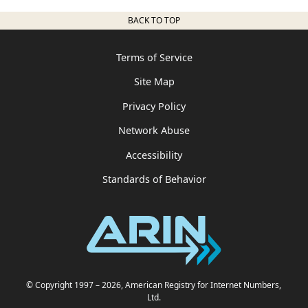
BACK TO TOP
Terms of Service
Site Map
Privacy Policy
Network Abuse
Accessibility
Standards of Behavior
© Copyright 1997
– 2026
, American Registry for Internet Numbers,
Ltd.