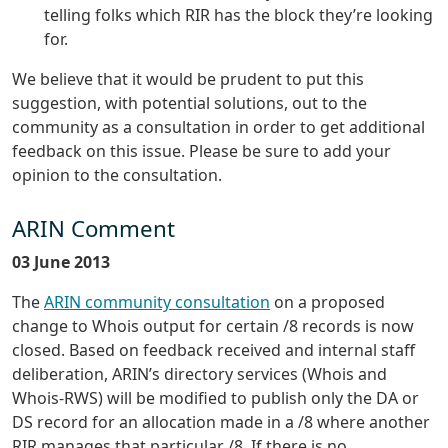
telling folks which RIR has the block they’re looking
for.
We believe that it would be prudent to put this
suggestion, with potential solutions, out to the
community as a consultation in order to get additional
feedback on this issue. Please be sure to add your
opinion to the consultation.
ARIN Comment
03 June 2013
The
ARIN community consultation
on a proposed
change to Whois output for certain /8 records is now
closed. Based on feedback received and internal staff
deliberation, ARIN’s directory services (Whois and
Whois-RWS) will be modified to publish only the DA or
DS record for an allocation made in a /8 where another
RIR manages that particular /8. If there is no