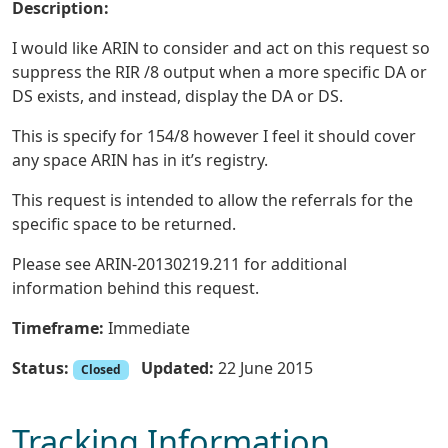
Description:
I would like ARIN to consider and act on this request so
suppress the RIR /8 output when a more specific DA or
DS exists, and instead, display the DA or DS.
This is specify for 154/8 however I feel it should cover
any space ARIN has in it’s registry.
This request is intended to allow the referrals for the
specific space to be returned.
Please see ARIN-20130219.211 for additional
information behind this request.
Timeframe:
Immediate
Status:
Updated:
22 June 2015
Closed
Tracking Information