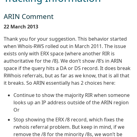
ARIN Comment
22 March 2013
Thank you for your suggestion. This behavior started
when Whois-RWS rolled out in March 2011. The issue
exists only with ERX space (where another RIR is
authoritative for the /8). We don’t show /8’s in ARIN
space if the query hits a DA or DS record. It does break
RWhois referrals, but as far as we know, that is all that
it breaks. So ARIN essentially has 2 choices here:
Continue to show the majority RIR when someone
looks up an IP address outside of the ARIN region
Or
Stop showing the ERX /8 record, which fixes the
rwhois referral problem. But keep in mind, if we
remove the /8 for the minority /8s, we won’t be