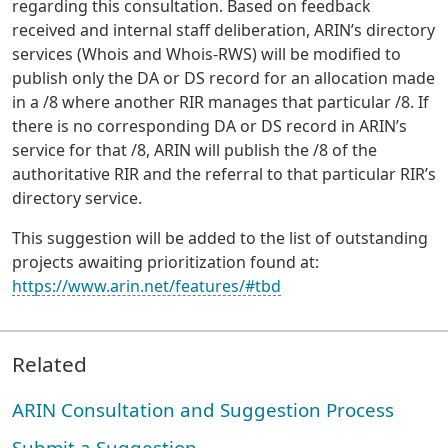
regarding this consultation. Based on feedback
received and internal staff deliberation, ARIN’s directory
services (Whois and Whois-RWS) will be modified to
publish only the DA or DS record for an allocation made
in a /8 where another RIR manages that particular /8. If
there is no corresponding DA or DS record in ARIN’s
service for that /8, ARIN will publish the /8 of the
authoritative RIR and the referral to that particular RIR’s
directory service.
This suggestion will be added to the list of outstanding
projects awaiting prioritization found at:
https://www.arin.net/features/#tbd
Related
ARIN Consultation and Suggestion Process
Submit a Suggestion