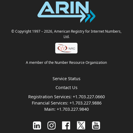
© Copyright 1997
– 2026
, American Registry for Internet Numbers,
Ltd.
A member of the Number Resource Organization
Service Status
Contact Us
Registration Services:
+1.703.227.0660
Financial Services:
+1.703.227.9886
Main:
+1.703.227.9840