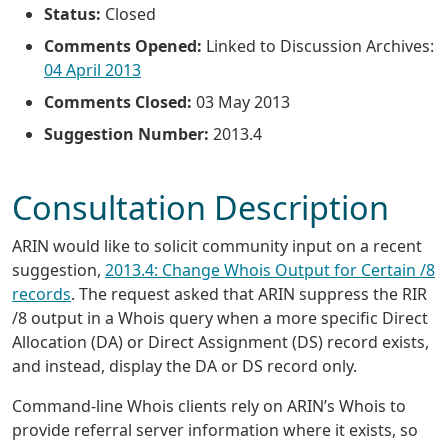
Status:
Closed
Comments Opened:
Linked to Discussion Archives:
04 April 2013
Comments Closed:
03 May 2013
Suggestion Number:
2013.4
Consultation Description
ARIN would like to solicit community input on a recent
suggestion,
2013.4: Change Whois Output for Certain /8
records
. The request asked that ARIN suppress the RIR
/8 output in a Whois query when a more specific Direct
Allocation (DA) or Direct Assignment (DS) record exists,
and instead, display the DA or DS record only.
Command-line Whois clients rely on ARIN’s Whois to
provide referral server information where it exists, so