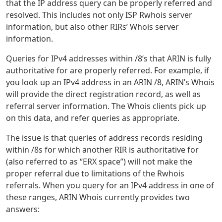
that the IP address query can be properly referred and
resolved. This includes not only ISP Rwhois server
information, but also other RIRs’ Whois server
information.
Queries for IPv4 addresses within /8’s that ARIN is fully
authoritative for are properly referred. For example, if
you look up an IPv4 address in an ARIN /8, ARIN’s Whois
will provide the direct registration record, as well as
referral server information. The Whois clients pick up
on this data, and refer queries as appropriate.
The issue is that queries of address records residing
within /8s for which another RIR is authoritative for
(also referred to as “ERX space”) will not make the
proper referral due to limitations of the Rwhois
referrals. When you query for an IPv4 address in one of
these ranges, ARIN Whois currently provides two
answers: