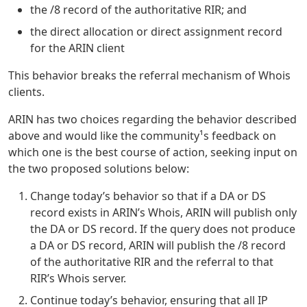
the /8 record of the authoritative RIR; and
the direct allocation or direct assignment record
for the ARIN client
This behavior breaks the referral mechanism of Whois
clients.
ARIN has two choices regarding the behavior described
above and would like the community¹s feedback on
which one is the best course of action, seeking input on
the two proposed solutions below:
Change today’s behavior so that if a DA or DS
record exists in ARIN’s Whois, ARIN will publish only
the DA or DS record. If the query does not produce
a DA or DS record, ARIN will publish the /8 record
of the authoritative RIR and the referral to that
RIR’s Whois server.
Continue today’s behavior, ensuring that all IP