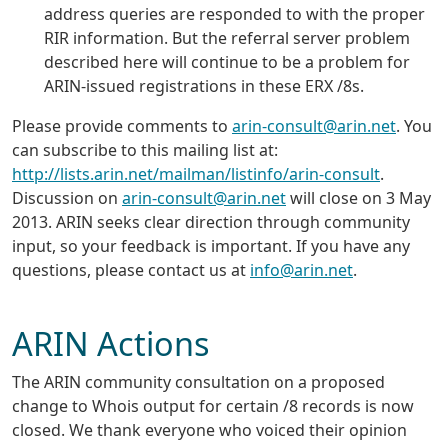
address queries are responded to with the proper
RIR information. But the referral server problem
described here will continue to be a problem for
ARIN-issued registrations in these ERX /8s.
Please provide comments to
arin-consult@arin.net
. You
can subscribe to this mailing list at:
http://lists.arin.net/mailman/listinfo/arin-consult
.
Discussion on
arin-consult@arin.net
will close on 3 May
2013. ARIN seeks clear direction through community
input, so your feedback is important. If you have any
questions, please contact us at
info@arin.net
.
ARIN Actions
The ARIN community consultation on a proposed
change to Whois output for certain /8 records is now
closed. We thank everyone who voiced their opinion