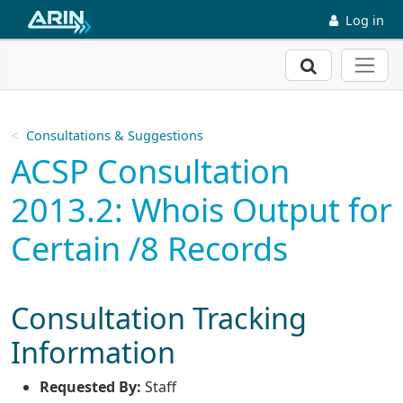
Skip to main content
Log in
Search
Consultations & Suggestions
ACSP Consultation
2013.2: Whois Output for
Certain /8 Records
Consultation Tracking
Information
Requested By:
Staff