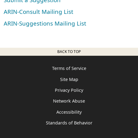
ARIN-Consult Mailing List
ARIN-Suggestions Mailing List
BACK TO TOP
Terms of Service
Site Map
Privacy Policy
Network Abuse
Accessibility
Standards of Behavior