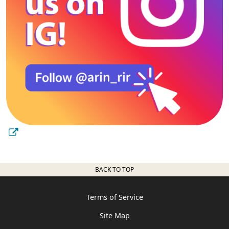
BACK TO TOP
Terms of Service
Site Map