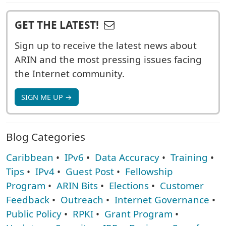
GET THE LATEST!
Sign up to receive the latest news about
ARIN and the most pressing issues facing
the Internet community.
SIGN ME UP →
Blog Categories
Caribbean
•
IPv6
•
Data Accuracy
•
Training
•
Tips
•
IPv4
•
Guest Post
•
Fellowship
Program
•
ARIN Bits
•
Elections
•
Customer
Feedback
•
Outreach
•
Internet Governance
•
Public Policy
•
RPKI
•
Grant Program
•