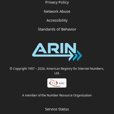
Privacy Policy
Network Abuse
Accessibility
Standards of Behavior
© Copyright 1997
– 2026
, American Registry for Internet Numbers,
Ltd.
A member of the Number Resource Organization
Service Status