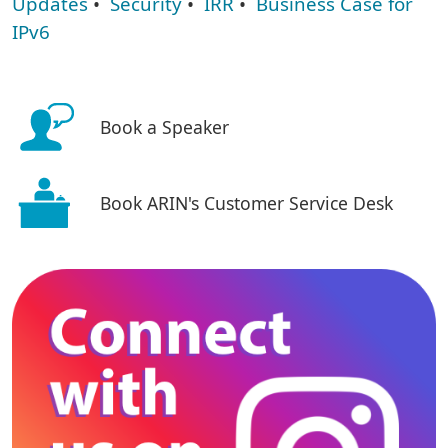
Updates
•
Security
•
IRR
•
Business Case for
IPv6
Book a Speaker
Book ARIN's Customer Service Desk