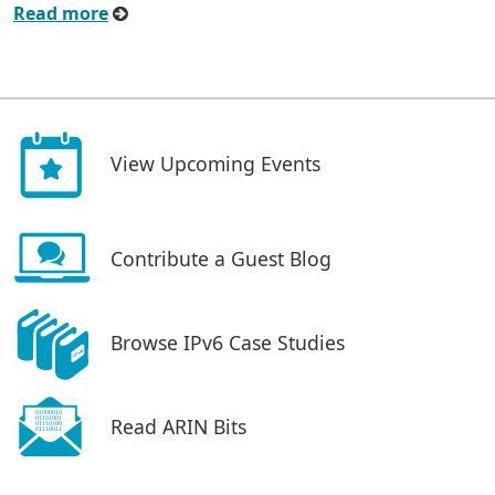
Read more
View Upcoming Events
Contribute a Guest Blog
Browse IPv6 Case Studies
Read ARIN Bits