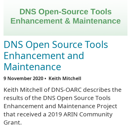
DNS Open Source Tools
Enhancement and
Maintenance
9 November 2020
• Keith Mitchell
Keith Mitchell of DNS-OARC describes the
results of the DNS Open Source Tools
Enhancement and Maintenance Project
that received a 2019 ARIN Community
Grant.