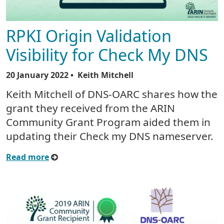
RPKI Origin Validation
Visibility for Check My DNS
20 January 2022
• Keith Mitchell
Keith Mitchell of DNS-OARC shares how the
grant they received from the ARIN
Community Grant Program aided them in
updating their Check my DNS nameserver.
Read more