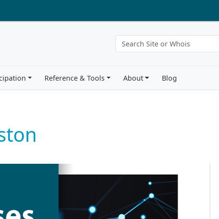
cipation
Reference & Tools
About
Blog
ston