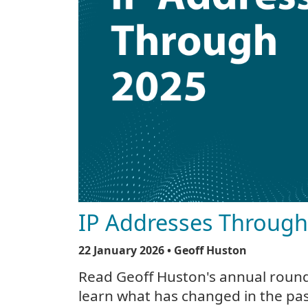
IP Addresses Throug
22 January 2026
• Geoff Huston
Read Geoff Huston's annual round
learn what has changed in the pas