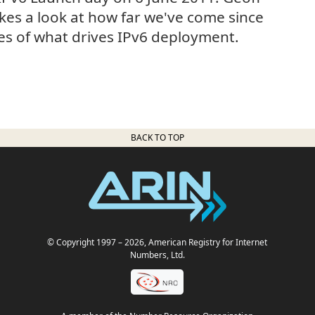
akes a look at how far we've come since
es of what drives IPv6 deployment.
BACK TO TOP
© Copyright 1997
– 2026
, American Registry for Internet
Numbers, Ltd.