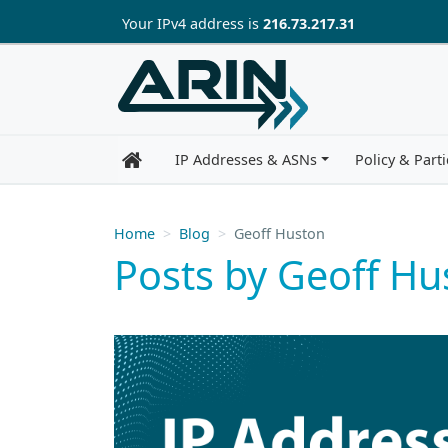
Skip to main content
Your IP
v4
address is
216.73.217.31
IP Addresses & ASNs
Policy & Parti
Home
Blog
Geoff Huston
Posts by Geoff Hu