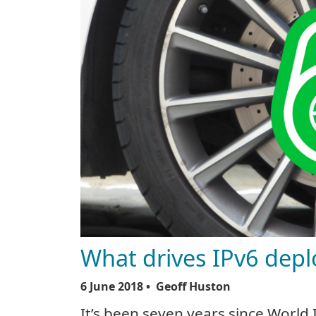
What drives IPv6 dep
6 June 2018
• Geoff Huston
It’s been seven years since World