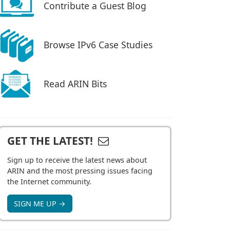
Contribute a Guest Blog
Browse IPv6 Case Studies
Read ARIN Bits
GET THE LATEST!
Sign up to receive the latest news about
ARIN and the most pressing issues facing
the Internet community.
SIGN ME UP →