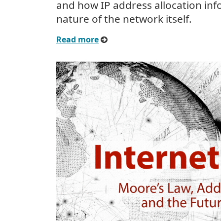
and how IP address allocation inf
nature of the network itself.
Read more