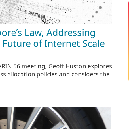
oore’s Law, Addressing
 Future of Internet Scale
 ARIN 56 meeting, Geoff Huston explores
ss allocation policies and considers the
.