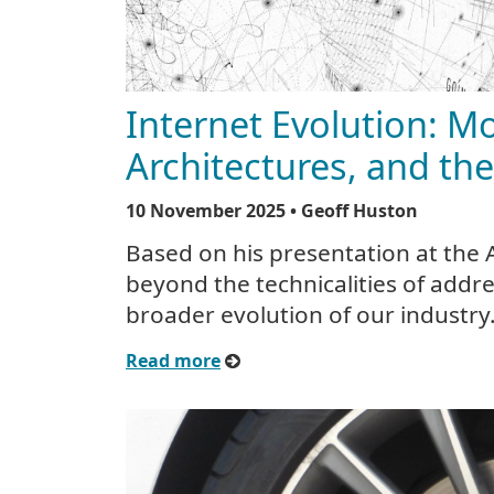
Internet Evolution: M
Architectures, and the
10 November 2025
• Geoff Huston
Based on his presentation at the
beyond the technicalities of addre
broader evolution of our industry
Read more