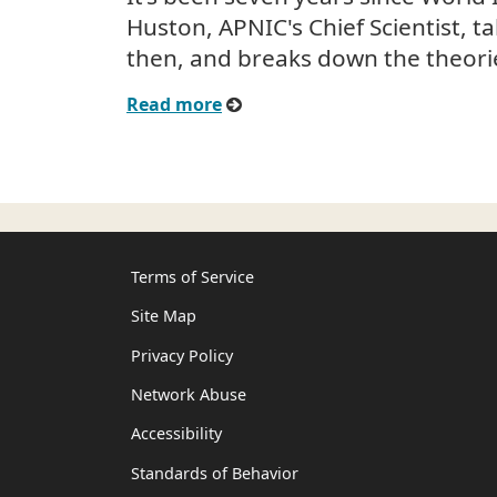
Huston, APNIC's Chief Scientist, t
then, and breaks down the theori
Read more
Terms of Service
Site Map
Privacy Policy
Network Abuse
Accessibility
Standards of Behavior