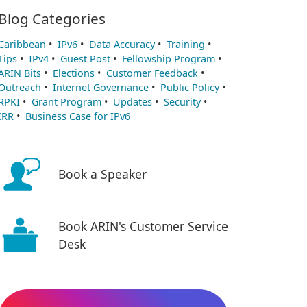
Blog Categories
Caribbean
•
IPv6
•
Data Accuracy
•
Training
•
Tips
•
IPv4
•
Guest Post
•
Fellowship Program
•
ARIN Bits
•
Elections
•
Customer Feedback
•
Outreach
•
Internet Governance
•
Public Policy
•
RPKI
•
Grant Program
•
Updates
•
Security
•
IRR
•
Business Case for IPv6
Book a Speaker
Book ARIN's Customer Service
Desk