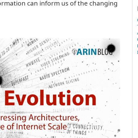
ormation can inform us of the changing