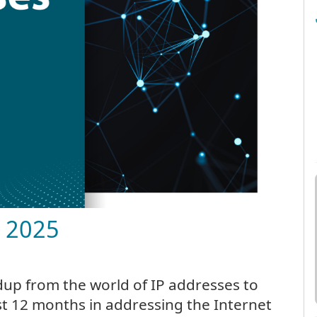
h 2025
up from the world of IP addresses to
t 12 months in addressing the Internet