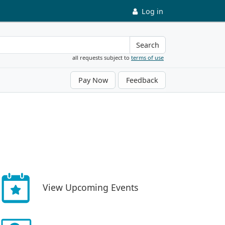
Log in
Search
all requests subject to
terms of use
Pay Now
Feedback
View Upcoming Events