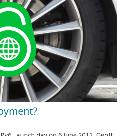
loyment?
 IPv6 Launch day on 6 June 2011. Geoff