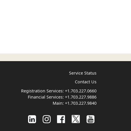
Service Status
Contact Us
Registration Services:
+1.703.227.0660
Financial Services:
+1.703.227.9886
Main:
+1.703.227.9840