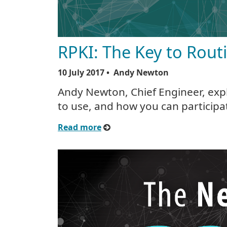
RPKI: The Key to Rout
10 July 2017
• Andy Newton
Andy Newton, Chief Engineer, expl
to use, and how you can participa
Read more