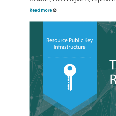
Read more