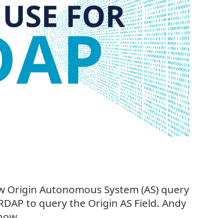
w Origin Autonomous System (AS) query
RDAP to query the Origin AS Field. Andy
how.