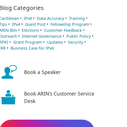
Blog Categories
Caribbean
•
IPv6
•
Data Accuracy
•
Training
•
Tips
•
IPv4
•
Guest Post
•
Fellowship Program
•
ARIN Bits
•
Elections
•
Customer Feedback
•
Outreach
•
Internet Governance
•
Public Policy
•
RPKI
•
Grant Program
•
Updates
•
Security
•
IRR
•
Business Case for IPv6
Book a Speaker
Book ARIN's Customer Service
Desk