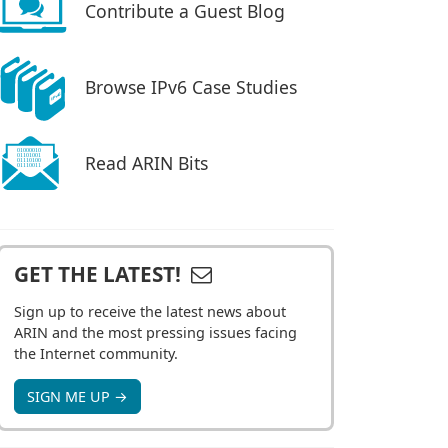
Contribute a Guest Blog
Browse IPv6 Case Studies
Read ARIN Bits
GET THE LATEST!
Sign up to receive the latest news about
ARIN and the most pressing issues facing
the Internet community.
SIGN ME UP →