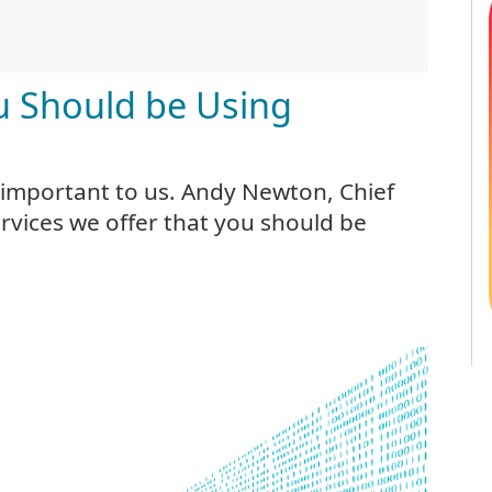
ou Should be Using
 important to us. Andy Newton, Chief
ervices we offer that you should be