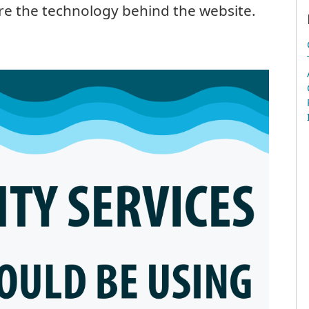
re the technology behind the website.