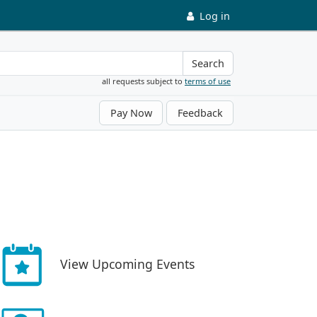
Log in
Search
all requests subject to
terms of use
Pay Now
Feedback
View Upcoming Events