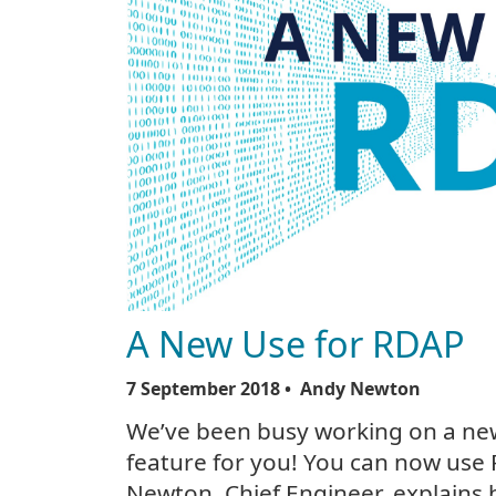
A New Use for RDAP
7 September 2018
• Andy Newton
We’ve been busy working on a ne
feature for you! You can now use 
Newton, Chief Engineer, explains 