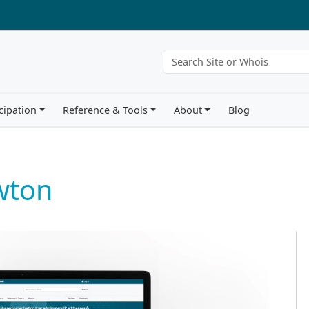
cipation
Reference & Tools
About
Blog
wton