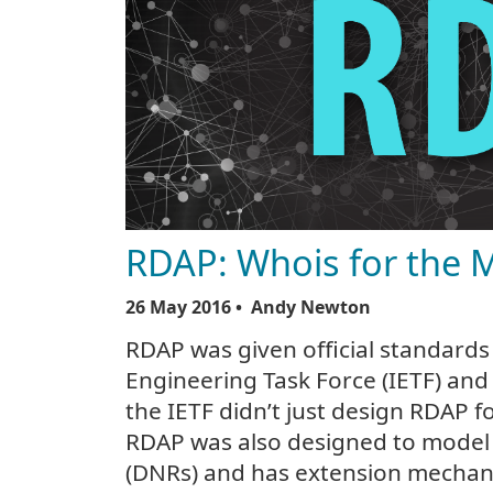
RDAP: Whois for the 
26 May 2016
• Andy Newton
RDAP was given official standards 
Engineering Task Force (IETF) and 
the IETF didn’t just design RDAP f
RDAP was also designed to model
(DNRs) and has extension mechani