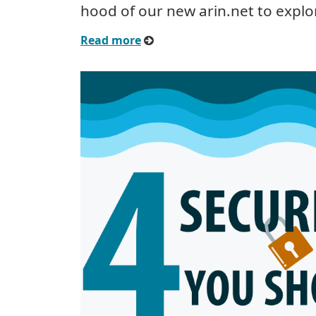
hood of our new arin.net to explo
Read more