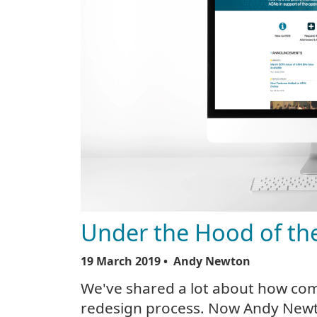
Under the Hood of th
19 March 2019
• Andy Newton
We've shared a lot about how co
redesign process. Now Andy Newto