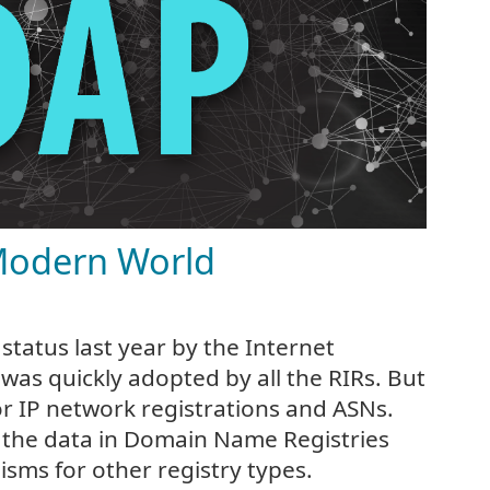
Modern World
status last year by the Internet
was quickly adopted by all the RIRs. But
or IP network registrations and ASNs.
 the data in Domain Name Registries
sms for other registry types.