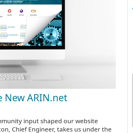
e New ARIN.net
mmunity input shaped our website
n, Chief Engineer, takes us under the