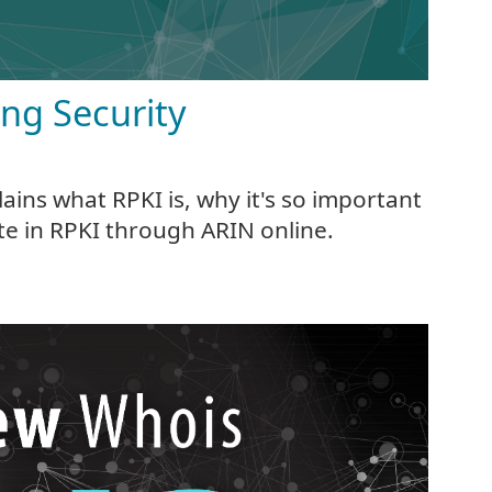
ing Security
ains what RPKI is, why it's so important
te in RPKI through ARIN online.