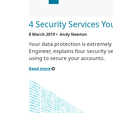
4 Security Services Y
8 March 2019
• Andy Newton
Your data protection is extremely
Engineer, explains four security s
using to secure your accounts.
Read more