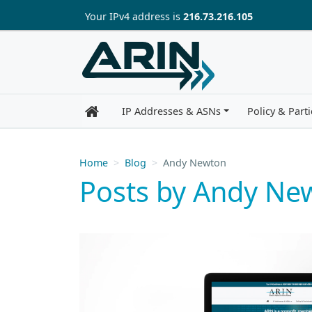
Skip to main content
Your IP
v4
address is
216.73.216.105
IP Addresses & ASNs
Policy & Parti
Home
Blog
Andy Newton
Posts by Andy Ne