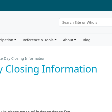
cipation
Reference & Tools
About
Blog
e Day Closing Information
 Closing Information
uly, in observance of Independence Day.