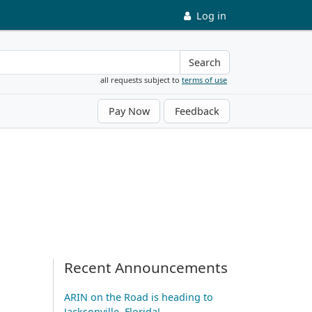
Log in
Search
all requests subject to
terms of use
Pay Now
Feedback
Recent Announcements
ARIN on the Road is heading to
Jacksonville, Florida!