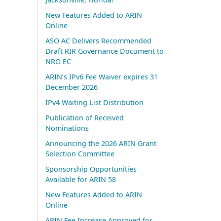
New Features Added to ARIN
Online
ASO AC Delivers Recommended
Draft RIR Governance Document to
NRO EC
ARIN’s IPv6 Fee Waiver expires 31
December 2026
IPv4 Waiting List Distribution
Publication of Received
Nominations
Announcing the 2026 ARIN Grant
Selection Committee
Sponsorship Opportunities
Available for ARIN 58
New Features Added to ARIN
Online
ARIN Fee Increase Approved for