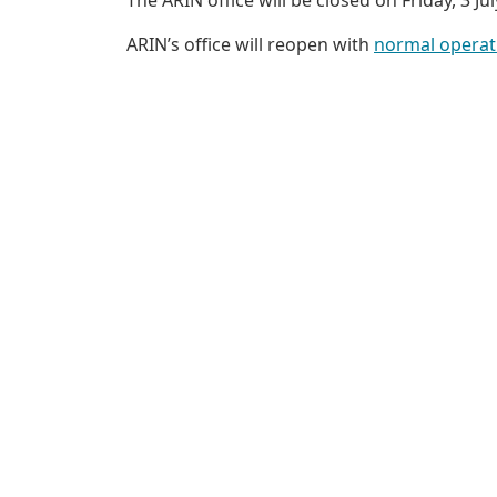
ARIN’s office will reopen with
normal operat