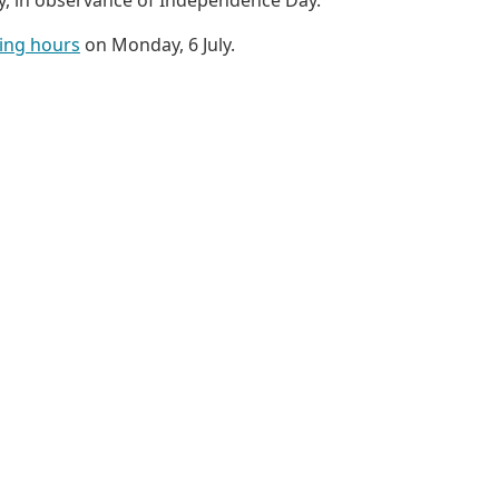
ing hours
on Monday, 6 July.