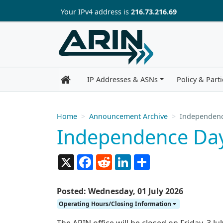
Skip to main content
Your IP
v4
address is
216.73.216.69
IP Addresses & ASNs
Policy & Parti
Home
Announcement Archive
Independenc
Independence Day
X
Facebook
Reddit
LinkedIn
Share
Posted: Wednesday, 01 July 2026
Operating Hours/Closing Information
The ARIN office will be closed on Friday, 3 J