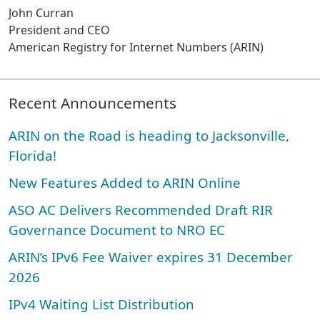
John Curran
President and CEO
American Registry for Internet Numbers (ARIN)
Recent Announcements
ARIN on the Road is heading to Jacksonville,
Florida!
New Features Added to ARIN Online
ASO AC Delivers Recommended Draft RIR
Governance Document to NRO EC
ARIN’s IPv6 Fee Waiver expires 31 December
2026
IPv4 Waiting List Distribution