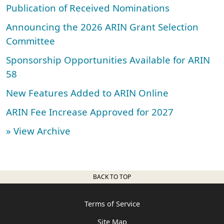
Publication of Received Nominations
Announcing the 2026 ARIN Grant Selection
Committee
Sponsorship Opportunities Available for ARIN
58
New Features Added to ARIN Online
ARIN Fee Increase Approved for 2027
» View Archive
BACK TO TOP
Terms of Service
Site Map