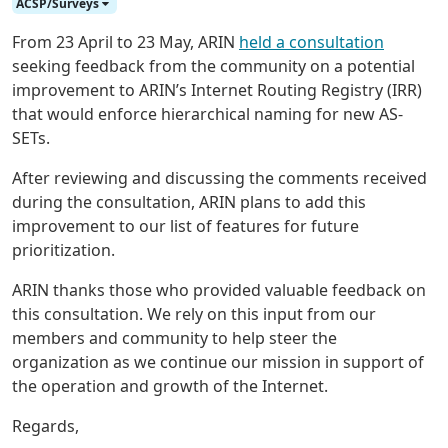
ACSP/Surveys
From 23 April to 23 May, ARIN
held a consultation
seeking feedback from the community on a potential
improvement to ARIN’s Internet Routing Registry (IRR)
that would enforce hierarchical naming for new AS-
SETs.
After reviewing and discussing the comments received
during the consultation, ARIN plans to add this
improvement to our list of features for future
prioritization.
ARIN thanks those who provided valuable feedback on
this consultation. We rely on this input from our
members and community to help steer the
organization as we continue our mission in support of
the operation and growth of the Internet.
Regards,