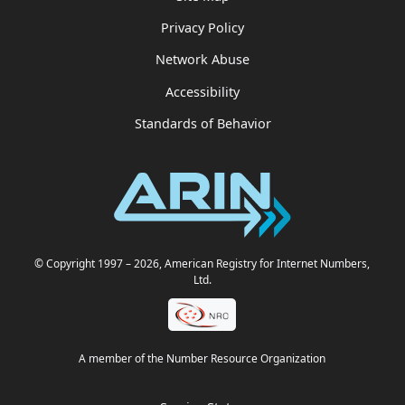
Privacy Policy
Network Abuse
Accessibility
Standards of Behavior
© Copyright 1997
– 2026
, American Registry for Internet Numbers,
Ltd.
A member of the Number Resource Organization