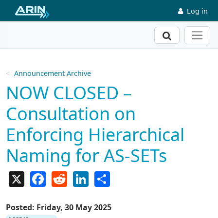
Skip to main content
Log in
Search
Announcement Archive
NOW CLOSED –
Consultation on
Enforcing Hierarchical
Naming for AS-SETs
X
Facebook
Reddit
LinkedIn
Share
Posted: Friday, 30 May 2025