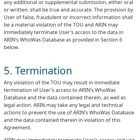
any additional or supplemental submission, either oral
or written, shall be true and accurate. The provision by
User of false, fraudulent or incorrect information shall
be a material violation of the TOU and ARIN may
immediately terminate User’s access to the data in
ARIN’s WhoWas Database as provided in Section 6
below.
5. Termination
Any violation of the TOU may result in immediate
termination of User’s access to ARIN’s WhoWas
Database and the data contained therein, as well as
legal action. ARIN may take any legal and technical
actions to prevent the use of ARIN’s WhoWas Database
and the data contained therein in violation of this
Agreement.
ARIN may immediately terminate User’s access and use