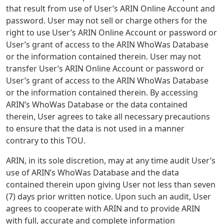
that result from use of User’s ARIN Online Account and
password. User may not sell or charge others for the
right to use User’s ARIN Online Account or password or
User’s grant of access to the ARIN WhoWas Database
or the information contained therein. User may not
transfer User’s ARIN Online Account or password or
User’s grant of access to the ARIN WhoWas Database
or the information contained therein. By accessing
ARIN’s WhoWas Database or the data contained
therein, User agrees to take all necessary precautions
to ensure that the data is not used in a manner
contrary to this TOU.
ARIN, in its sole discretion, may at any time audit User’s
use of ARIN’s WhoWas Database and the data
contained therein upon giving User not less than seven
(7) days prior written notice. Upon such an audit, User
agrees to cooperate with ARIN and to provide ARIN
with full, accurate and complete information