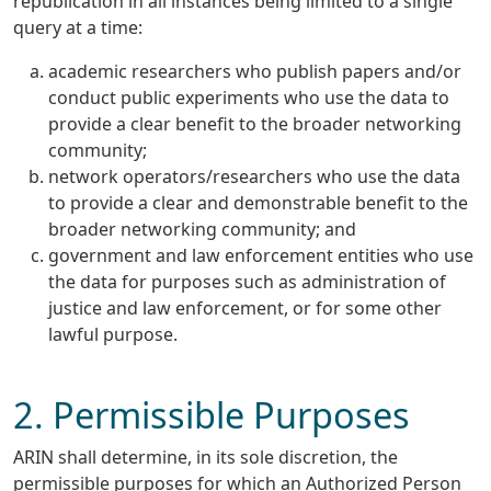
republication in all instances being limited to a single
query at a time:
academic researchers who publish papers and/or
conduct public experiments who use the data to
provide a clear benefit to the broader networking
community;
network operators/researchers who use the data
to provide a clear and demonstrable benefit to the
broader networking community; and
government and law enforcement entities who use
the data for purposes such as administration of
justice and law enforcement, or for some other
lawful purpose.
2. Permissible Purposes
ARIN shall determine, in its sole discretion, the
permissible purposes for which an Authorized Person