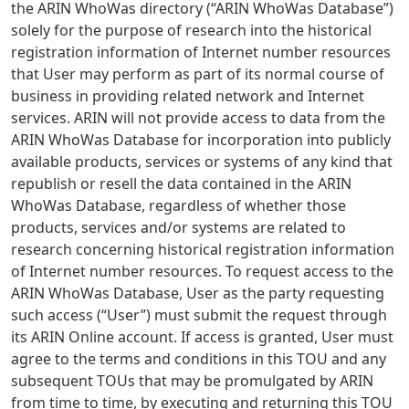
the ARIN WhoWas directory (“ARIN WhoWas Database”)
solely for the purpose of research into the historical
registration information of Internet number resources
that User may perform as part of its normal course of
business in providing related network and Internet
services. ARIN will not provide access to data from the
ARIN WhoWas Database for incorporation into publicly
available products, services or systems of any kind that
republish or resell the data contained in the ARIN
WhoWas Database, regardless of whether those
products, services and/or systems are related to
research concerning historical registration information
of Internet number resources. To request access to the
ARIN WhoWas Database, User as the party requesting
such access (“User”) must submit the request through
its ARIN Online account. If access is granted, User must
agree to the terms and conditions in this TOU and any
subsequent TOUs that may be promulgated by ARIN
from time to time, by executing and returning this TOU