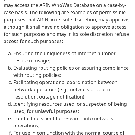
may access the ARIN WhoWas Database on a case-by-
case basis. The following are examples of permissible
purposes that ARIN, in its sole discretion, may approve,
although it shall have no obligation to approve access
for such purposes and may in its sole discretion refuse
access for such purposes:
Ensuring the uniqueness of Internet number
resource usage;
Evaluating routing policies or assuring compliance
with routing policies;
Facilitating operational coordination between
network operators (e.g., network problem
resolution, outage notification);
Identifying resources used, or suspected of being
used, for unlawful purposes;
Conducting scientific research into network
operations;
For use in conjunction with the normal course of