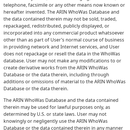
telephone, facsimile or any other means now known or
hereafter invented. The ARIN WhoWas Database and
the data contained therein may not be sold, traded,
repackaged, redistributed, publicly displayed, or
incorporated into any commercial product whatsoever
other than as part of User’s normal course of business
in providing network and Internet services, and User
does not repackage or resell the data in the WhoWas
database. User may not make any modifications to or
create derivative works from the ARIN WhoWas
Database or the data therein, including through
additions or omissions of material to the ARIN WhoWas
Database or the data therein.
The ARIN WhoWas Database and the data contained
therein may be used for lawful purposes only, as
determined by U.S. or state laws. User may not
knowingly or negligently use the ARIN WhoWas
Database or the data contained therein in any manner