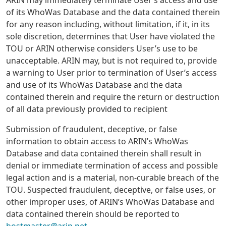
of its WhoWas Database and the data contained therein
for any reason including, without limitation, if it, in its
sole discretion, determines that User have violated the
TOU or ARIN otherwise considers User’s use to be
unacceptable. ARIN may, but is not required to, provide
a warning to User prior to termination of User’s access
and use of its WhoWas Database and the data
contained therein and require the return or destruction
of all data previously provided to recipient
Submission of fraudulent, deceptive, or false
information to obtain access to ARIN’s WhoWas
Database and data contained therein shall result in
denial or immediate termination of access and possible
legal action and is a material, non-curable breach of the
TOU. Suspected fraudulent, deceptive, or false uses, or
other improper uses, of ARIN’s WhoWas Database and
data contained therein should be reported to
hostmaster@arin.net
.