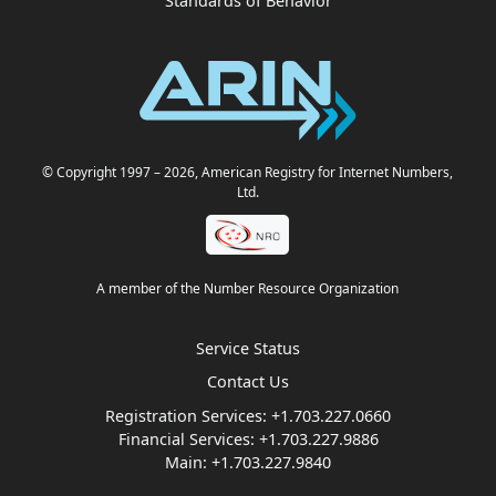
Standards of Behavior
© Copyright 1997
– 2026
, American Registry for Internet Numbers,
Ltd.
A member of the Number Resource Organization
Service Status
Contact Us
Registration Services:
+1.703.227.0660
Financial Services:
+1.703.227.9886
Main:
+1.703.227.9840