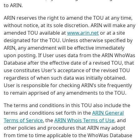
to ARIN.
ARIN reserves the right to amend the TOU at any time,
without notice, at its sole discretion. ARIN will make any
amended TOU available at
www.arin.net
or at a site
designated for the TOU. Unless otherwise specified by
ARIN, any amendment will be effective immediately
upon posting. If User uses data from the ARIN WhoWas
Database after the effective date of a revised TOU, that
use constitutes User’s acceptance of the revised TOU
regardless of when such data was initially obtained.
User is responsible for checking ARIN’s site frequently
to remain apprised of any amendments to the TOU.
The terms and conditions in this TOU also include the
terms and conditions set forth in the
ARIN General
Terms of Service
, the
ARIN Whois Terms of Use
, and
other policies and procedures that ARIN may adopt
from time to time applicable to the WhoWas Database