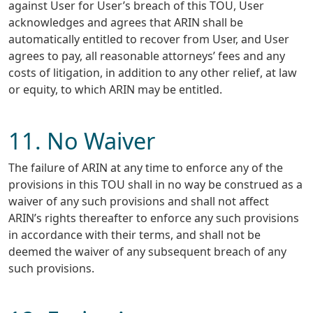
against User for User’s breach of this TOU, User
acknowledges and agrees that ARIN shall be
automatically entitled to recover from User, and User
agrees to pay, all reasonable attorneys’ fees and any
costs of litigation, in addition to any other relief, at law
or equity, to which ARIN may be entitled.
11. No Waiver
The failure of ARIN at any time to enforce any of the
provisions in this TOU shall in no way be construed as a
waiver of any such provisions and shall not affect
ARIN’s rights thereafter to enforce any such provisions
in accordance with their terms, and shall not be
deemed the waiver of any subsequent breach of any
such provisions.