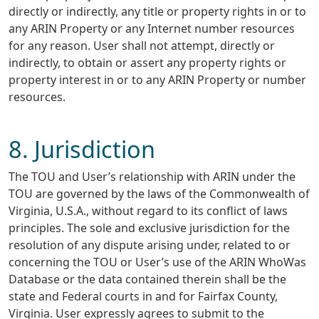
directly or indirectly, any title or property rights in or to
any ARIN Property or any Internet number resources
for any reason. User shall not attempt, directly or
indirectly, to obtain or assert any property rights or
property interest in or to any ARIN Property or number
resources.
8. Jurisdiction
The TOU and User’s relationship with ARIN under the
TOU are governed by the laws of the Commonwealth of
Virginia, U.S.A., without regard to its conflict of laws
principles. The sole and exclusive jurisdiction for the
resolution of any dispute arising under, related to or
concerning the TOU or User’s use of the ARIN WhoWas
Database or the data contained therein shall be the
state and Federal courts in and for Fairfax County,
Virginia. User expressly agrees to submit to the