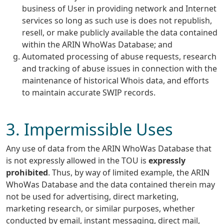
business of User in providing network and Internet
services so long as such use is does not republish,
resell, or make publicly available the data contained
within the ARIN WhoWas Database; and
Automated processing of abuse requests, research
and tracking of abuse issues in connection with the
maintenance of historical Whois data, and efforts
to maintain accurate SWIP records.
3. Impermissible Uses
Any use of data from the ARIN WhoWas Database that
is not expressly allowed in the TOU is
expressly
prohibited
. Thus, by way of limited example, the ARIN
WhoWas Database and the data contained therein may
not be used for advertising, direct marketing,
marketing research, or similar purposes, whether
conducted by email, instant messaging, direct mail,