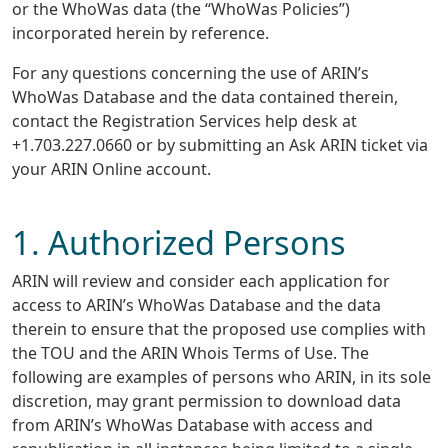
or the WhoWas data (the “WhoWas Policies”)
incorporated herein by reference.
For any questions concerning the use of ARIN’s
WhoWas Database and the data contained therein,
contact the Registration Services help desk at
+1.703.227.0660 or by submitting an Ask ARIN ticket via
your ARIN Online account.
1. Authorized Persons
ARIN will review and consider each application for
access to ARIN’s WhoWas Database and the data
therein to ensure that the proposed use complies with
the TOU and the ARIN Whois Terms of Use. The
following are examples of persons who ARIN, in its sole
discretion, may grant permission to download data
from ARIN’s WhoWas Database with access and