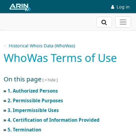
Skip to main content
Log in
Search
Historical Whois Data (WhoWas)
WhoWas Terms of Use
On this page
Skip to main text
1. Authorized Persons
2. Permissible Purposes
3. Impermissible Uses
4. Certification of Information Provided
5. Termination