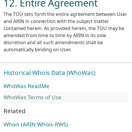
12. Entire Agreement
The TOU sets forth the entire agreement between User
and ARIN in connection with the subject matter
contained herein. As provided herein, the TOU may be
amended from time to time by ARIN in its sole
discretion and all such amendments shall be
automatically binding on User.
Historical Whois Data (WhoWas)
WhoWas ReadMe
WhoWas Terms of Use
Related
Whois (ARIN Whois-RWS)