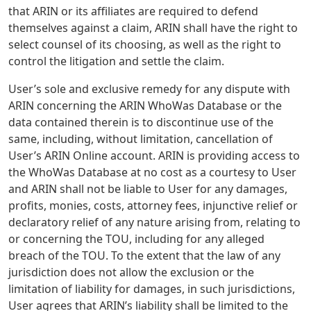
that ARIN or its affiliates are required to defend
themselves against a claim, ARIN shall have the right to
select counsel of its choosing, as well as the right to
control the litigation and settle the claim.
User’s sole and exclusive remedy for any dispute with
ARIN concerning the ARIN WhoWas Database or the
data contained therein is to discontinue use of the
same, including, without limitation, cancellation of
User’s ARIN Online account. ARIN is providing access to
the WhoWas Database at no cost as a courtesy to User
and ARIN shall not be liable to User for any damages,
profits, monies, costs, attorney fees, injunctive relief or
declaratory relief of any nature arising from, relating to
or concerning the TOU, including for any alleged
breach of the TOU. To the extent that the law of any
jurisdiction does not allow the exclusion or the
limitation of liability for damages, in such jurisdictions,
User agrees that ARIN’s liability shall be limited to the