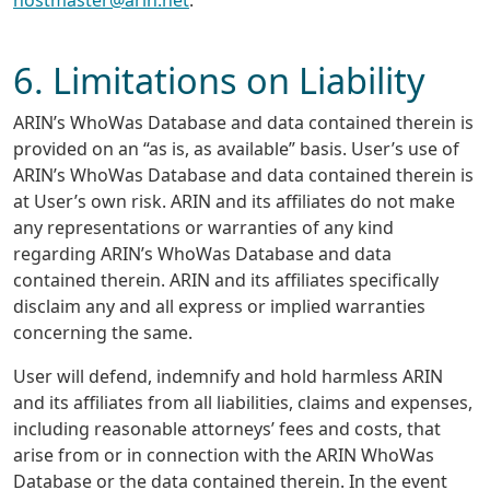
6. Limitations on Liability
ARIN’s WhoWas Database and data contained therein is
provided on an “as is, as available” basis. User’s use of
ARIN’s WhoWas Database and data contained therein is
at User’s own risk. ARIN and its affiliates do not make
any representations or warranties of any kind
regarding ARIN’s WhoWas Database and data
contained therein. ARIN and its affiliates specifically
disclaim any and all express or implied warranties
concerning the same.
User will defend, indemnify and hold harmless ARIN
and its affiliates from all liabilities, claims and expenses,
including reasonable attorneys’ fees and costs, that
arise from or in connection with the ARIN WhoWas
Database or the data contained therein. In the event