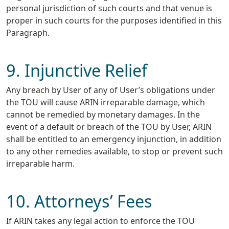
personal jurisdiction of such courts and that venue is
proper in such courts for the purposes identified in this
Paragraph.
9. Injunctive Relief
Any breach by User of any of User’s obligations under
the TOU will cause ARIN irreparable damage, which
cannot be remedied by monetary damages. In the
event of a default or breach of the TOU by User, ARIN
shall be entitled to an emergency injunction, in addition
to any other remedies available, to stop or prevent such
irreparable harm.
10. Attorneys’ Fees
If ARIN takes any legal action to enforce the TOU