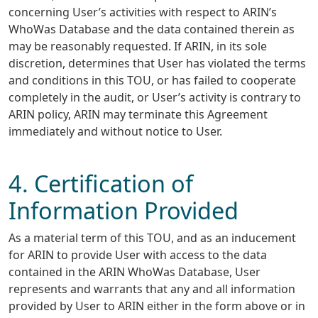
concerning User’s activities with respect to ARIN’s
WhoWas Database and the data contained therein as
may be reasonably requested. If ARIN, in its sole
discretion, determines that User has violated the terms
and conditions in this TOU, or has failed to cooperate
completely in the audit, or User’s activity is contrary to
ARIN policy, ARIN may terminate this Agreement
immediately and without notice to User.
4. Certification of
Information Provided
As a material term of this TOU, and as an inducement
for ARIN to provide User with access to the data
contained in the ARIN WhoWas Database, User
represents and warrants that any and all information
provided by User to ARIN either in the form above or in