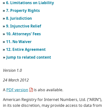
6. Limitations on Liability
7. Property Rights
8. Jurisdiction
9. Injunctive Relief
10. Attorneys’ Fees
11. No Waiver
12. Entire Agreement
Jump to related content
Version 1.0
24 March 2012
A
PDF version
is also available.
American Registry for Internet Numbers, Ltd. (“ARIN”),
in its sole discretion, may provide access to data from