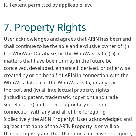
full extent permitted by applicable law.
7. Property Rights
User acknowledges and agrees that ARIN has been and
shall continue to be the sole and exclusive owner of: (i)
the WhoWas Database; (ii) the WhoWas Data; (iii) all
matters that have been or may in the future be
conceived, developed, enhanced, derived, or otherwise
created by or on behalf of ARIN in connection with the
WhoWas database, the WhoWas Data, or any part
thereof, and (iv) all intellectual property rights
(including patent, trademark, copyright and trade
secret rights) and other proprietary rights in
connection with any and all of the foregoing
(collectively the ARIN Property). User acknowledges and
agrees that none of the ARIN Property is or will be
User’s property and that User does not have or acquire,