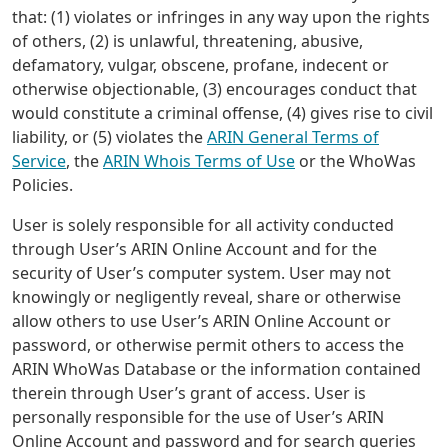
that: (1) violates or infringes in any way upon the rights
of others, (2) is unlawful, threatening, abusive,
defamatory, vulgar, obscene, profane, indecent or
otherwise objectionable, (3) encourages conduct that
would constitute a criminal offense, (4) gives rise to civil
liability, or (5) violates the
ARIN General Terms of
Service
, the
ARIN Whois Terms of Use
or the WhoWas
Policies.
User is solely responsible for all activity conducted
through User’s ARIN Online Account and for the
security of User’s computer system. User may not
knowingly or negligently reveal, share or otherwise
allow others to use User’s ARIN Online Account or
password, or otherwise permit others to access the
ARIN WhoWas Database or the information contained
therein through User’s grant of access. User is
personally responsible for the use of User’s ARIN
Online Account and password and for search queries