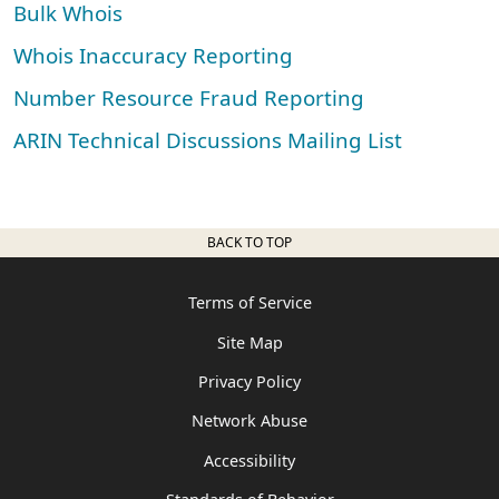
Bulk Whois
Whois Inaccuracy Reporting
Number Resource Fraud Reporting
ARIN Technical Discussions Mailing List
BACK TO TOP
Terms of Service
Site Map
Privacy Policy
Network Abuse
Accessibility