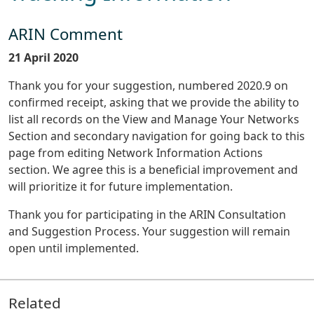
ARIN Comment
21 April 2020
Thank you for your suggestion, numbered 2020.9 on
confirmed receipt, asking that we provide the ability to
list all records on the View and Manage Your Networks
Section and secondary navigation for going back to this
page from editing Network Information Actions
section. We agree this is a beneficial improvement and
will prioritize it for future implementation.
Thank you for participating in the ARIN Consultation
and Suggestion Process. Your suggestion will remain
open until implemented.
Related