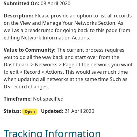
Submitted On:
08 April 2020
Description:
Please provide an option to list all records
on the View and Manage Your Networks Section. As
well as a breadcrumb for going back to this page from
editing Network Information Actions.
Value to Community:
The current process requires
you to go all the way back and start over from the
Dashboard > Networks > Page of the network you want
to edit > Record > Actions. This would save much time
when updating all networks at the same time Such as
DS record changes.
Timeframe:
Not specified
Status:
Updated:
21 April 2020
Open
Tracking Information