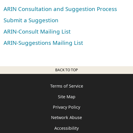
ARIN Consultation and Suggestion Process
Submit a Suggestion
ARIN-Consult Mailing List
ARIN-Suggestions Mailing List
BACK TO TOP
Terms of Service
Site Map
Privacy Policy
Network Abuse
Accessibility