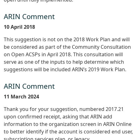
ARIN Comment
10 April 2018
This suggestion is not on the 2018 Work Plan and will
be considered as part of the Community Consultation
on Open ACSPs in April 2018. This consultation will
serve as one of the inputs to help determine which
suggestions will be included ARIN’s 2019 Work Plan.
ARIN Comment
11 March 2024
Thank you for your suggestion, numbered 2017.21
upon confirmed receipt, asking that ARIN add
information to the organization screen in ARIN Online
to better identify if the account is considered end user,
subscription services plan, or legacy.