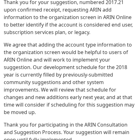
Thank you for your suggestion, numbered 2017.21
upon confirmed receipt, requesting ARIN add
information to the organization screen in ARIN Online
to better identify if the account is considered end user,
subscription services plan, or legacy.
We agree that adding the account type information to
the organization screen would be helpful to users of
ARIN Online and will work to implement your
suggestion. Our development schedule for the 2018
year is currently filled by previously-submitted
community suggestions and other system
improvements. We will review that schedule for
changes and new additions early next year, and at that
time will consider if scheduling for this suggestion may
be moved up.
Thank you for participating in the ARIN Consultation
and Suggestion Process. Your suggestion will remain
open until fully implemented.