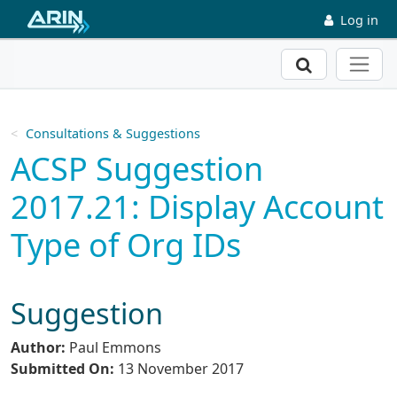
Skip to main content
Log in
Search
Consultations & Suggestions
ACSP Suggestion
2017.21: Display Account
Type of Org IDs
Suggestion
Author:
Paul Emmons
Submitted On:
13 November 2017