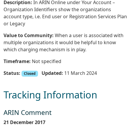
Description:
In ARIN Online under Your Account –
Organization Identifiers show the organizations
account type, i.e. End user or Registration Services Plan
or Legacy
Value to Community:
When a user is associated with
multiple organizations it would be helpful to know
which charging mechanism is in play.
Timeframe:
Not specified
Status:
Updated:
11 March 2024
Closed
Tracking Information
ARIN Comment
21 December 2017