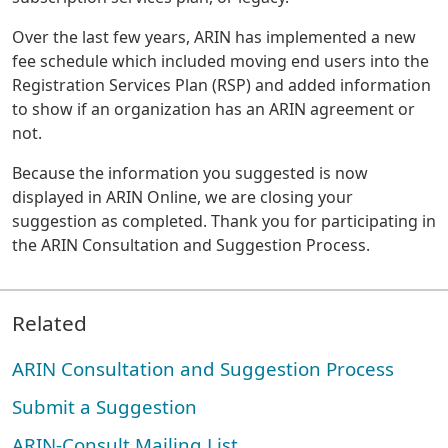
Over the last few years, ARIN has implemented a new
fee schedule which included moving end users into the
Registration Services Plan (RSP) and added information
to show if an organization has an ARIN agreement or
not.
Because the information you suggested is now
displayed in ARIN Online, we are closing your
suggestion as completed. Thank you for participating in
the ARIN Consultation and Suggestion Process.
Related
ARIN Consultation and Suggestion Process
Submit a Suggestion
ARIN-Consult Mailing List