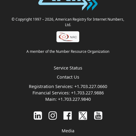
© Copyright 1997
– 2026
, American Registry for Internet Numbers,
Ltd.
A member of the Number Resource Organization
Service Status
Contact Us
Registration Services:
+1.703.227.0660
Financial Services:
+1.703.227.9886
Main:
+1.703.227.9840
Media