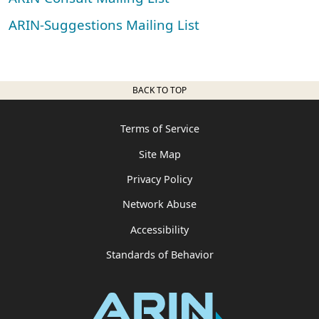
ARIN-Suggestions Mailing List
BACK TO TOP
Terms of Service
Site Map
Privacy Policy
Network Abuse
Accessibility
Standards of Behavior