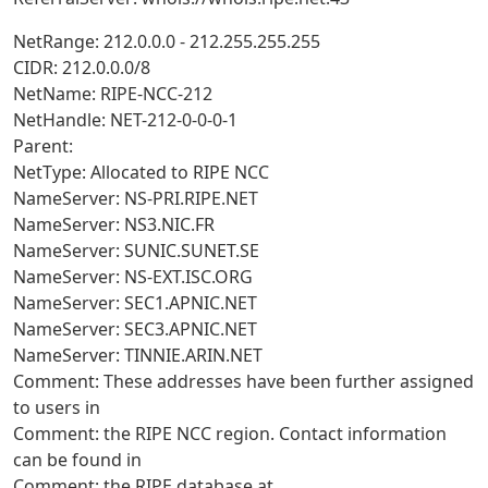
NetRange: 212.0.0.0 - 212.255.255.255
CIDR: 212.0.0.0/8
NetName: RIPE-NCC-212
NetHandle: NET-212-0-0-0-1
Parent:
NetType: Allocated to RIPE NCC
NameServer: NS-PRI.RIPE.NET
NameServer: NS3.NIC.FR
NameServer: SUNIC.SUNET.SE
NameServer: NS-EXT.ISC.ORG
NameServer: SEC1.APNIC.NET
NameServer: SEC3.APNIC.NET
NameServer: TINNIE.ARIN.NET
Comment: These addresses have been further assigned
to users in
Comment: the RIPE NCC region. Contact information
can be found in
Comment: the RIPE database at