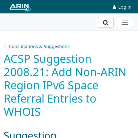
Skip to main content
Log in
Search
Consultations & Suggestions
ACSP Suggestion
2008.21: Add Non-ARIN
Region IPv6 Space
Referral Entries to
WHOIS
Suggestion