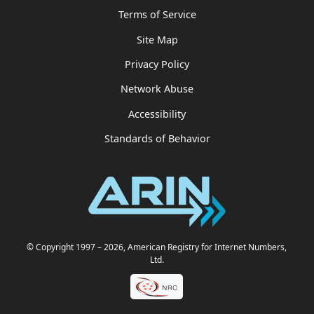
Terms of Service
Site Map
Privacy Policy
Network Abuse
Accessibility
Standards of Behavior
© Copyright 1997
– 2026
, American Registry for Internet Numbers,
Ltd.