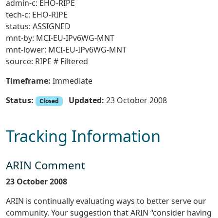
admin-c: EHO-RIPE
tech-c: EHO-RIPE
status: ASSIGNED
mnt-by: MCI-EU-IPv6WG-MNT
mnt-lower: MCI-EU-IPv6WG-MNT
source: RIPE # Filtered
Timeframe:
Immediate
Status:
Updated:
23 October 2008
Closed
Tracking Information
ARIN Comment
23 October 2008
ARIN is continually evaluating ways to better serve our
community. Your suggestion that ARIN “consider having