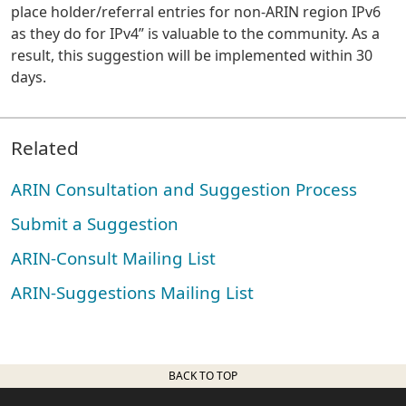
place holder/referral entries for non-ARIN region IPv6
as they do for IPv4” is valuable to the community. As a
result, this suggestion will be implemented within 30
days.
Related
ARIN Consultation and Suggestion Process
Submit a Suggestion
ARIN-Consult Mailing List
ARIN-Suggestions Mailing List
BACK TO TOP