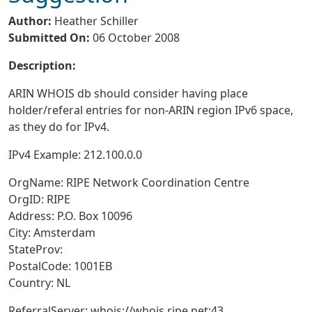
Author:
Heather Schiller
Submitted On:
06 October 2008
Description:
ARIN WHOIS db should consider having place
holder/referal entries for non-ARIN region IPv6 space,
as they do for IPv4.
IPv4 Example: 212.100.0.0
OrgName: RIPE Network Coordination Centre
OrgID: RIPE
Address: P.O. Box 10096
City: Amsterdam
StateProv:
PostalCode: 1001EB
Country: NL
ReferralServer: whois://whois.ripe.net:43