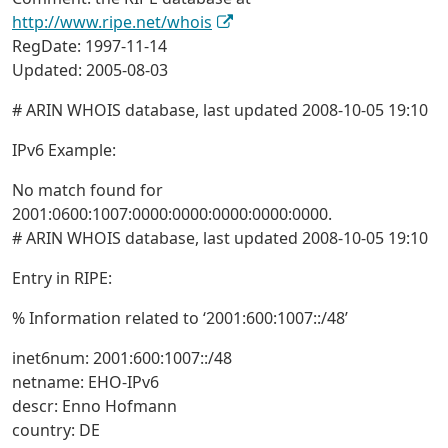
http://www.ripe.net/whois
RegDate: 1997-11-14
Updated: 2005-08-03
# ARIN WHOIS database, last updated 2008-10-05 19:10
IPv6 Example:
No match found for
2001:0600:1007:0000:0000:0000:0000:0000.
# ARIN WHOIS database, last updated 2008-10-05 19:10
Entry in RIPE:
% Information related to ‘2001:600:1007::/48’
inet6num: 2001:600:1007::/48
netname: EHO-IPv6
descr: Enno Hofmann
country: DE