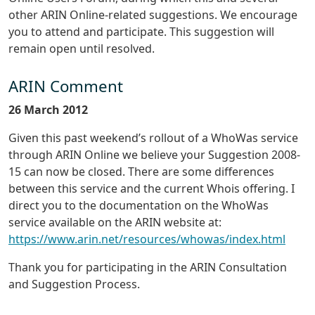
other ARIN Online-related suggestions. We encourage
you to attend and participate. This suggestion will
remain open until resolved.
ARIN Comment
26 March 2012
Given this past weekend’s rollout of a WhoWas service
through ARIN Online we believe your Suggestion 2008-
15 can now be closed. There are some differences
between this service and the current Whois offering. I
direct you to the documentation on the WhoWas
service available on the ARIN website at:
https://www.arin.net/resources/whowas/index.html
Thank you for participating in the ARIN Consultation
and Suggestion Process.