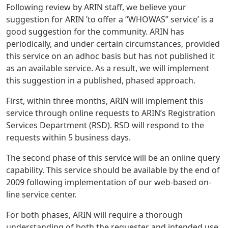
Following review by ARIN staff, we believe your
suggestion for ARIN ’to offer a “WHOWAS” service’ is a
good suggestion for the community. ARIN has
periodically, and under certain circumstances, provided
this service on an adhoc basis but has not published it
as an available service. As a result, we will implement
this suggestion in a published, phased approach.
First, within three months, ARIN will implement this
service through online requests to ARIN’s Registration
Services Department (RSD). RSD will respond to the
requests within 5 business days.
The second phase of this service will be an online query
capability. This service should be available by the end of
2009 following implementation of our web-based on-
line service center.
For both phases, ARIN will require a thorough
understanding of both the requester and intended use