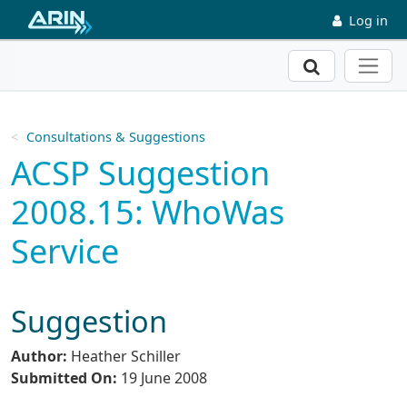
Skip to main content
Log in
Search
Consultations & Suggestions
ACSP Suggestion
2008.15: WhoWas
Service
Suggestion
Author:
Heather Schiller
Submitted On:
19 June 2008