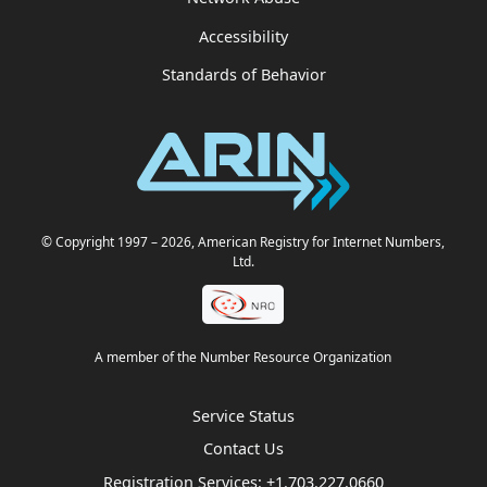
Accessibility
Standards of Behavior
© Copyright 1997
– 2026
, American Registry for Internet Numbers,
Ltd.
A member of the Number Resource Organization
Service Status
Contact Us
Registration Services:
+1.703.227.0660