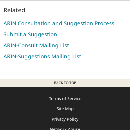
Related
ARIN Consultation and Suggestion Process
Submit a Suggestion
ARIN-Consult Mailing List
ARIN-Suggestions Mailing List
BACK TO TOP
Terms of Service
Site Map
Privacy Policy
Network Abuse