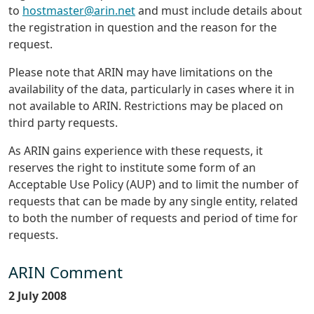
to
hostmaster@arin.net
and must include details about
the registration in question and the reason for the
request.
Please note that ARIN may have limitations on the
availability of the data, particularly in cases where it in
not available to ARIN. Restrictions may be placed on
third party requests.
As ARIN gains experience with these requests, it
reserves the right to institute some form of an
Acceptable Use Policy (AUP) and to limit the number of
requests that can be made by any single entity, related
to both the number of requests and period of time for
requests.
ARIN Comment
2 July 2008