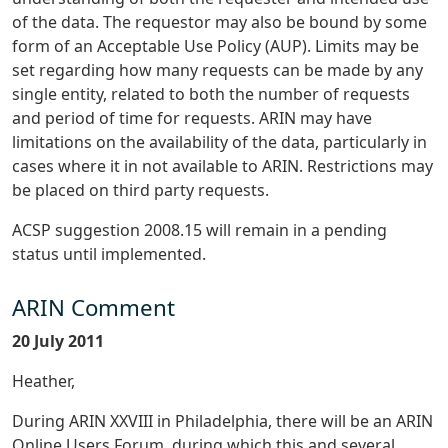
of the data. The requestor may also be bound by some
form of an Acceptable Use Policy (AUP). Limits may be
set regarding how many requests can be made by any
single entity, related to both the number of requests
and period of time for requests. ARIN may have
limitations on the availability of the data, particularly in
cases where it in not available to ARIN. Restrictions may
be placed on third party requests.
ACSP suggestion 2008.15 will remain in a pending
status until implemented.
ARIN Comment
20 July 2011
Heather,
During ARIN XXVIII in Philadelphia, there will be an ARIN
Online Users Forum, during which this and several