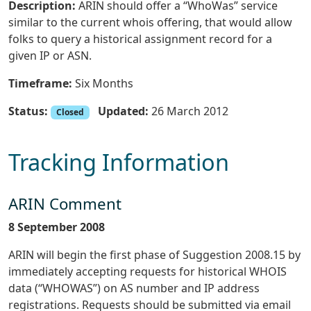
Description:
ARIN should offer a “WhoWas” service
similar to the current whois offering, that would allow
folks to query a historical assignment record for a
given IP or ASN.
Timeframe:
Six Months
Status:
Updated:
26 March 2012
Closed
Tracking Information
ARIN Comment
8 September 2008
ARIN will begin the first phase of Suggestion 2008.15 by
immediately accepting requests for historical WHOIS
data (“WHOWAS”) on AS number and IP address
registrations. Requests should be submitted via email