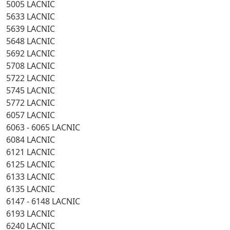
5005 LACNIC
5633 LACNIC
5639 LACNIC
5648 LACNIC
5692 LACNIC
5708 LACNIC
5722 LACNIC
5745 LACNIC
5772 LACNIC
6057 LACNIC
6063 - 6065 LACNIC
6084 LACNIC
6121 LACNIC
6125 LACNIC
6133 LACNIC
6135 LACNIC
6147 - 6148 LACNIC
6193 LACNIC
6240 LACNIC