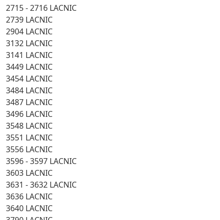
2715 - 2716 LACNIC
2739 LACNIC
2904 LACNIC
3132 LACNIC
3141 LACNIC
3449 LACNIC
3454 LACNIC
3484 LACNIC
3487 LACNIC
3496 LACNIC
3548 LACNIC
3551 LACNIC
3556 LACNIC
3596 - 3597 LACNIC
3603 LACNIC
3631 - 3632 LACNIC
3636 LACNIC
3640 LACNIC