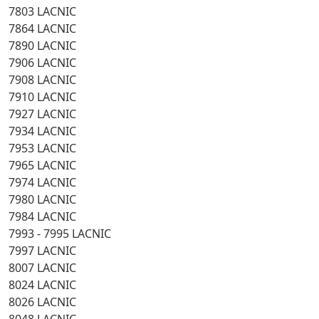
7803 LACNIC
7864 LACNIC
7890 LACNIC
7906 LACNIC
7908 LACNIC
7910 LACNIC
7927 LACNIC
7934 LACNIC
7953 LACNIC
7965 LACNIC
7974 LACNIC
7980 LACNIC
7984 LACNIC
7993 - 7995 LACNIC
7997 LACNIC
8007 LACNIC
8024 LACNIC
8026 LACNIC