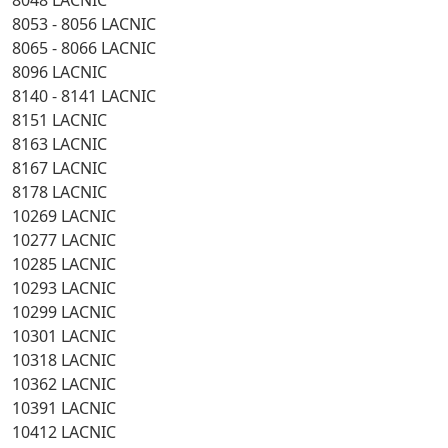
8048 LACNIC
8053 - 8056 LACNIC
8065 - 8066 LACNIC
8096 LACNIC
8140 - 8141 LACNIC
8151 LACNIC
8163 LACNIC
8167 LACNIC
8178 LACNIC
10269 LACNIC
10277 LACNIC
10285 LACNIC
10293 LACNIC
10299 LACNIC
10301 LACNIC
10318 LACNIC
10362 LACNIC
10391 LACNIC
10412 LACNIC