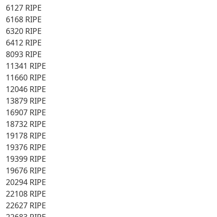
6127 RIPE
6168 RIPE
6320 RIPE
6412 RIPE
8093 RIPE
11341 RIPE
11660 RIPE
12046 RIPE
13879 RIPE
16907 RIPE
18732 RIPE
19178 RIPE
19376 RIPE
19399 RIPE
19676 RIPE
20294 RIPE
22108 RIPE
22627 RIPE