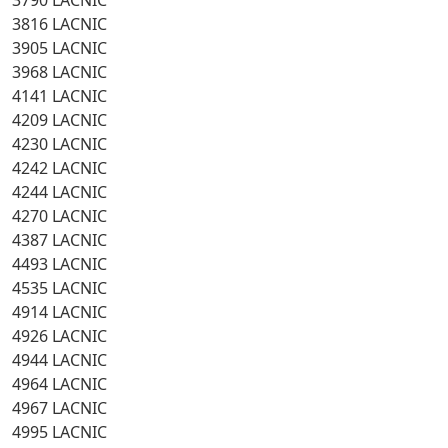
3790 LACNIC
3816 LACNIC
3905 LACNIC
3968 LACNIC
4141 LACNIC
4209 LACNIC
4230 LACNIC
4242 LACNIC
4244 LACNIC
4270 LACNIC
4387 LACNIC
4493 LACNIC
4535 LACNIC
4914 LACNIC
4926 LACNIC
4944 LACNIC
4964 LACNIC
4967 LACNIC
4995 LACNIC