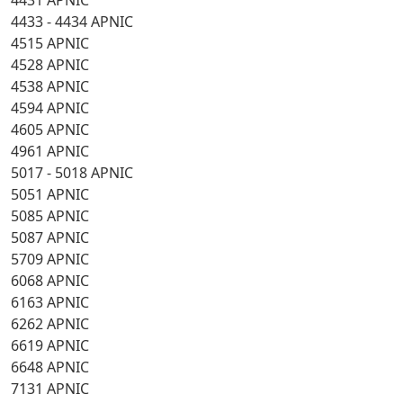
4431 APNIC
4433 - 4434 APNIC
4515 APNIC
4528 APNIC
4538 APNIC
4594 APNIC
4605 APNIC
4961 APNIC
5017 - 5018 APNIC
5051 APNIC
5085 APNIC
5087 APNIC
5709 APNIC
6068 APNIC
6163 APNIC
6262 APNIC
6619 APNIC
6648 APNIC
7131 APNIC