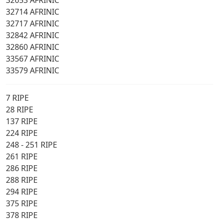
32653 AFRINIC
32714 AFRINIC
32717 AFRINIC
32842 AFRINIC
32860 AFRINIC
33567 AFRINIC
33579 AFRINIC
7 RIPE
28 RIPE
137 RIPE
224 RIPE
248 - 251 RIPE
261 RIPE
286 RIPE
288 RIPE
294 RIPE
375 RIPE
378 RIPE