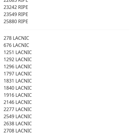
22683 RIPE
23242 RIPE
23549 RIPE
25880 RIPE
278 LACNIC
676 LACNIC
1251 LACNIC
1292 LACNIC
1296 LACNIC
1797 LACNIC
1831 LACNIC
1840 LACNIC
1916 LACNIC
2146 LACNIC
2277 LACNIC
2549 LACNIC
2638 LACNIC
2708 LACNIC