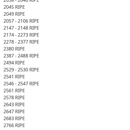
2038 - 2040 RIPE
2045 RIPE
2049 RIPE
2057 - 2106 RIPE
2147 - 2148 RIPE
2174 - 2273 RIPE
2278 - 2377 RIPE
2380 RIPE
2387 - 2488 RIPE
2494 RIPE
2529 - 2530 RIPE
2541 RIPE
2546 - 2547 RIPE
2561 RIPE
2578 RIPE
2643 RIPE
2647 RIPE
2683 RIPE
2766 RIPE