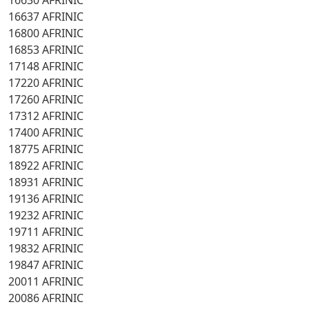
16630 AFRINIC
16637 AFRINIC
16800 AFRINIC
16853 AFRINIC
17148 AFRINIC
17220 AFRINIC
17260 AFRINIC
17312 AFRINIC
17400 AFRINIC
18775 AFRINIC
18922 AFRINIC
18931 AFRINIC
19136 AFRINIC
19232 AFRINIC
19711 AFRINIC
19832 AFRINIC
19847 AFRINIC
20011 AFRINIC
20086 AFRINIC