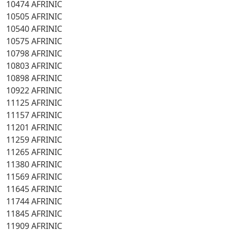
10474 AFRINIC
10505 AFRINIC
10540 AFRINIC
10575 AFRINIC
10798 AFRINIC
10803 AFRINIC
10898 AFRINIC
10922 AFRINIC
11125 AFRINIC
11157 AFRINIC
11201 AFRINIC
11259 AFRINIC
11265 AFRINIC
11380 AFRINIC
11569 AFRINIC
11645 AFRINIC
11744 AFRINIC
11845 AFRINIC
11909 AFRINIC