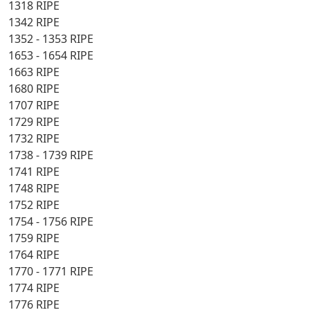
1318 RIPE
1342 RIPE
1352 - 1353 RIPE
1653 - 1654 RIPE
1663 RIPE
1680 RIPE
1707 RIPE
1729 RIPE
1732 RIPE
1738 - 1739 RIPE
1741 RIPE
1748 RIPE
1752 RIPE
1754 - 1756 RIPE
1759 RIPE
1764 RIPE
1770 - 1771 RIPE
1774 RIPE
1776 RIPE