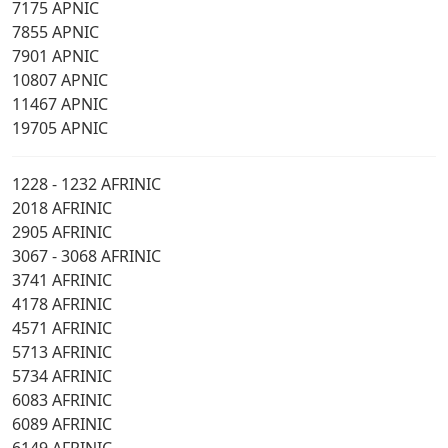
7175 APNIC
7855 APNIC
7901 APNIC
10807 APNIC
11467 APNIC
19705 APNIC
1228 - 1232 AFRINIC
2018 AFRINIC
2905 AFRINIC
3067 - 3068 AFRINIC
3741 AFRINIC
4178 AFRINIC
4571 AFRINIC
5713 AFRINIC
5734 AFRINIC
6083 AFRINIC
6089 AFRINIC