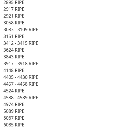
2895 RIPE
2917 RIPE
2921 RIPE
3058 RIPE
3083 - 3109 RIPE
3151 RIPE
3412 - 3415 RIPE
3624 RIPE
3843 RIPE
3917 - 3918 RIPE
4148 RIPE
4405 - 4430 RIPE
4457 - 4458 RIPE
4524 RIPE
4588 - 4589 RIPE
4974 RIPE
5089 RIPE
6067 RIPE
6085 RIPE