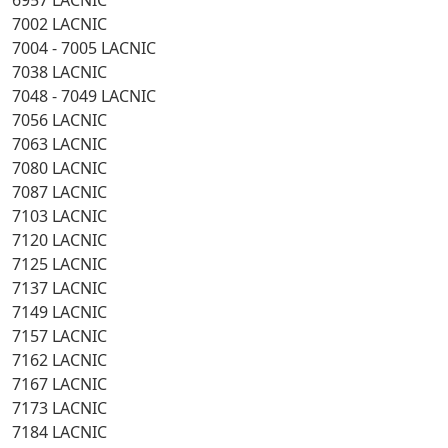
6957 LACNIC
7002 LACNIC
7004 - 7005 LACNIC
7038 LACNIC
7048 - 7049 LACNIC
7056 LACNIC
7063 LACNIC
7080 LACNIC
7087 LACNIC
7103 LACNIC
7120 LACNIC
7125 LACNIC
7137 LACNIC
7149 LACNIC
7157 LACNIC
7162 LACNIC
7167 LACNIC
7173 LACNIC
7184 LACNIC