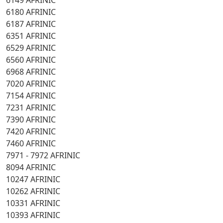
6149 AFRINIC
6180 AFRINIC
6187 AFRINIC
6351 AFRINIC
6529 AFRINIC
6560 AFRINIC
6968 AFRINIC
7020 AFRINIC
7154 AFRINIC
7231 AFRINIC
7390 AFRINIC
7420 AFRINIC
7460 AFRINIC
7971 - 7972 AFRINIC
8094 AFRINIC
10247 AFRINIC
10262 AFRINIC
10331 AFRINIC
10393 AFRINIC