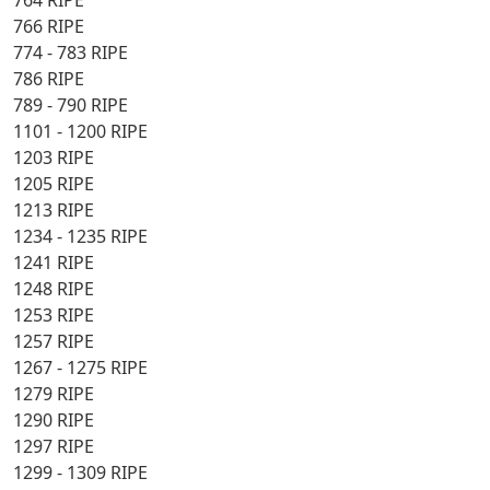
764 RIPE
766 RIPE
774 - 783 RIPE
786 RIPE
789 - 790 RIPE
1101 - 1200 RIPE
1203 RIPE
1205 RIPE
1213 RIPE
1234 - 1235 RIPE
1241 RIPE
1248 RIPE
1253 RIPE
1257 RIPE
1267 - 1275 RIPE
1279 RIPE
1290 RIPE
1297 RIPE
1299 - 1309 RIPE