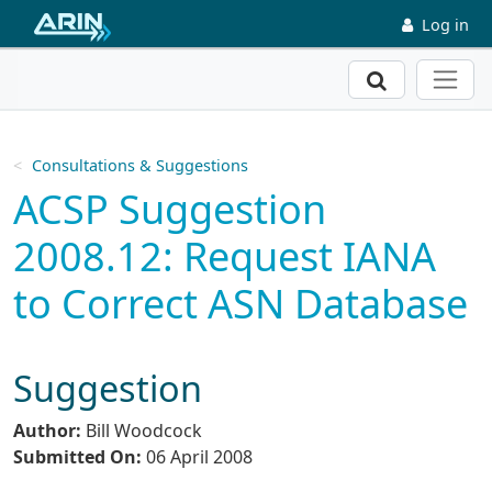
Skip to main content
Log in
Search
Consultations & Suggestions
ACSP Suggestion
2008.12: Request IANA
to Correct ASN Database
Suggestion
Author:
Bill Woodcock
Submitted On:
06 April 2008