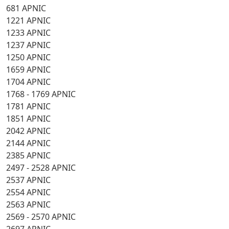
681 APNIC
1221 APNIC
1233 APNIC
1237 APNIC
1250 APNIC
1659 APNIC
1704 APNIC
1768 - 1769 APNIC
1781 APNIC
1851 APNIC
2042 APNIC
2144 APNIC
2385 APNIC
2497 - 2528 APNIC
2537 APNIC
2554 APNIC
2563 APNIC
2569 - 2570 APNIC