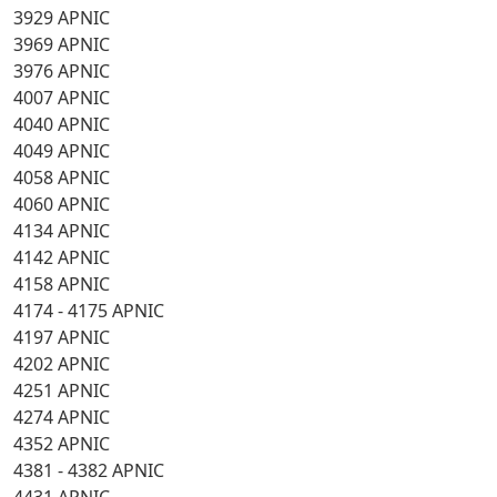
3929 APNIC
3969 APNIC
3976 APNIC
4007 APNIC
4040 APNIC
4049 APNIC
4058 APNIC
4060 APNIC
4134 APNIC
4142 APNIC
4158 APNIC
4174 - 4175 APNIC
4197 APNIC
4202 APNIC
4251 APNIC
4274 APNIC
4352 APNIC
4381 - 4382 APNIC