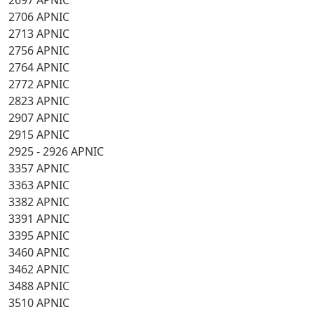
2697 APNIC
2706 APNIC
2713 APNIC
2756 APNIC
2764 APNIC
2772 APNIC
2823 APNIC
2907 APNIC
2915 APNIC
2925 - 2926 APNIC
3357 APNIC
3363 APNIC
3382 APNIC
3391 APNIC
3395 APNIC
3460 APNIC
3462 APNIC
3488 APNIC
3510 APNIC