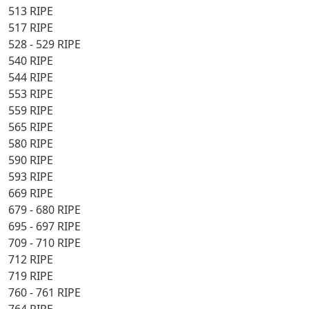
513 RIPE
517 RIPE
528 - 529 RIPE
540 RIPE
544 RIPE
553 RIPE
559 RIPE
565 RIPE
580 RIPE
590 RIPE
593 RIPE
669 RIPE
679 - 680 RIPE
695 - 697 RIPE
709 - 710 RIPE
712 RIPE
719 RIPE
760 - 761 RIPE