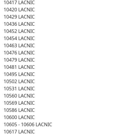
10417 LACNIC
10420 LACNIC
10429 LACNIC
10436 LACNIC
10452 LACNIC
10454 LACNIC
10463 LACNIC
10476 LACNIC
10479 LACNIC
10481 LACNIC
10495 LACNIC
10502 LACNIC
10531 LACNIC
10560 LACNIC
10569 LACNIC
10586 LACNIC
10600 LACNIC
10605 - 10606 LACNIC
10617 LACNIC