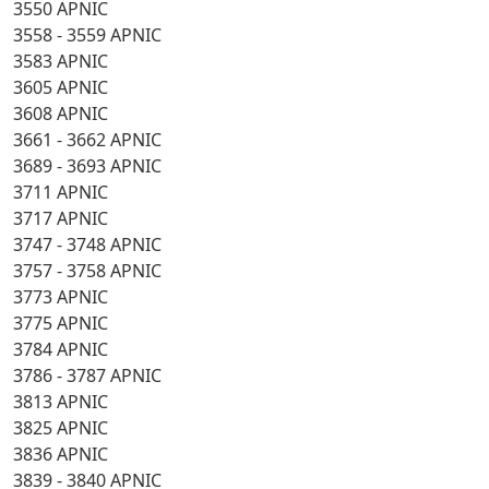
3550 APNIC
3558 - 3559 APNIC
3583 APNIC
3605 APNIC
3608 APNIC
3661 - 3662 APNIC
3689 - 3693 APNIC
3711 APNIC
3717 APNIC
3747 - 3748 APNIC
3757 - 3758 APNIC
3773 APNIC
3775 APNIC
3784 APNIC
3786 - 3787 APNIC
3813 APNIC
3825 APNIC
3836 APNIC
3839 - 3840 APNIC