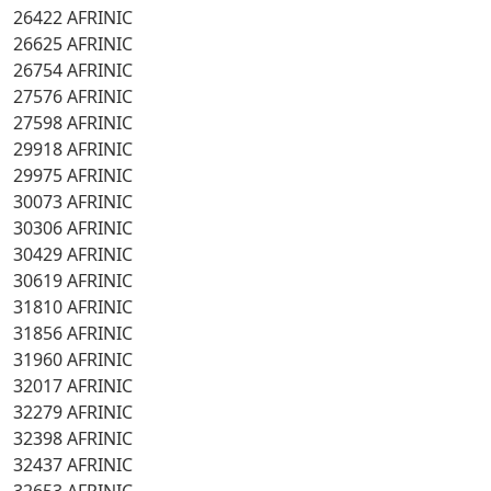
26422 AFRINIC
26625 AFRINIC
26754 AFRINIC
27576 AFRINIC
27598 AFRINIC
29918 AFRINIC
29975 AFRINIC
30073 AFRINIC
30306 AFRINIC
30429 AFRINIC
30619 AFRINIC
31810 AFRINIC
31856 AFRINIC
31960 AFRINIC
32017 AFRINIC
32279 AFRINIC
32398 AFRINIC
32437 AFRINIC