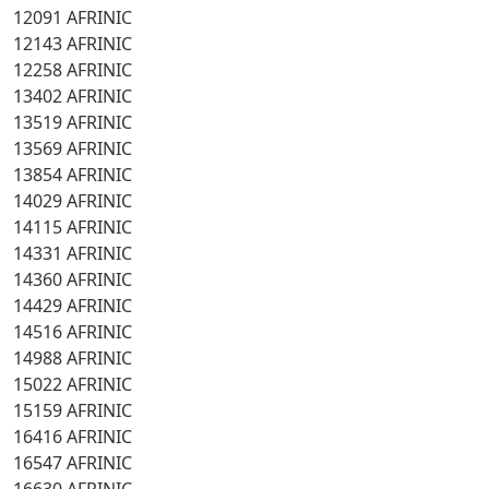
12091 AFRINIC
12143 AFRINIC
12258 AFRINIC
13402 AFRINIC
13519 AFRINIC
13569 AFRINIC
13854 AFRINIC
14029 AFRINIC
14115 AFRINIC
14331 AFRINIC
14360 AFRINIC
14429 AFRINIC
14516 AFRINIC
14988 AFRINIC
15022 AFRINIC
15159 AFRINIC
16416 AFRINIC
16547 AFRINIC