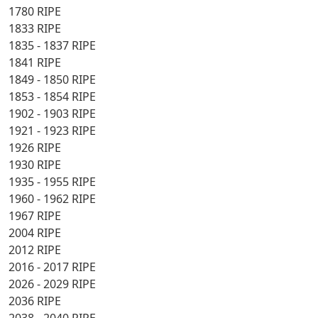
1780 RIPE
1833 RIPE
1835 - 1837 RIPE
1841 RIPE
1849 - 1850 RIPE
1853 - 1854 RIPE
1902 - 1903 RIPE
1921 - 1923 RIPE
1926 RIPE
1930 RIPE
1935 - 1955 RIPE
1960 - 1962 RIPE
1967 RIPE
2004 RIPE
2012 RIPE
2016 - 2017 RIPE
2026 - 2029 RIPE
2036 RIPE