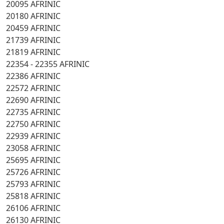
20095 AFRINIC
20180 AFRINIC
20459 AFRINIC
21739 AFRINIC
21819 AFRINIC
22354 - 22355 AFRINIC
22386 AFRINIC
22572 AFRINIC
22690 AFRINIC
22735 AFRINIC
22750 AFRINIC
22939 AFRINIC
23058 AFRINIC
25695 AFRINIC
25726 AFRINIC
25793 AFRINIC
25818 AFRINIC
26106 AFRINIC
26130 AFRINIC