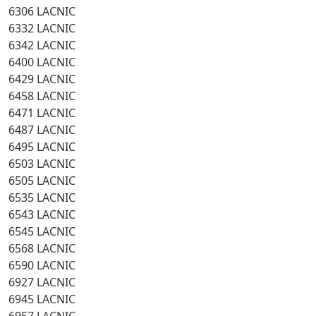
6306 LACNIC
6332 LACNIC
6342 LACNIC
6400 LACNIC
6429 LACNIC
6458 LACNIC
6471 LACNIC
6487 LACNIC
6495 LACNIC
6503 LACNIC
6505 LACNIC
6535 LACNIC
6543 LACNIC
6545 LACNIC
6568 LACNIC
6590 LACNIC
6927 LACNIC
6945 LACNIC