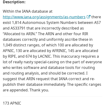
Description:
Within the IANA database at
http://www.iana.org/assignments/as-numbers
there
exist 1,814 Autonomous System Numbers between AS7
and AS33791 that are incorrectly described as
“Allocated to ARIN.” The ARIN and other four RIR
databases correctly and uniformly ascribe these in
1,049 distinct ranges, of which 100 are allocated by
APNIC, 130 are allocated by AFRINIC, 145 are allocated
by RIPE, and 674 by LACNIC. This inaccuracy requires a
lot of really nasty special-casing on the part of everyone
who writes software and database tools for routing
and routing analysis, and should be corrected. I
suggest that ARIN request that IANA correct and re-
publish their database immediately. The specific ranges
are appended. Thank you.
173 APNIC