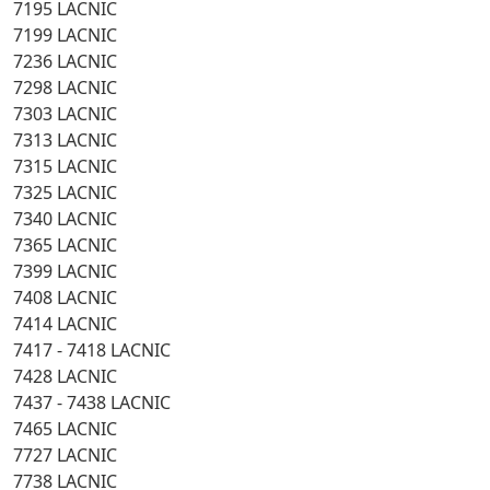
7195 LACNIC
7199 LACNIC
7236 LACNIC
7298 LACNIC
7303 LACNIC
7313 LACNIC
7315 LACNIC
7325 LACNIC
7340 LACNIC
7365 LACNIC
7399 LACNIC
7408 LACNIC
7414 LACNIC
7417 - 7418 LACNIC
7428 LACNIC
7437 - 7438 LACNIC
7465 LACNIC
7727 LACNIC
7738 LACNIC