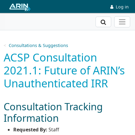
Skip to main content
Log in
Search
Consultations & Suggestions
ACSP Consultation
2021.1: Future of ARIN’s
Unauthenticated IRR
Consultation Tracking
Information
Requested By:
Staff