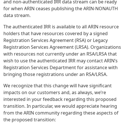
and non-authenticated IRR data stream can be ready
for when ARIN ceases publishing the ARIN-NONAUTH
data stream.
The authenticated IRR is available to all ARIN resource
holders that have resources covered by a signed
Registration Services Agreement (RSA) or Legacy
Registration Services Agreement (LRSA). Organizations
with resources not currently under an RSA/LRSA that
wish to use the authenticated IRR may contact ARIN’s
Registration Services Department for assistance with
bringing those registrations under an RSA/LRSA.
We recognize that this change will have significant
impacts on our customers and, as always, we’re
interested in your feedback regarding this proposed
transition. In particular, we would appreciate hearing
from the ARIN community regarding these aspects of
the proposed transition: