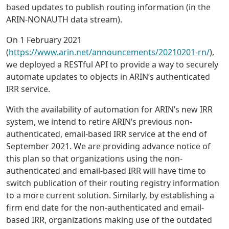
based updates to publish routing information (in the
ARIN-NONAUTH data stream).
On 1 February 2021
(
https://www.arin.net/announcements/20210201-rn/
),
we deployed a RESTful API to provide a way to securely
automate updates to objects in ARIN’s authenticated
IRR service.
With the availability of automation for ARIN’s new IRR
system, we intend to retire ARIN’s previous non-
authenticated, email-based IRR service at the end of
September 2021. We are providing advance notice of
this plan so that organizations using the non-
authenticated and email-based IRR will have time to
switch publication of their routing registry information
to a more current solution. Similarly, by establishing a
firm end date for the non-authenticated and email-
based IRR, organizations making use of the outdated