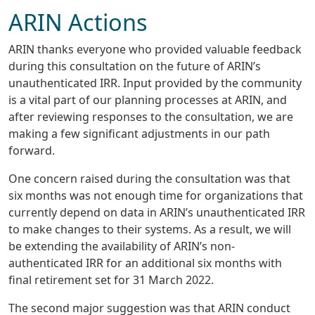
ARIN Actions
ARIN thanks everyone who provided valuable feedback
during this consultation on the future of ARIN’s
unauthenticated IRR. Input provided by the community
is a vital part of our planning processes at ARIN, and
after reviewing responses to the consultation, we are
making a few significant adjustments in our path
forward.
One concern raised during the consultation was that
six months was not enough time for organizations that
currently depend on data in ARIN’s unauthenticated IRR
to make changes to their systems. As a result, we will
be extending the availability of ARIN’s non-
authenticated IRR for an additional six months with
final retirement set for 31 March 2022.
The second major suggestion was that ARIN conduct