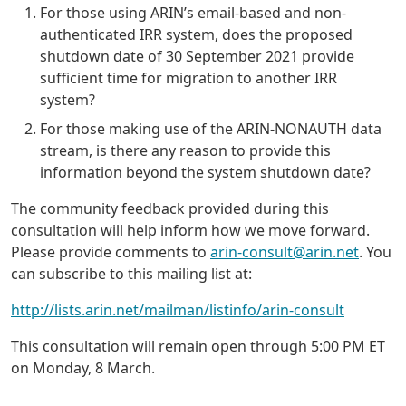
For those using ARIN’s email-based and non-
authenticated IRR system, does the proposed
shutdown date of 30 September 2021 provide
sufficient time for migration to another IRR
system?
For those making use of the ARIN-NONAUTH data
stream, is there any reason to provide this
information beyond the system shutdown date?
The community feedback provided during this
consultation will help inform how we move forward.
Please provide comments to
arin-consult@arin.net
. You
can subscribe to this mailing list at:
http://lists.arin.net/mailman/listinfo/arin-consult
This consultation will remain open through 5:00 PM ET
on Monday, 8 March.