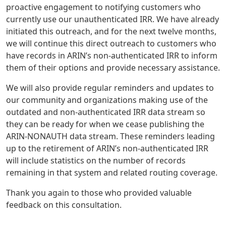
proactive engagement to notifying customers who
currently use our unauthenticated IRR. We have already
initiated this outreach, and for the next twelve months,
we will continue this direct outreach to customers who
have records in ARIN’s non-authenticated IRR to inform
them of their options and provide necessary assistance.
We will also provide regular reminders and updates to
our community and organizations making use of the
outdated and non-authenticated IRR data stream so
they can be ready for when we cease publishing the
ARIN-NONAUTH data stream. These reminders leading
up to the retirement of ARIN’s non-authenticated IRR
will include statistics on the number of records
remaining in that system and related routing coverage.
Thank you again to those who provided valuable
feedback on this consultation.