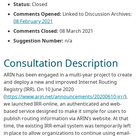
Status:
Closed
Comments Opened:
Linked to Discussion Archives:
08 February 2021
Comments Closed:
08 March 2021
Suggestion Number:
n/a
Consultation Description
ARIN has been engaged in a multi-year project to create
and deploy a new and improved Internet Routing
Registry (IRR). On 10 June 2020
(
https://www.arin.net/announcements/20200610-irr/
),
we launched IRR-online, an authenticated and web-
based service designed to make it simple for users to
publish routing information via ARIN’s website. At that
time, the existing IRR-email system was temporarily left
in place to allow organizations to continue using email-