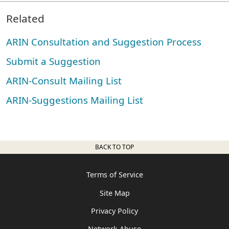
Related
ARIN Consultation and Suggestion Process
Submit a Suggestion
ARIN-Consult Mailing List
ARIN-Suggestions Mailing List
BACK TO TOP
Terms of Service
Site Map
Privacy Policy
Network Abuse