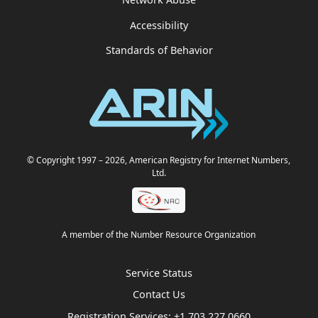
Accessibility
Standards of Behavior
© Copyright 1997
– 2026
, American Registry for Internet Numbers,
Ltd.
A member of the Number Resource Organization
Service Status
Contact Us
Registration Services:
+1.703.227.0660