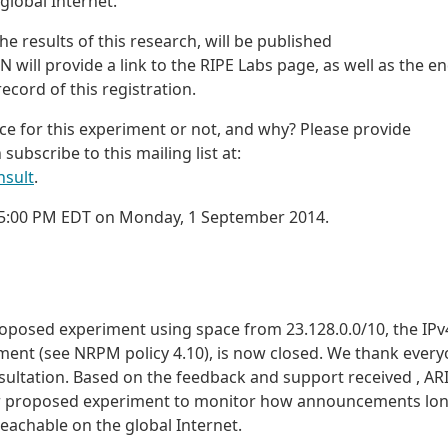
 global Internet.
he results of this research, will be published
IN will provide a link to the RIPE Labs page, as well as the e
ecord of this registration.
ce for this experiment or not, and why? Please provide
 subscribe to this mailing list at:
nsult
.
h 5:00 PM EDT on Monday, 1 September 2014.
oposed experiment using space from 23.128.0.0/10, the IPv
yment (see NRPM policy 4.10), is now closed. We thank ever
sultation. Based on the feedback and support received , AR
heir proposed experiment to monitor how announcements lo
eachable on the global Internet.