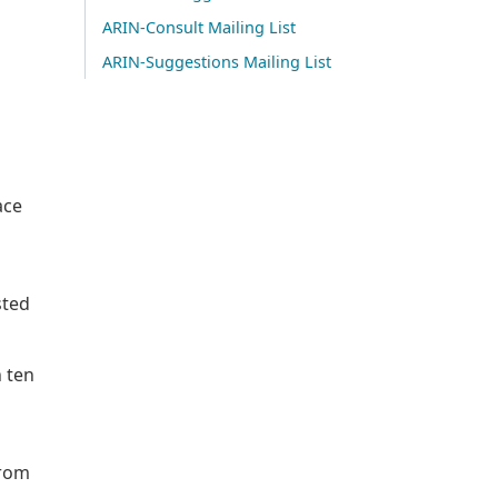
ARIN-Consult Mailing List
ARIN-Suggestions Mailing List
ace
sted
n ten
from