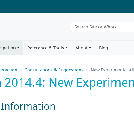
cipation
Reference & Tools
About
Blog
eraction
Consultations & Suggestions
New Experimental Al
 2014.4: New Experiment
 Information