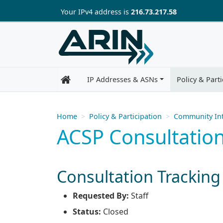
Skip to main content
Your IP
v4
address is
216.73.217.58
IP Addresses & ASNs
Policy & Parti
Home
Policy & Participation
Community Int
ACSP Consultation
Consultation Tracking
Requested By:
Staff
Status:
Closed