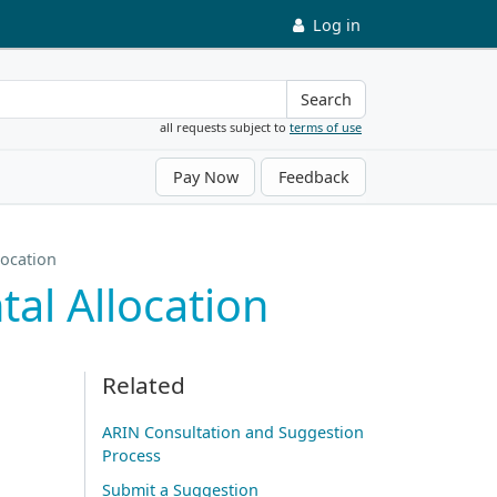
Log in
Search
all requests subject to
terms of use
Pay Now
Feedback
location
al Allocation
Related
ARIN Consultation and Suggestion
Process
Submit a Suggestion