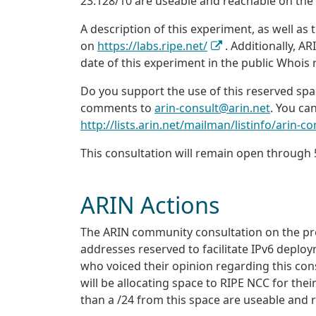
23.128/10 are useable and reachable on the
A description of this experiment, as well as t
on
https://labs.ripe.net/
. Additionally, AR
date of this experiment in the public Whois r
Do you support the use of this reserved spa
comments to
arin-consult@arin.net
. You can
http://lists.arin.net/mailman/listinfo/arin-co
This consultation will remain open throug
ARIN Actions
The ARIN community consultation on the pr
addresses reserved to facilitate IPv6 deplo
who voiced their opinion regarding this con
will be allocating space to RIPE NCC for t
than a /24 from this space are useable and r