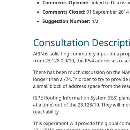
Comments Opened:
Linked to Discussi
Comments Closed:
01 September 2014
Suggestion Number:
n/a
Consultation Descript
ARIN is soliciting community input on a pro
from 23.128.0.0/10, the IPv4 addresses reser
There has been much discussion on the NANOG 
longer than a /24. In order to try to provid
a small block of address space from the res
RIPE Routing Information System (RIS) plans
at a time) out of the 23.128/10. They will m
reachability.
This experiment will provide the global com