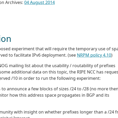
on Archives:
04 August 2014
ion
posed experiment that will require the temporary use of sp
ved to facilitate IPv6 deployment. (see
NRPM policy 4.10
)
mailing list about the usability / routability of prefixes
e some additional data on this topic, the RIPE NCC has reque
erved /10 in order to run the following experiment:
 to announce a few blocks of sizes /24 to /28 (no more the
onitor how this address space propagates in BGP and its
munity with insight on whether prefixes longer than a /24 