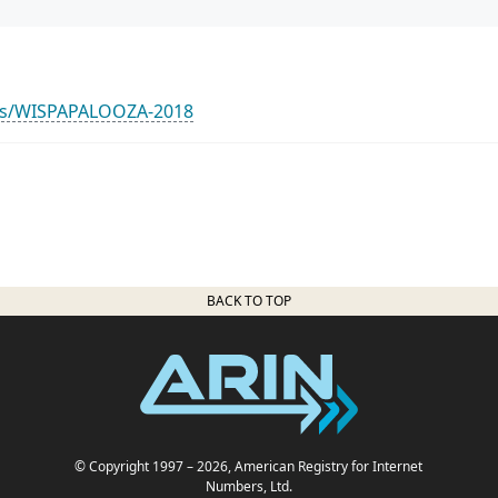
nts/WISPAPALOOZA-2018
BACK TO TOP
© Copyright 1997
– 2026
, American Registry for Internet
Numbers, Ltd.