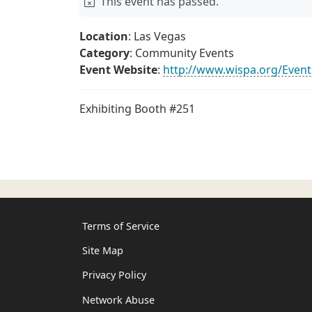
This event has passed.
Location
: Las Vegas
Category
: Community Events
Event Website
:
http://www.wispa.org/Eve
Exhibiting Booth #251
Terms of Service
Site Map
Privacy Policy
Network Abuse