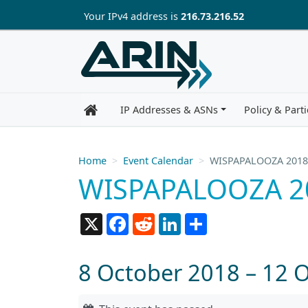
Skip to main content
Your IP
v4
address is
216.73.216.52
IP Addresses & ASNs
Policy & Parti
Home
Event Calendar
WISPAPALOOZA 2018
WISPAPALOOZA 2
X
Facebook
Reddit
LinkedIn
Share
8 October 2018 – 12 