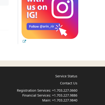
Service Status
Contact Us
Registration Services:
+1.703.227.0660
Financial Services:
+1.703.227.9886
Main:
+1.703.227.9840