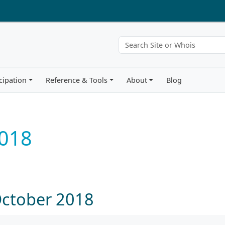
cipation
Reference & Tools
About
Blog
018
October 2018