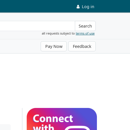
Log in
Search
all requests subject to
terms of use
Pay Now
Feedback