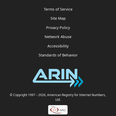
Terms of Service
Site Map
Privacy Policy
Network Abuse
Accessibility
Standards of Behavior
© Copyright 1997
– 2026
, American Registry for Internet Numbers,
Ltd.