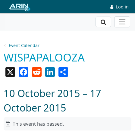
Skip to main content
Log in
Search
Event Calendar
WISPAPALOOZA
X
Facebook
Reddit
LinkedIn
Share
10 October 2015 – 17
October 2015
This event has passed.