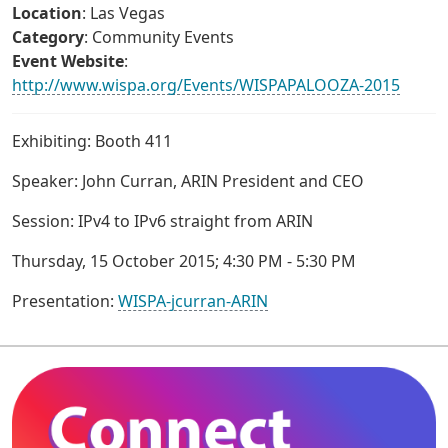
Location
: Las Vegas
Category
: Community Events
Event Website
:
http://www.wispa.org/Events/WISPAPALOOZA-2015
Exhibiting: Booth 411
Speaker: John Curran, ARIN President and CEO
Session: IPv4 to IPv6 straight from ARIN
Thursday, 15 October 2015; 4:30 PM - 5:30 PM
Presentation:
WISPA-jcurran-ARIN