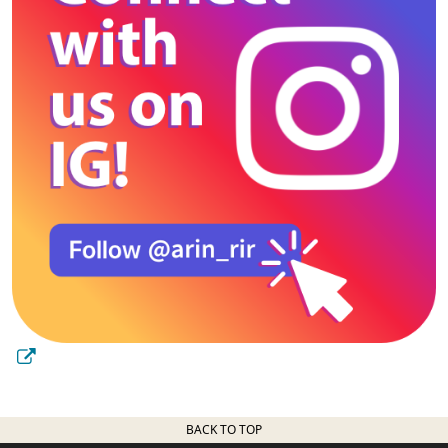
BACK TO TOP