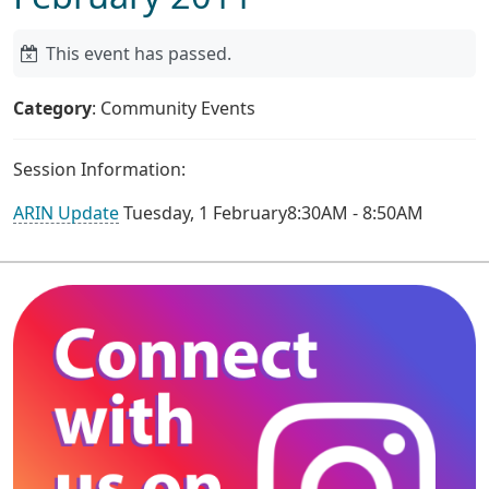
This event has passed.
Category
: Community Events
Session Information:
ARIN Update
Tuesday, 1 February8:30AM - 8:50AM