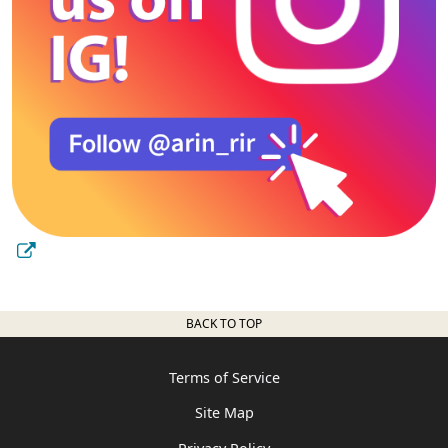
BACK TO TOP
Terms of Service
Site Map