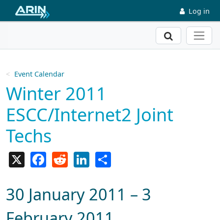
Skip to main content
Log in
Search
Event Calendar
Winter 2011
ESCC/Internet2 Joint
Techs
X
Facebook
Reddit
LinkedIn
Share
30 January 2011 – 3
February 2011