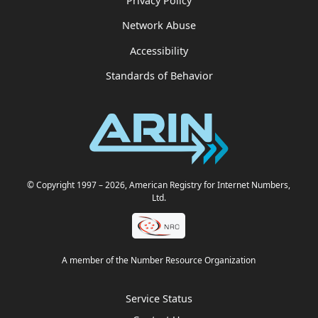
Privacy Policy
Network Abuse
Accessibility
Standards of Behavior
© Copyright 1997
– 2026
, American Registry for Internet Numbers,
Ltd.
A member of the Number Resource Organization
Service Status