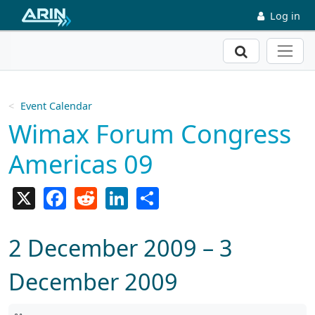
Skip to main content
Log in
Search
Event Calendar
Wimax Forum Congress
Americas 09
X
Facebook
Reddit
LinkedIn
Share
2 December 2009 – 3
December 2009