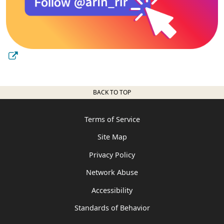
BACK TO TOP
Terms of Service
Site Map
Privacy Policy
Network Abuse
Accessibility
Standards of Behavior