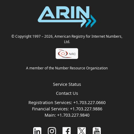
© Copyright 1997
– 2026
, American Registry for Internet Numbers,
Ltd.
A member of the Number Resource Organization
Service Status
Contact Us
Registration Services:
+1.703.227.0660
Financial Services:
+1.703.227.9886
Main:
+1.703.227.9840