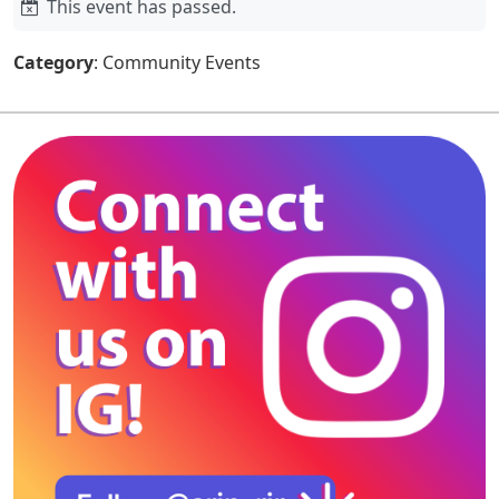
This event has passed.
Category
: Community Events