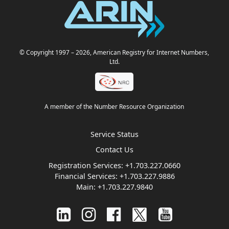
© Copyright 1997
– 2026
, American Registry for Internet Numbers,
Ltd.
A member of the Number Resource Organization
Service Status
Contact Us
Registration Services:
+1.703.227.0660
Financial Services:
+1.703.227.9886
Main:
+1.703.227.9840