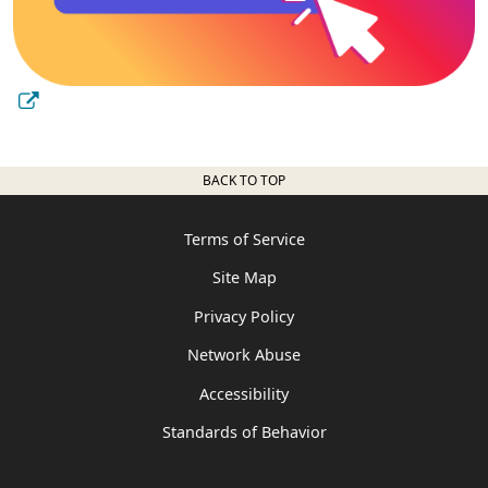
BACK TO TOP
Terms of Service
Site Map
Privacy Policy
Network Abuse
Accessibility
Standards of Behavior