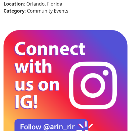
Location
: Orlando, Florida
Category
: Community Events