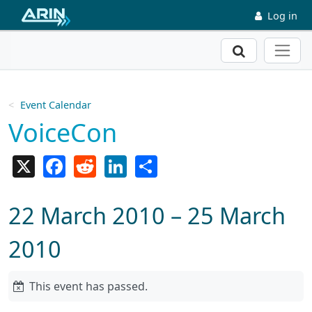
Skip to main content
Log in
Search
Event Calendar
VoiceCon
X
Facebook
Reddit
LinkedIn
Share
22 March 2010 – 25 March
2010
This event has passed.