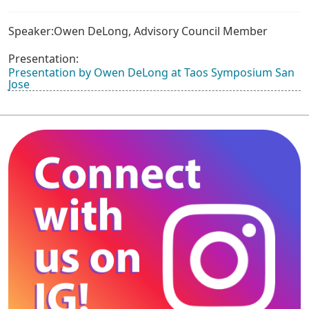
Speaker:Owen DeLong, Advisory Council Member
Presentation:
Presentation by Owen DeLong at Taos Symposium San
Jose