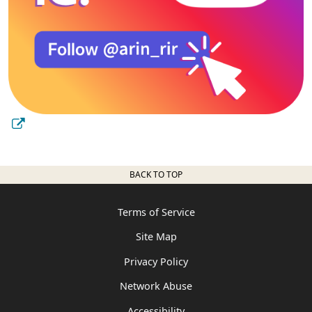
BACK TO TOP
Terms of Service
Site Map
Privacy Policy
Network Abuse
Accessibility