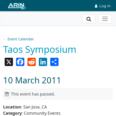
Skip to main content
Log in
Search
Event Calendar
Taos Symposium
X
Facebook
Reddit
LinkedIn
Share
10 March 2011
This event has passed.
Location
: San Jose, CA
Category
: Community Events