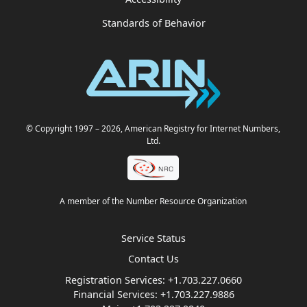
Standards of Behavior
© Copyright 1997
– 2026
, American Registry for Internet Numbers,
Ltd.
A member of the Number Resource Organization
Service Status
Contact Us
Registration Services:
+1.703.227.0660
Financial Services:
+1.703.227.9886