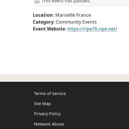
This event has passed.
Location
: Marseille France
Category
: Community Events
Event Website
:
https://ripe76.ripe.net/
Terms of Service
Site Map
Privacy Policy
Network Abuse