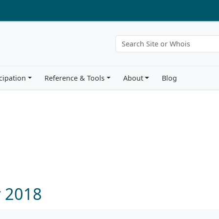
cipation
Reference & Tools
About
Blog
y 2018