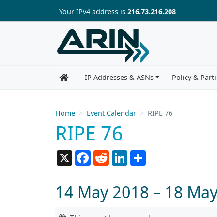
Skip to main content
Your IP
v4
address is
216.73.216.208
IP Addresses & ASNs
Policy & Parti
Home
Event Calendar
RIPE 76
RIPE 76
X
Facebook
Reddit
LinkedIn
Share
14 May 2018 – 18 Ma