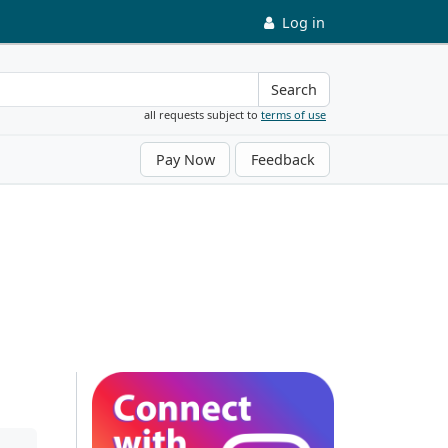
Log in
Search
all requests subject to
terms of use
Pay Now
Feedback