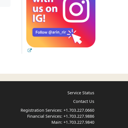
Service Status
Contact Us
Registration Services:
+1.703.227.0660
Financial Services:
+1.703.227.9886
Main:
+1.703.227.9840