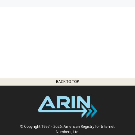
BACK TO TOP
© Copyright 1997
– 2026
, American Registry for Internet
Numbers, Ltd.