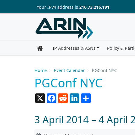
Skip to main content
Your IP
v4
address is
216.73.216.191
IP Addresses & ASNs
Policy & Parti
Home
Event Calendar
PGConf NYC
PGConf NYC
X
Facebook
Reddit
LinkedIn
Share
3 April 2014 – 4 April