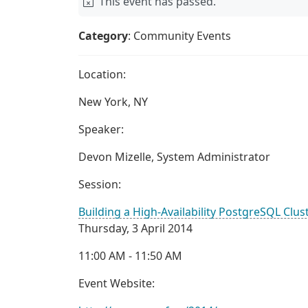
This event has passed.
Category
: Community Events
Location:
New York, NY
Speaker:
Devon Mizelle, System Administrator
Session:
Building a High-Availability PostgreSQL Clus
Thursday, 3 April 2014
11:00 AM - 11:50 AM
Event Website: