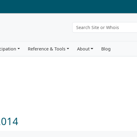
cipation
Reference & Tools
About
Blog
 2014