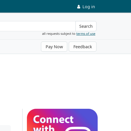
Log in
Search
all requests subject to
terms of use
Pay Now
Feedback