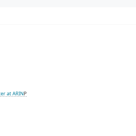
ter at ARIN
P