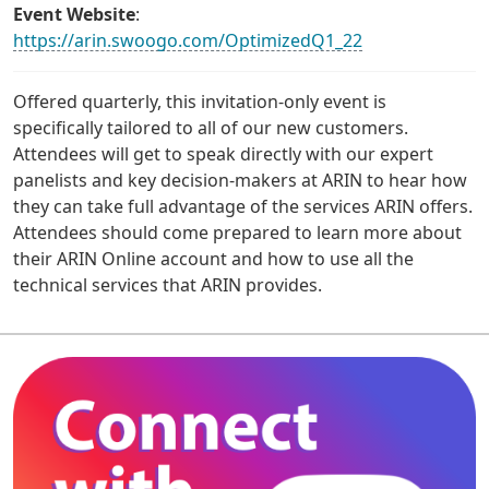
Event Website
:
https://arin.swoogo.com/OptimizedQ1_22
Offered quarterly, this invitation-only event is
specifically tailored to all of our new customers.
Attendees will get to speak directly with our expert
panelists and key decision-makers at ARIN to hear how
they can take full advantage of the services ARIN offers.
Attendees should come prepared to learn more about
their ARIN Online account and how to use all the
technical services that ARIN provides.