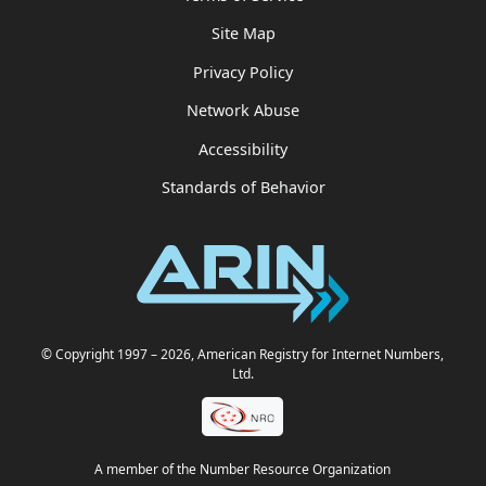
Site Map
Privacy Policy
Network Abuse
Accessibility
Standards of Behavior
© Copyright 1997
– 2026
, American Registry for Internet Numbers,
Ltd.
A member of the Number Resource Organization