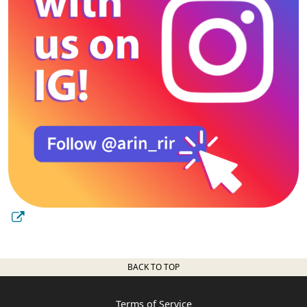
BACK TO TOP
Terms of Service