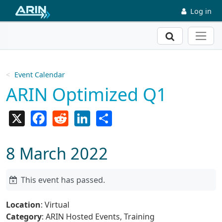
Skip to main content
Log in
Search
Event Calendar
ARIN Optimized Q1
X
Facebook
Reddit
LinkedIn
Share
8 March 2022
This event has passed.
Location
: Virtual
Category
: ARIN Hosted Events, Training