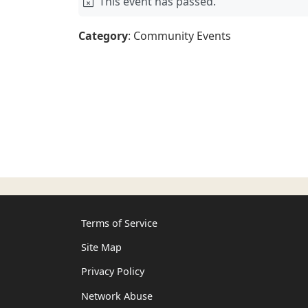
This event has passed.
Category
: Community Events
Terms of Service
Site Map
Privacy Policy
Network Abuse