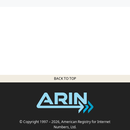
BACK TO TOP
© Copyright 1997
– 2026
, American Registry for Internet
Numbers, Ltd.