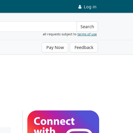
Log in
Search
all requests subject to
terms of use
Pay Now
Feedback