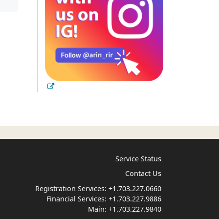
Service Status
Contact Us
Registration Services:
+1.703.227.0660
Financial Services:
+1.703.227.9886
Main:
+1.703.227.9840