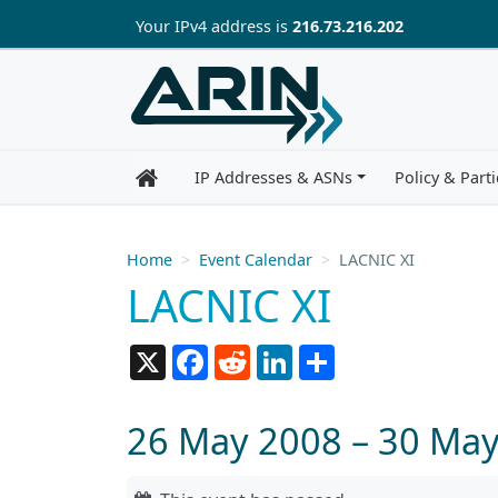
Skip to main content
Your IP
v4
address is
216.73.216.202
IP Addresses & ASNs
Policy & Parti
Home
Event Calendar
LACNIC XI
LACNIC XI
X
Facebook
Reddit
LinkedIn
Share
26 May 2008 – 30 Ma