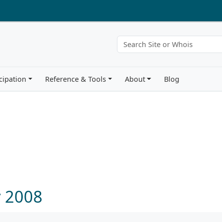
cipation
Reference & Tools
About
Blog
y 2008