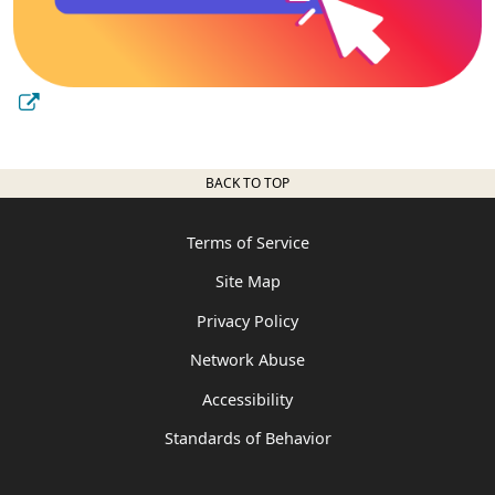
BACK TO TOP
Terms of Service
Site Map
Privacy Policy
Network Abuse
Accessibility
Standards of Behavior