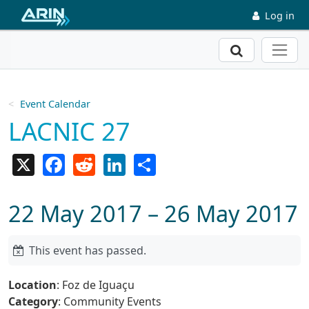
Skip to main content
Log in
Search
Event Calendar
LACNIC 27
X
Facebook
Reddit
LinkedIn
Share
22 May 2017 – 26 May 2017
This event has passed.
Location
: Foz de Iguaçu
Category
: Community Events