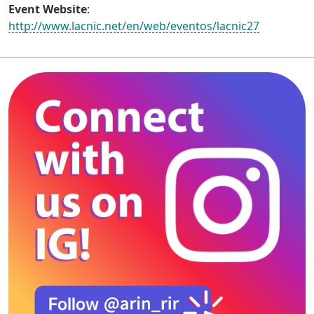
Event Website
:
http://www.lacnic.net/en/web/eventos/lacnic27