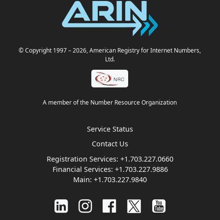
© Copyright 1997
– 2026
, American Registry for Internet Numbers,
Ltd.
A member of the Number Resource Organization
Service Status
Contact Us
Registration Services:
+1.703.227.0660
Financial Services:
+1.703.227.9886
Main:
+1.703.227.9840