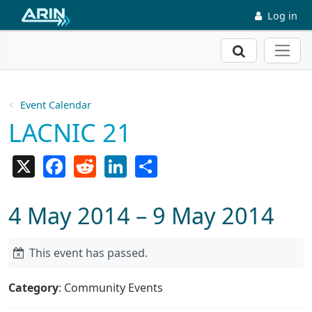
Skip to main content
Log in
Search
Event Calendar
LACNIC 21
X
Facebook
Reddit
LinkedIn
Share
4 May 2014 – 9 May 2014
This event has passed.
Category
: Community Events