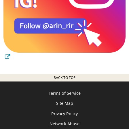
BACK TO TOP
Terms of Service
Site Map
Privacy Policy
Network Abuse