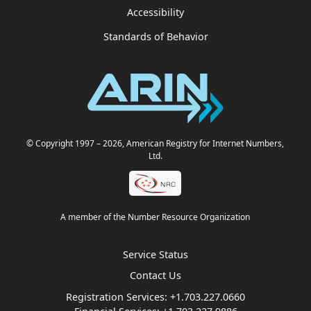
Accessibility
Standards of Behavior
© Copyright 1997
– 2026
, American Registry for Internet Numbers,
Ltd.
A member of the Number Resource Organization
Service Status
Contact Us
Registration Services:
+1.703.227.0660