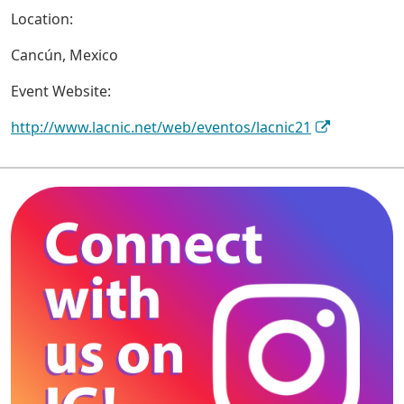
Location:
Cancún, Mexico
Event Website:
http://www.lacnic.net/web/eventos/lacnic21