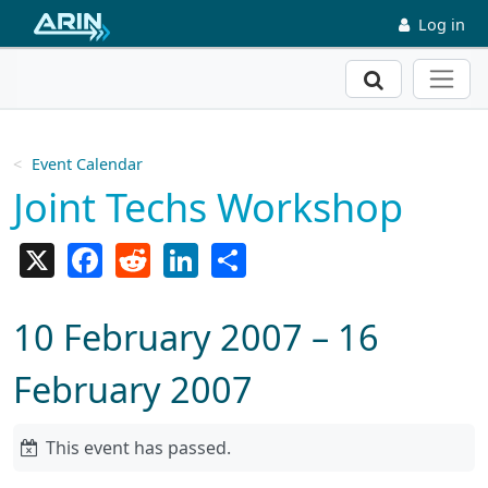
Skip to main content
Log in
Search
Event Calendar
Joint Techs Workshop
X
Facebook
Reddit
LinkedIn
Share
10 February 2007 – 16
February 2007
This event has passed.