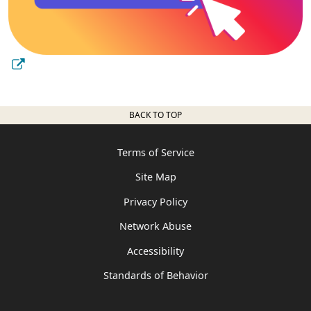
BACK TO TOP
Terms of Service
Site Map
Privacy Policy
Network Abuse
Accessibility
Standards of Behavior