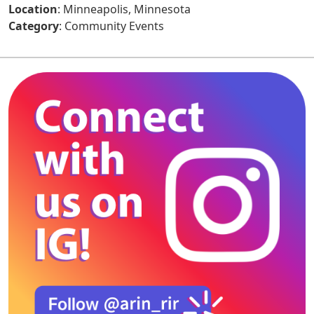
Location
: Minneapolis, Minnesota
Category
: Community Events