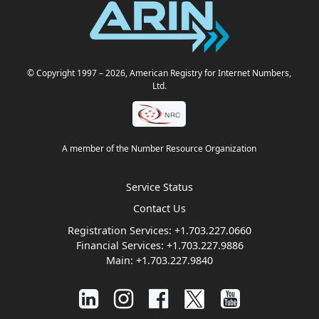
© Copyright 1997
– 2026
, American Registry for Internet Numbers,
Ltd.
A member of the Number Resource Organization
Service Status
Contact Us
Registration Services:
+1.703.227.0660
Financial Services:
+1.703.227.9886
Main:
+1.703.227.9840