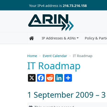
Skip to main content
Your IP
v4
address is
216.73.216.158
IP Addresses & ASNs
Policy & Parti
Home
Event Calendar
IT Roadmap
IT Roadmap
X
Facebook
Reddit
LinkedIn
Share
1 September 2009 – 