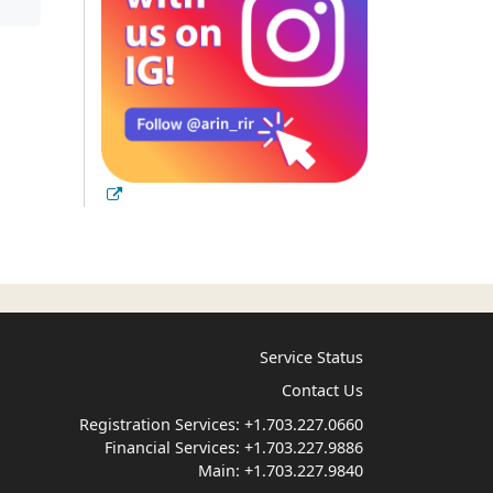
Service Status
Contact Us
Registration Services:
+1.703.227.0660
Financial Services:
+1.703.227.9886
Main:
+1.703.227.9840