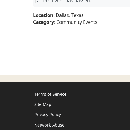
This event has passed.
Location
: Dallas, Texas
Category
: Community Events
Terms of Service
Site Map
Privacy Policy
Network Abuse