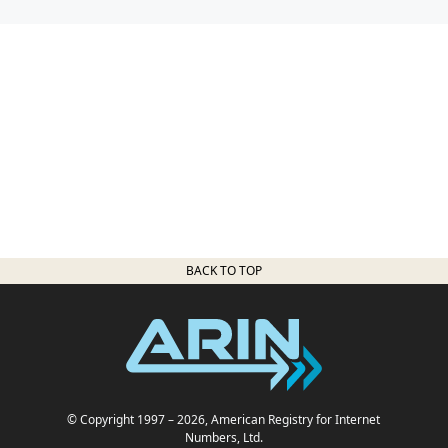
BACK TO TOP
© Copyright 1997
– 2026
, American Registry for Internet
Numbers, Ltd.