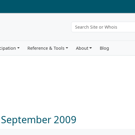
cipation
Reference & Tools
About
Blog
3 September 2009