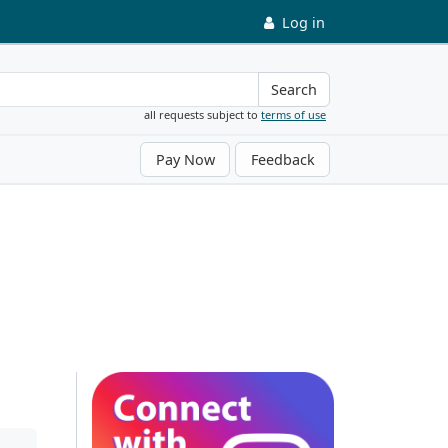
Log in
Search
all requests subject to
terms of use
Pay Now
Feedback