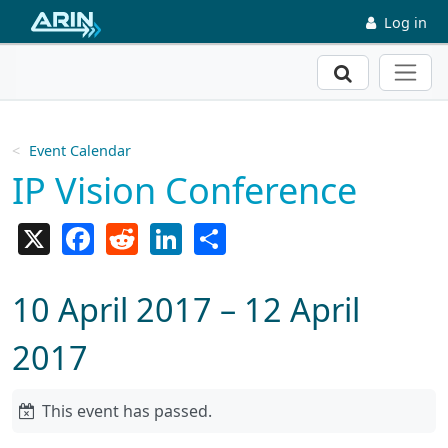
Skip to main content
Log in
Search
Event Calendar
IP Vision Conference
X
Facebook
Reddit
LinkedIn
Share
10 April 2017 – 12 April
2017
This event has passed.