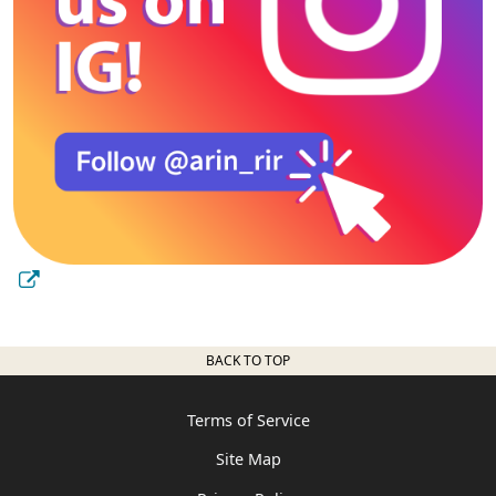
BACK TO TOP
Terms of Service
Site Map