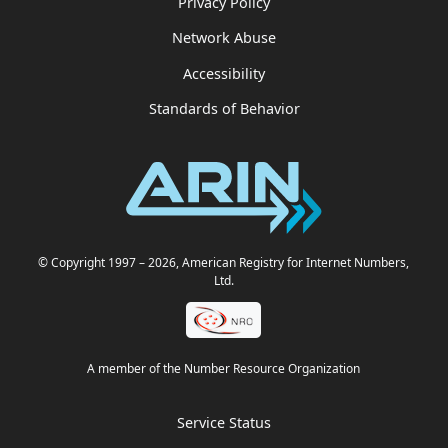
Privacy Policy
Network Abuse
Accessibility
Standards of Behavior
© Copyright 1997
– 2026
, American Registry for Internet Numbers,
Ltd.
A member of the Number Resource Organization
Service Status