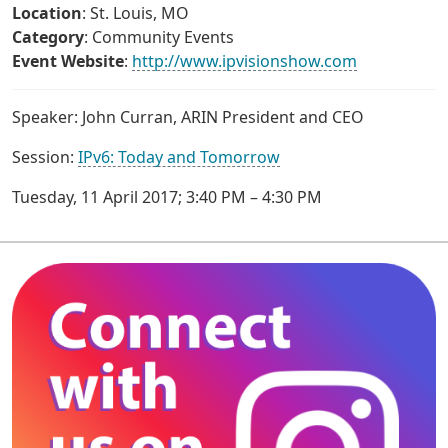
Location
: St. Louis, MO
Category
: Community Events
Event Website
:
http://www.ipvisionshow.com
Speaker: John Curran, ARIN President and CEO
Session:
IPv6: Today and Tomorrow
Tuesday, 11 April 2017; 3:40 PM – 4:30 PM