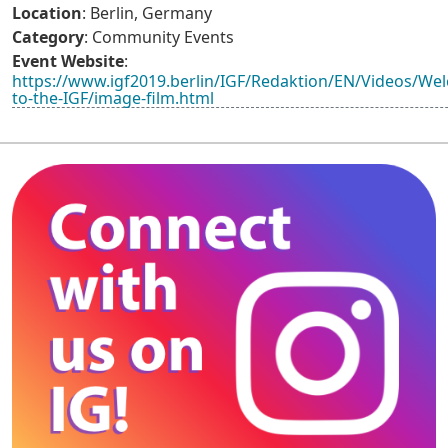
Location
: Berlin, Germany
Category
: Community Events
Event Website
:
https://www.igf2019.berlin/IGF/Redaktion/EN/Videos/We
to-the-IGF/image-film.html