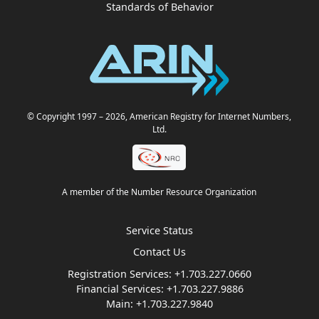
Standards of Behavior
© Copyright 1997
– 2026
, American Registry for Internet Numbers,
Ltd.
A member of the Number Resource Organization
Service Status
Contact Us
Registration Services:
+1.703.227.0660
Financial Services:
+1.703.227.9886
Main:
+1.703.227.9840