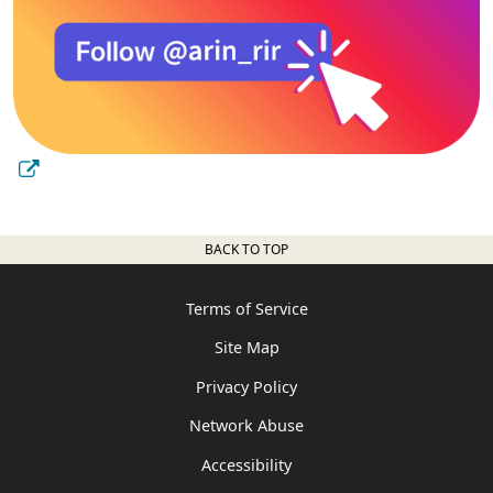
BACK TO TOP
Terms of Service
Site Map
Privacy Policy
Network Abuse
Accessibility