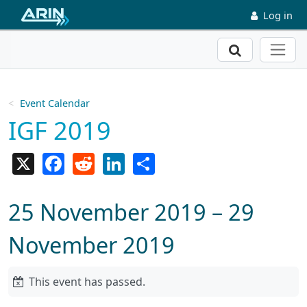
Skip to main content
Log in
Search
Event Calendar
IGF 2019
X
Facebook
Reddit
LinkedIn
Share
25 November 2019 – 29
November 2019
This event has passed.