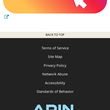
BACK TO TOP
Terms of Service
Site Map
Privacy Policy
Network Abuse
Accessibility
Standards of Behavior