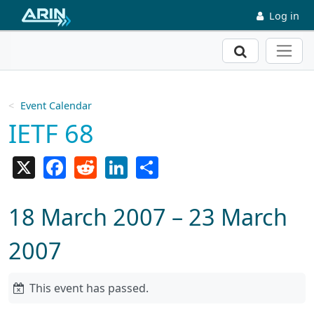
Skip to main content
Log in
Search
Event Calendar
IETF 68
X
Facebook
Reddit
LinkedIn
Share
18 March 2007 – 23 March
2007
This event has passed.