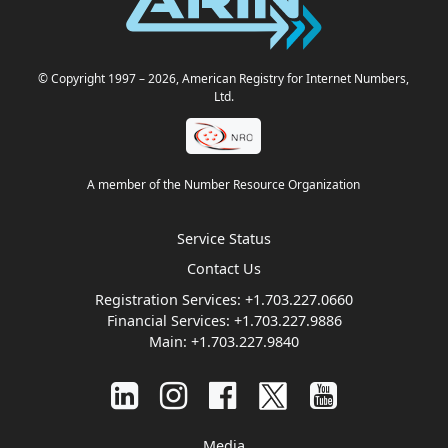
© Copyright 1997
– 2026
, American Registry for Internet Numbers,
Ltd.
A member of the Number Resource Organization
Service Status
Contact Us
Registration Services:
+1.703.227.0660
Financial Services:
+1.703.227.9886
Main:
+1.703.227.9840
Media