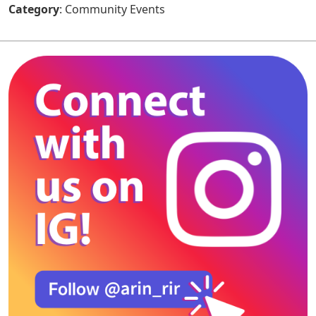
Category
: Community Events