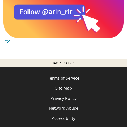
BACK TO TOP
Terms of Service
Site Map
Privacy Policy
Network Abuse
Accessibility