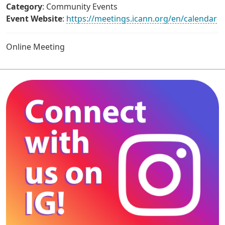
Category
: Community Events
Event Website
:
https://meetings.icann.org/en/calendar
Online Meeting