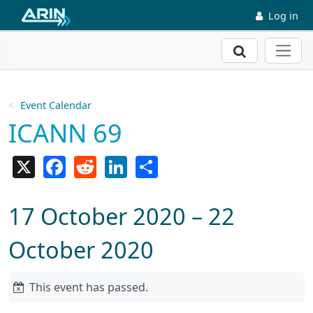
Skip to main content
Log in
Search
Event Calendar
ICANN 69
X
Facebook
Reddit
LinkedIn
Share
17 October 2020 – 22
October 2020
This event has passed.