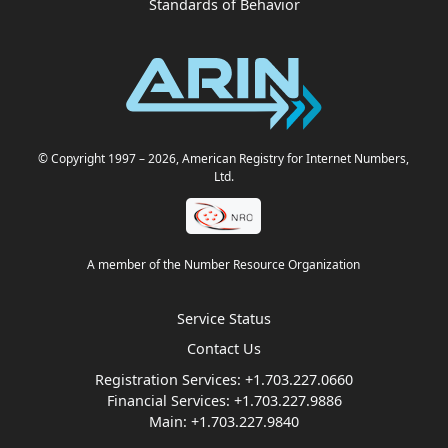
Standards of Behavior
© Copyright 1997
– 2026
, American Registry for Internet Numbers,
Ltd.
A member of the Number Resource Organization
Service Status
Contact Us
Registration Services:
+1.703.227.0660
Financial Services:
+1.703.227.9886
Main:
+1.703.227.9840