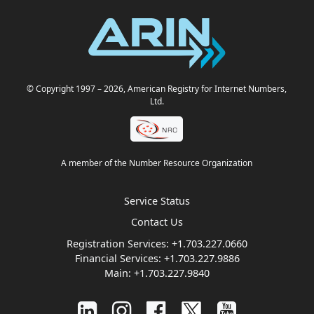
© Copyright 1997
– 2026
, American Registry for Internet Numbers,
Ltd.
A member of the Number Resource Organization
Service Status
Contact Us
Registration Services:
+1.703.227.0660
Financial Services:
+1.703.227.9886
Main:
+1.703.227.9840