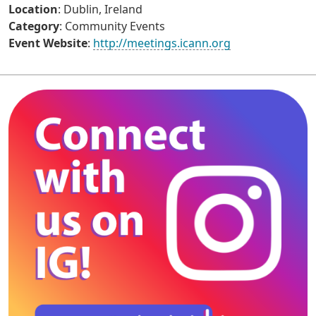
Location
: Dublin, Ireland
Category
: Community Events
Event Website
:
http://meetings.icann.org