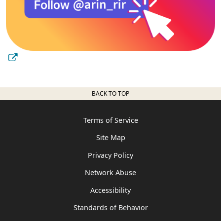
BACK TO TOP
Terms of Service
Site Map
Privacy Policy
Network Abuse
Accessibility
Standards of Behavior