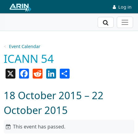
Skip to main content
Log in
Search
Event Calendar
ICANN 54
X
Facebook
Reddit
LinkedIn
Share
18 October 2015 – 22
October 2015
This event has passed.