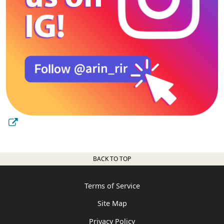
BACK TO TOP
Terms of Service
Site Map
Privacy Policy