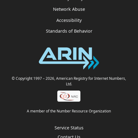
Network Abuse
Accessibility
Standards of Behavior
© Copyright 1997
– 2026
, American Registry for Internet Numbers,
Ltd.
A member of the Number Resource Organization
Service Status
Contact Us