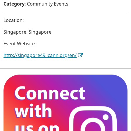
Category
: Community Events
Location:
Singapore, Singapore
Event Website:
http://singapore49.icann.org/en/