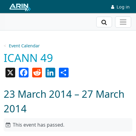
Skip to main content
Log in
Search
Event Calendar
ICANN 49
X
Facebook
Reddit
LinkedIn
Share
23 March 2014 – 27 March
2014
This event has passed.