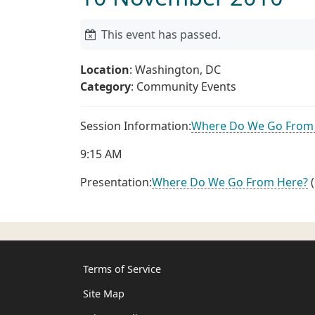
This event has passed.
Location
: Washington, DC
Category
: Community Events
Session Information:
Where Do We Go From
9:15 AM
Presentation:
Where Do We Go From Here?
(
Terms of Service
Site Map