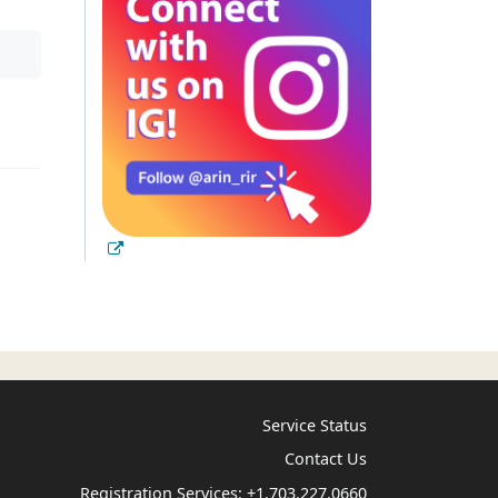
Service Status
Contact Us
Registration Services:
+1.703.227.0660