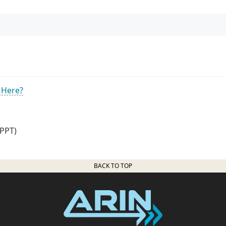
 Here?
PPT)
BACK TO TOP