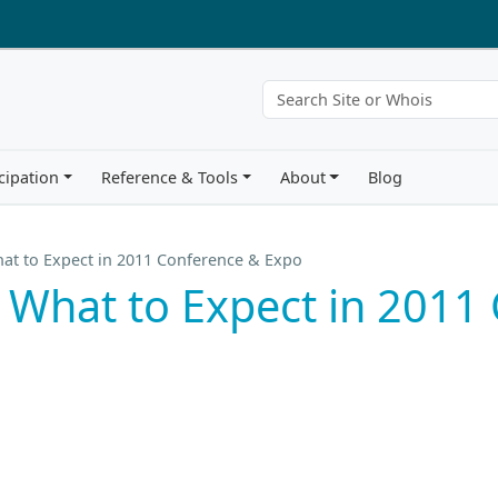
cipation
Reference & Tools
About
Blog
at to Expect in 2011 Conference & Expo
 What to Expect in 2011