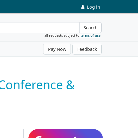
Log in
Search
all requests subject to
terms of use
Pay Now
Feedback
 Conference &