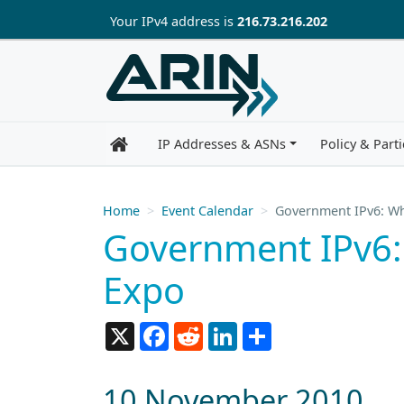
Skip to main content
Your IP
v4
address is
216.73.216.202
IP Addresses & ASNs
Policy & Parti
Home
Event Calendar
Government IPv6: Wh
Government IPv6:
Expo
X
Facebook
Reddit
LinkedIn
Share
10 November 2010