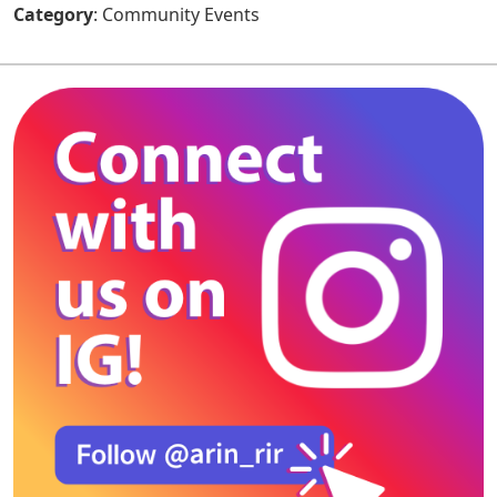
Category
: Community Events