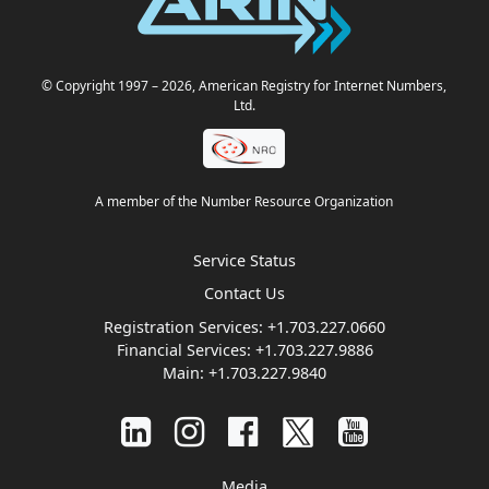
© Copyright 1997
– 2026
, American Registry for Internet Numbers,
Ltd.
A member of the Number Resource Organization
Service Status
Contact Us
Registration Services:
+1.703.227.0660
Financial Services:
+1.703.227.9886
Main:
+1.703.227.9840
Media