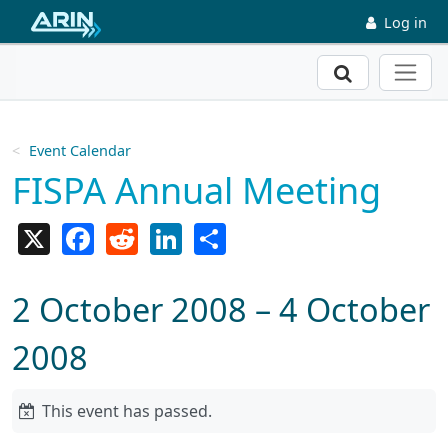
Skip to main content
Log in
Search
Event Calendar
FISPA Annual Meeting
X
Facebook
Reddit
LinkedIn
Share
2 October 2008 – 4 October
2008
This event has passed.