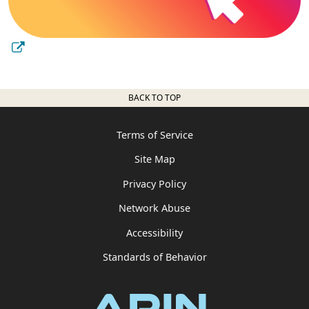
BACK TO TOP
Terms of Service
Site Map
Privacy Policy
Network Abuse
Accessibility
Standards of Behavior