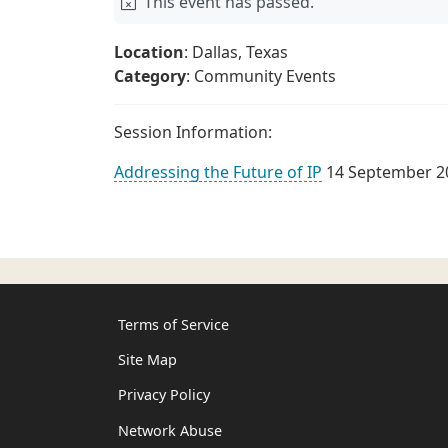
This event has passed.
Location
: Dallas, Texas
Category
: Community Events
Session Information:
Addressing the Future of IP
14 September 2
Terms of Service
Site Map
Privacy Policy
Network Abuse