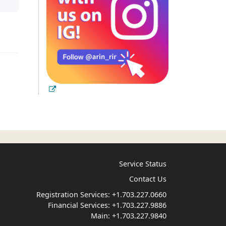
Service Status
Contact Us
Registration Services:
+1.703.227.0660
Financial Services:
+1.703.227.9886
Main:
+1.703.227.9840