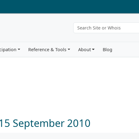
cipation
Reference & Tools
About
Blog
0
 15 September 2010