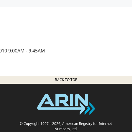
010 9:00AM - 9:45AM
BACK TO TOP
© Copyright 1997
– 2026
, American Registry for Internet
Numbers, Ltd.