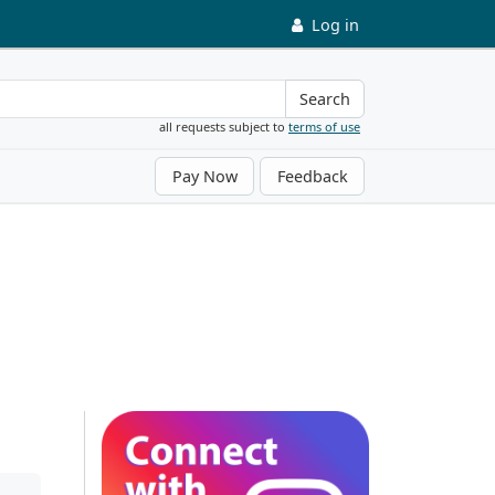
Log in
Search
all requests subject to
terms of use
Pay Now
Feedback