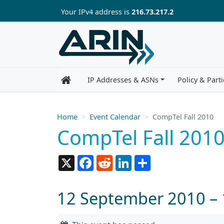
Skip to main content
Your IP
v4
address is
216.73.217.2
IP Addresses & ASNs
Policy & Parti
Home
Event Calendar
CompTel Fall 2010
CompTel Fall 201
X
Facebook
Reddit
LinkedIn
Share
12 September 2010 –