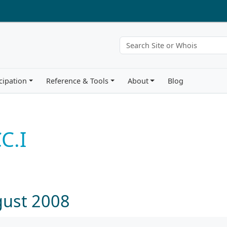
cipation
Reference & Tools
About
Blog
C.I
gust 2008