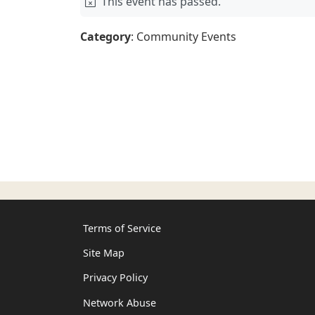
This event has passed.
Category
: Community Events
Terms of Service
Site Map
Privacy Policy
Network Abuse