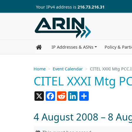
Skip to main content
Your IP
v4
address is
216.73.216.31
IP Addresses & ASNs
Policy & Parti
Home
Event Calendar
CITEL XXXI Mtg PCC.I
CITEL XXXI Mtg PC
X
Facebook
Reddit
LinkedIn
Share
4 August 2008 – 8 Au