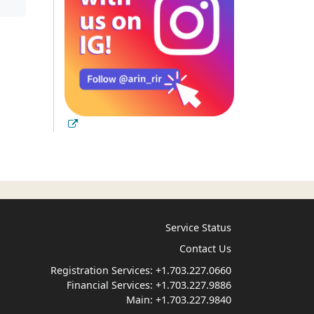
Service Status
Contact Us
Registration Services:
+1.703.227.0660
Financial Services:
+1.703.227.9886
Main:
+1.703.227.9840