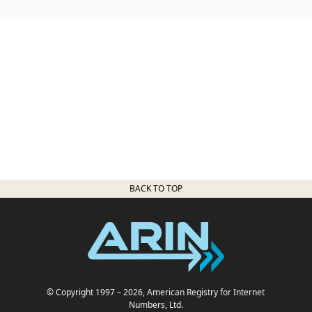
BACK TO TOP
© Copyright 1997
– 2026
, American Registry for Internet
Numbers, Ltd.