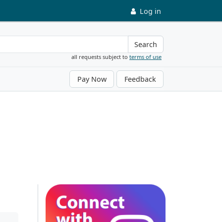
Log in
Search
all requests subject to
terms of use
Pay Now
Feedback