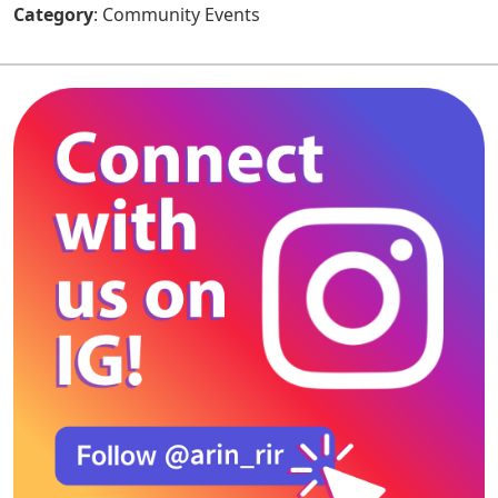
Category
: Community Events