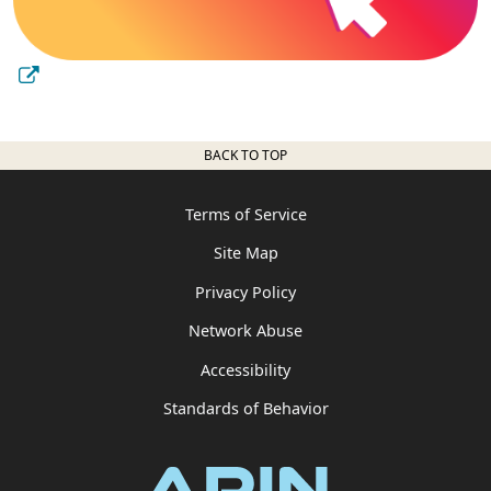
BACK TO TOP
Terms of Service
Site Map
Privacy Policy
Network Abuse
Accessibility
Standards of Behavior