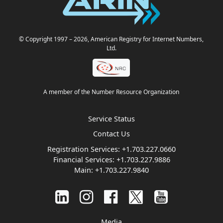
© Copyright 1997
– 2026
, American Registry for Internet Numbers,
Ltd.
A member of the Number Resource Organization
Service Status
Contact Us
Registration Services:
+1.703.227.0660
Financial Services:
+1.703.227.9886
Main:
+1.703.227.9840
Media