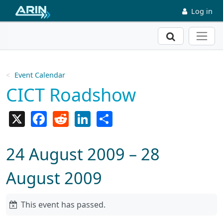
Skip to main content
Log in
Search
Event Calendar
CICT Roadshow
X
Facebook
Reddit
LinkedIn
Share
24 August 2009 – 28
August 2009
This event has passed.