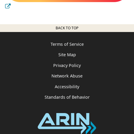
BACK TO TOP
Terms of Service
Site Map
Privacy Policy
Network Abuse
Accessibility
Standards of Behavior