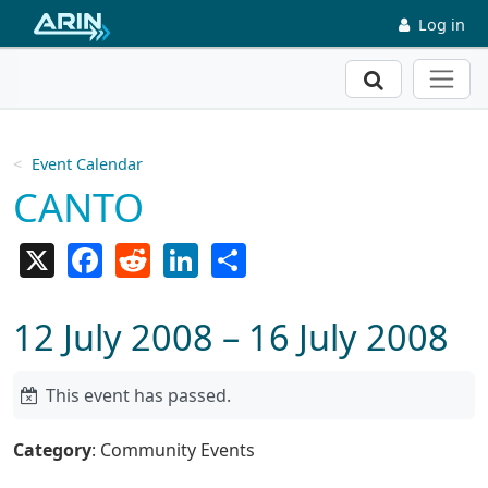
Skip to main content
Log in
Search
Event Calendar
CANTO
X
Facebook
Reddit
LinkedIn
Share
12 July 2008 – 16 July 2008
This event has passed.
Category
: Community Events