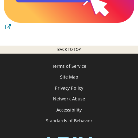
BACK TO TOP
Terms of Service
Site Map
Privacy Policy
Network Abuse
Accessibility
Standards of Behavior