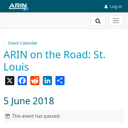
Skip to main content
Log in
Search
Event Calendar
ARIN on the Road: St.
Louis
X
Facebook
Reddit
LinkedIn
Share
5 June 2018
This event has passed.