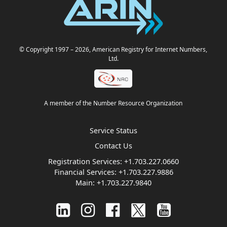
© Copyright 1997
– 2026
, American Registry for Internet Numbers,
Ltd.
A member of the Number Resource Organization
Service Status
Contact Us
Registration Services:
+1.703.227.0660
Financial Services:
+1.703.227.9886
Main:
+1.703.227.9840