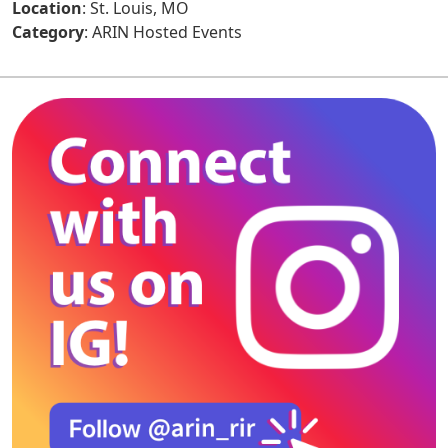
Location
: St. Louis, MO
Category
: ARIN Hosted Events