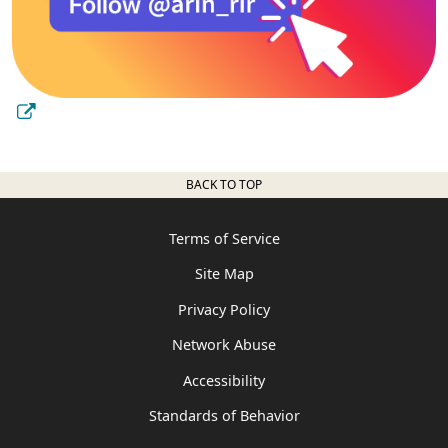
BACK TO TOP
Terms of Service
Site Map
Privacy Policy
Network Abuse
Accessibility
Standards of Behavior