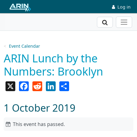
Skip to main content
Log in
Search
Event Calendar
ARIN Lunch by the
Numbers: Brooklyn
X
Facebook
Reddit
LinkedIn
Share
1 October 2019
This event has passed.