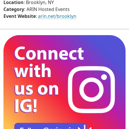
Location
: Brooklyn, NY
Category
: ARIN Hosted Events
Event Website
:
arin.net/brooklyn