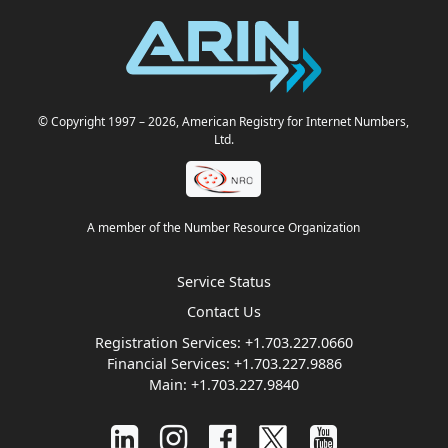
© Copyright 1997
– 2026
, American Registry for Internet Numbers,
Ltd.
A member of the Number Resource Organization
Service Status
Contact Us
Registration Services:
+1.703.227.0660
Financial Services:
+1.703.227.9886
Main:
+1.703.227.9840