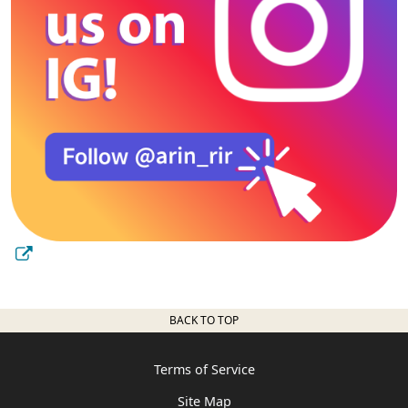
BACK TO TOP
Terms of Service
Site Map