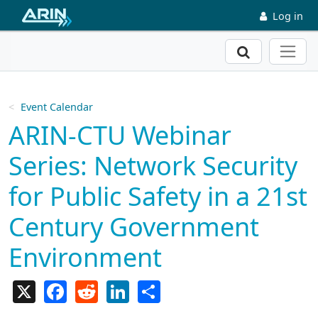
Skip to main content
Log in
Search
Event Calendar
ARIN-CTU Webinar
Series: Network Security
for Public Safety in a 21st
Century Government
Environment
X
Facebook
Reddit
LinkedIn
Share