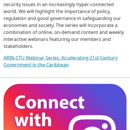
security issues in an increasingly hyper-connected
world. We will highlight the importance of policy,
regulation and good governance in safeguarding our
economies and society. The series will incorporate a
combination of online, on-demand content and weekly
interactive webinars featuring our members and
stakeholders.
ARIN-CTU Webinar Series: Accelerating 21st Century
Government in the Caribbean