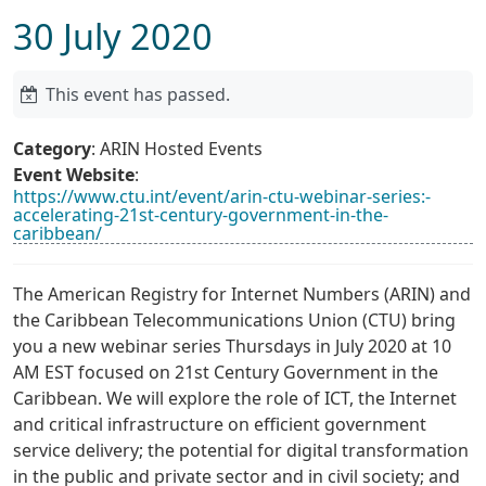
30 July 2020
This event has passed.
Category
: ARIN Hosted Events
Event Website
:
https://www.ctu.int/event/arin-ctu-webinar-series:-
accelerating-21st-century-government-in-the-
caribbean/
The American Registry for Internet Numbers (ARIN) and
the Caribbean Telecommunications Union (CTU) bring
you a new webinar series Thursdays in July 2020 at 10
AM EST focused on 21st Century Government in the
Caribbean. We will explore the role of ICT, the Internet
and critical infrastructure on efficient government
service delivery; the potential for digital transformation
in the public and private sector and in civil society; and