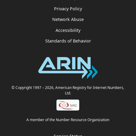
Privacy Policy
Network Abuse
Accessibility
Standards of Behavior
© Copyright 1997
– 2026
, American Registry for Internet Numbers,
Ltd.
A member of the Number Resource Organization