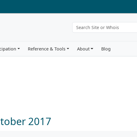
cipation
Reference & Tools
About
Blog
ctober 2017