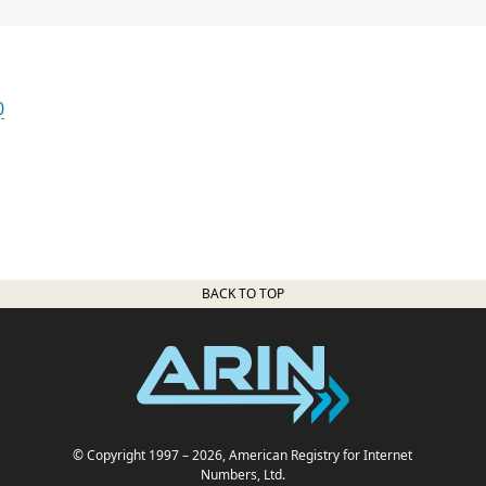
0
BACK TO TOP
© Copyright 1997
– 2026
, American Registry for Internet
Numbers, Ltd.