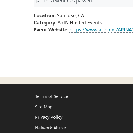
This event has passed.
Location
: San Jose, CA
Category
: ARIN Hosted Events
Event Website
:
https://www.arin.net/ARIN4
Terms of Service
Site Map
Privacy Policy
Network Abuse