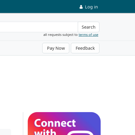
Log in
Search
all requests subject to
terms of use
Pay Now
Feedback