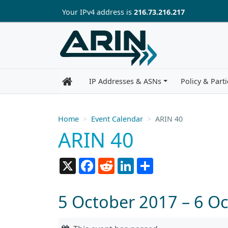
Skip to main content
Your IP
v4
address is
216.73.216.217
IP Addresses & ASNs
Policy & Parti
Home
Event Calendar
ARIN 40
ARIN 40
X
Facebook
Reddit
LinkedIn
Share
5 October 2017 – 6 O