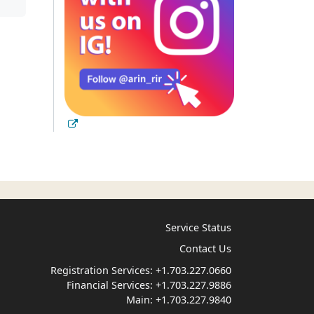
Service Status
Contact Us
Registration Services:
+1.703.227.0660
Financial Services:
+1.703.227.9886
Main:
+1.703.227.9840