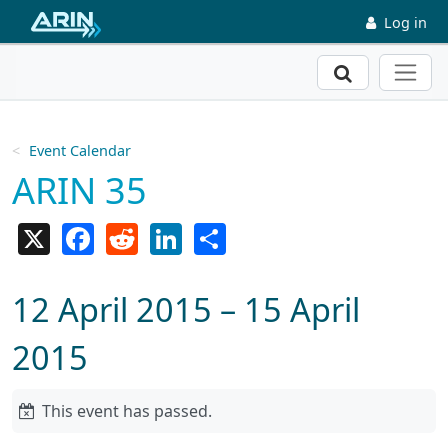
Skip to main content
Log in
Search
Event Calendar
ARIN 35
X
Facebook
Reddit
LinkedIn
Share
12 April 2015 – 15 April
2015
This event has passed.