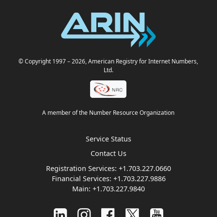
© Copyright 1997
– 2026
, American Registry for Internet Numbers,
Ltd.
A member of the Number Resource Organization
Service Status
Contact Us
Registration Services:
+1.703.227.0660
Financial Services:
+1.703.227.9886
Main:
+1.703.227.9840