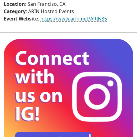
Location
: San Franciso, CA
Category
: ARIN Hosted Events
Event Website
:
https://www.arin.net/ARIN35