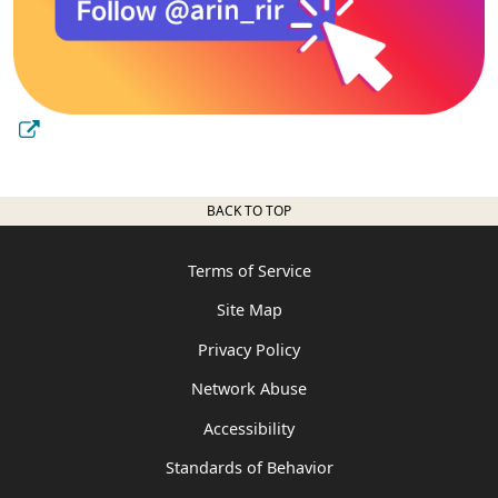
BACK TO TOP
Terms of Service
Site Map
Privacy Policy
Network Abuse
Accessibility
Standards of Behavior